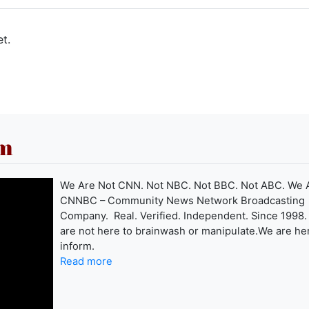
t.
om
We Are Not CNN. Not NBC. Not BBC. Not ABC. We 
CNNBC – Community News Network Broadcasting
Company. Real. Verified. Independent. Since 1998
are not here to brainwash or manipulate.We are he
inform.
Read more