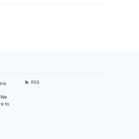
RSS
Are
. We
re to