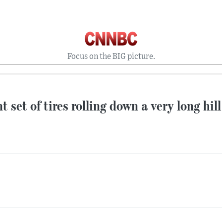
Focus on the BIG picture.
t set of tires rolling down a very long hill