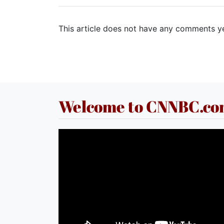
This article does not have any comments ye
Welcome to CNNBC.c