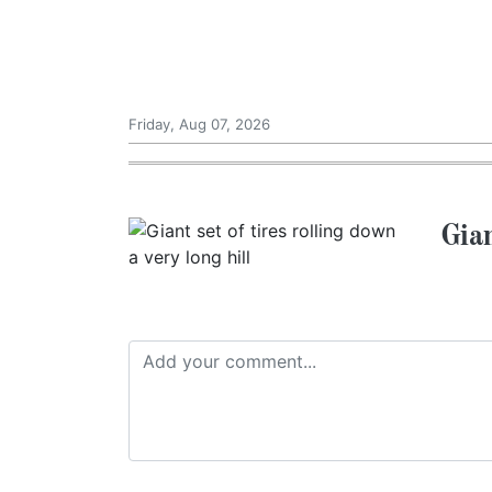
Friday, Aug 07, 2026
Gian