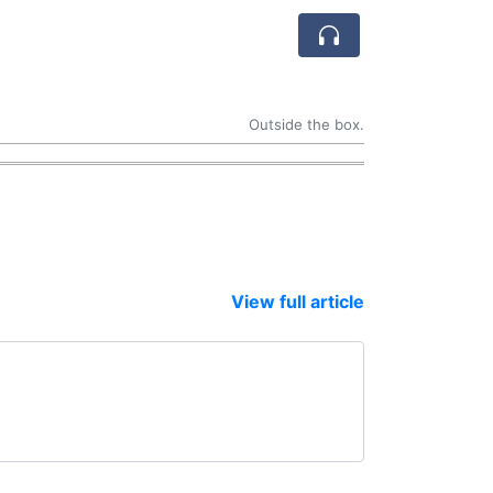
Outside the box.
View full article