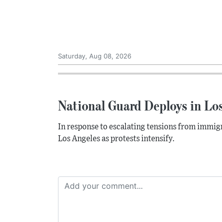
Saturday, Aug 08, 2026
National Guard Deploys in Lo
In response to escalating tensions from immig
Los Angeles as protests intensify.