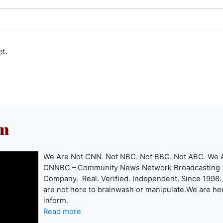
t.
om
We Are Not CNN. Not NBC. Not BBC. Not ABC. We 
CNNBC – Community News Network Broadcasting
Company. Real. Verified. Independent. Since 1998
are not here to brainwash or manipulate.We are he
inform.
Read more