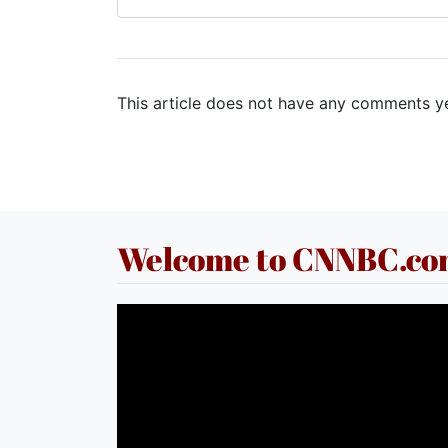
This article does not have any comments ye
Welcome to CNNBC.c