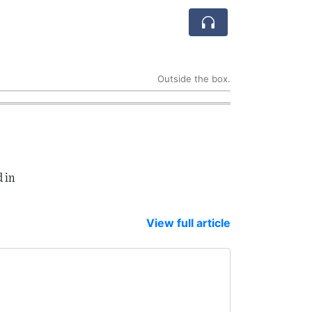
Outside the box.
 in
View full article