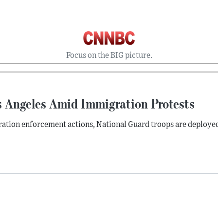
Focus on the BIG picture.
s Angeles Amid Immigration Protests
ration enforcement actions, National Guard troops are deployed