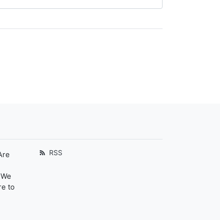
RSS
Are
. We
re to