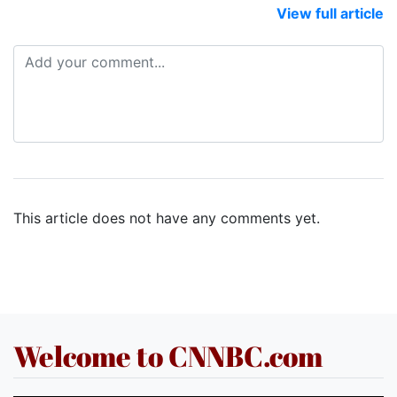
View full article
This article does not have any comments yet.
Welcome to CNNBC.com