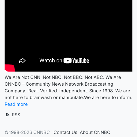
We Are Not CNN. Not NBC. Not BBC. Not ABC. We Are
CNNBC – Community News Network Broadcasting
Company. Real. Verified. Independent. Since 1998. We are
not here to brainwash or manipulate.We are here to inform.
Read more
RSS
©1998-2026 CNNBC
Contact Us
About CNNBC