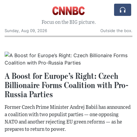
Focus on the BIG picture.
Sunday, Aug 09, 2026
Outside the box.
A Boost for Europe’s Right: Czech
Billionaire Forms Coalition with Pro-
Russia Parties
Former Czech Prime Minister Andrej Babiš has announced
a coalition with two populist parties — one opposing
NATO and another rejecting EU green reforms — as he
prepares to return to power.