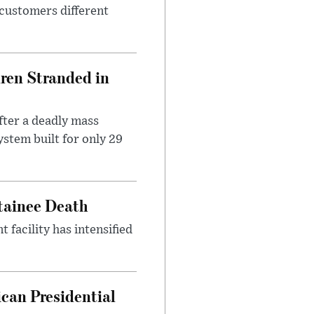
 customers different
dren Stranded in
ter a deadly mass
stem built for only 29
etainee Death
facility has intensified
can Presidential