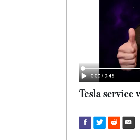
0:00
/
0:45
Tesla service v