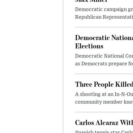
Democratic campaign grou
Republican Representativ
Democratic Nationa
Elections
Democratic National Com
as Democrats prepare fo
Three People Kille
A shooting at an In-N-Ou
community member known
Carlos Alcaraz Wit
Spanish tennis star Carl