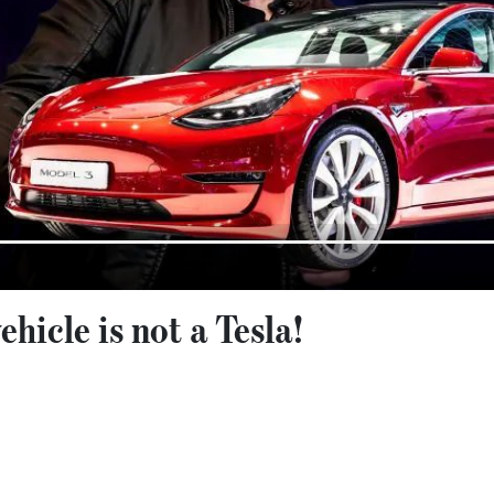
ehicle is not a Tesla!