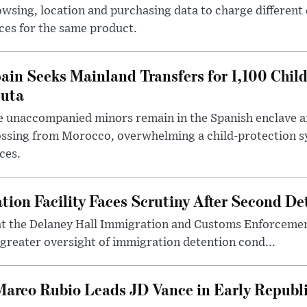
wsing, location and purchasing data to charge different
ces for the same product.
ain Seeks Mainland Transfers for 1,100 Chil
uta
 unaccompanied minors remain in the Spanish enclave af
ssing from Morocco, overwhelming a child-protection sy
ces.
tion Facility Faces Scrutiny After Second D
at the Delaney Hall Immigration and Customs Enforcement 
 greater oversight of immigration detention cond...
 Marco Rubio Leads JD Vance in Early Republi