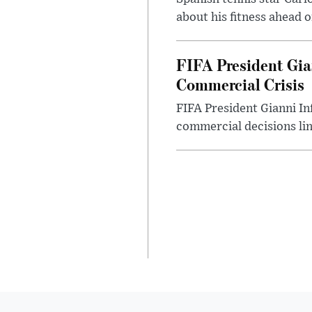
about his fitness ahead 
FIFA President Gia
Commercial Crisis
FIFA President Gianni In
commercial decisions li