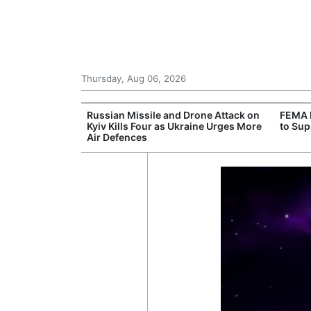
Thursday, Aug 06, 2026
rone Attack on
FEMA Deploys Additional Resources
Death
aine Urges More
to Support Western Wildfire Response
in So