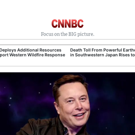
Focus on the BIG picture.
 Toll From Powerful Earthquake
Justice Department Seeks Dism
uthwestern Japan Rises to 34
of National Mall Protest Case