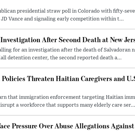
ican presidential straw poll in Colorado with fifty-seve
 JD Vance and signaling early competition within t...
Investigation After Second Death at New Jers
alling for an investigation after the death of Salvadoran
all detention center, the second reported death a...
Policies Threaten Haitian Caregivers and U.S
arn that immigration enforcement targeting Haitian im
isrupt a workforce that supports many elderly care ser..
ace Pressure Over Abuse Allegations Against