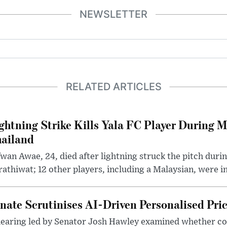
NEWSLETTER
RELATED ARTICLES
ghtning Strike Kills Yala FC Player During 
ailand
wan Awae, 24, died after lightning struck the pitch duri
athiwat; 12 other players, including a Malaysian, were i
nate Scrutinises AI-Driven Personalised Pri
hearing led by Senator Josh Hawley examined whether c