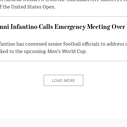
of the United States Open.
nni Infantino Calls Emergency Meeting Over
fantino has convened senior football officials to address
nked to the upcoming Men’s World Cup.
LOAD MORE