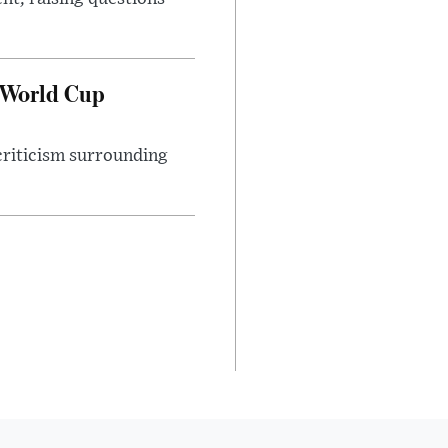
 World Cup
 criticism surrounding