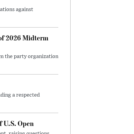
ations against
 of 2026 Midterm
m the party organization
uding a respected
f U.S. Open
nt, raising questions