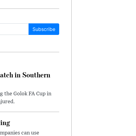
Subscribe
Match in Southern
ng the Golok FA Cup in
njured.
cing
ompanies can use