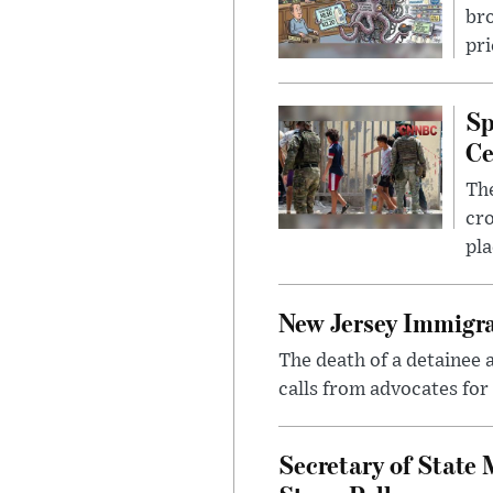
bro
pri
Sp
Ce
The
cro
pla
New Jersey Immigra
The death of a detainee 
calls from advocates for
Secretary of State