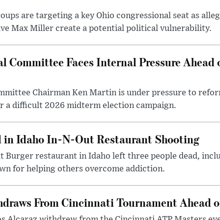
ps are targeting a key Ohio congressional seat as alleg
e Max Miller create a potential political vulnerability.
l Committee Faces Internal Pressure Ahead
mittee Chairman Ken Martin is under pressure to refor
r a difficult 2026 midterm election campaign.
d in Idaho In-N-Out Restaurant Shooting
t Burger restaurant in Idaho left three people dead, incl
 for helping others overcome addiction.
hdraws From Cincinnati Tournament Ahead o
os Alcaraz withdrew from the Cincinnati ATP Masters eve