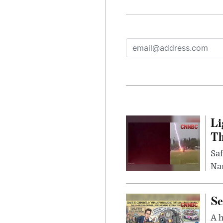
Li
Th
Saf
Nar
Se
A 