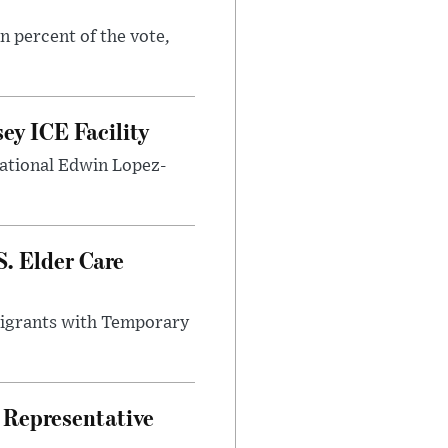
n percent of the vote,
ey ICE Facility
 national Edwin Lopez-
. Elder Care
migrants with Temporary
.
 Representative