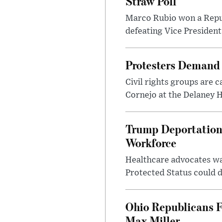
Straw Poll
Marco Rubio won a Republ
defeating Vice President
Protesters Demand 
Civil rights groups are c
Cornejo at the Delaney H
Trump Deportation 
Workforce
Healthcare advocates w
Protected Status could d
Ohio Republicans F
Max Miller