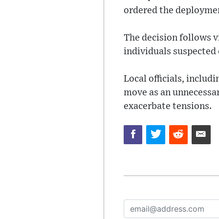
ordered the deploymen
The decision follows v
individuals suspected 
Local officials, inclu
move as an unnecessary
exacerbate tensions.