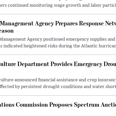
kers continued monitoring wage growth and labor partici
 Management Agency Prepares Response Net
eason
Management Agency positioned emergency supplies and 
 indicated heightened risks during the Atlantic hurrican
culture Department Provides Emergency Droug
ulture announced financial assistance and crop insuranc
ffected by persistent drought conditions and water short
tions Commission Proposes Spectrum Aucti