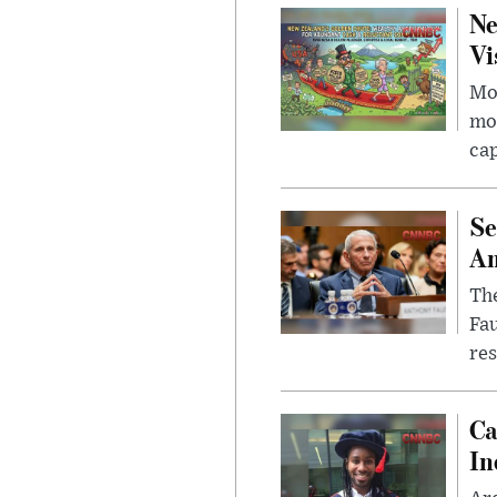
Ne
Vi
Mor
mon
cap
Se
Am
The
Fa
res
Ca
In