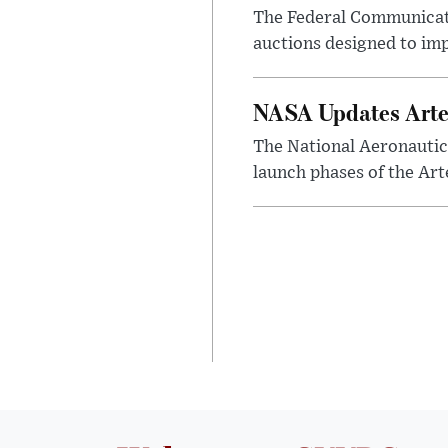
The Federal Communicat
auctions designed to im
NASA Updates Arte
The National Aeronautic
launch phases of the Art