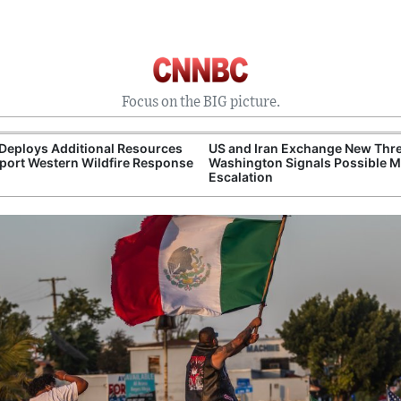
Focus on the BIG picture.
Deploys Additional Resources
US and Iran Exchange New Thre
port Western Wildfire Response
Washington Signals Possible Mi
Escalation