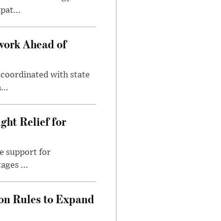
pat...
work Ahead of
coordinated with state
...
ht Relief for
e support for
ages ...
on Rules to Expand