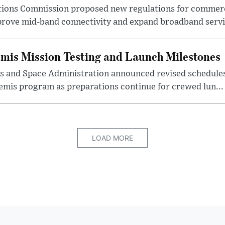
ions Commission proposed new regulations for commerc
prove mid-band connectivity and expand broadband servic
mis Mission Testing and Launch Milestones
s and Space Administration announced revised schedules 
emis program as preparations continue for crewed lun...
LOAD MORE