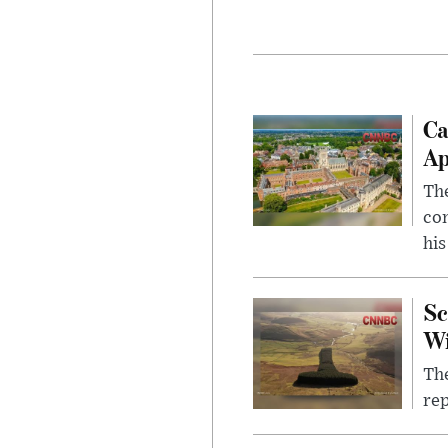
Ca
Ap
The
com
his
Sc
W
The
rep