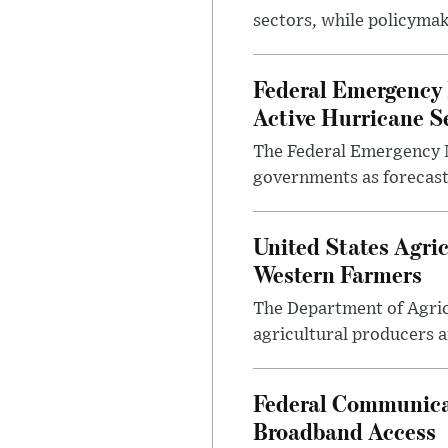
sectors, while policyma
Federal Emergency
Active Hurricane S
The Federal Emergency 
governments as forecasts
United States Agri
Western Farmers
The Department of Agric
agricultural producers a
Federal Communica
Broadband Access