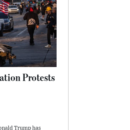
ation Protests
Donald Trump has