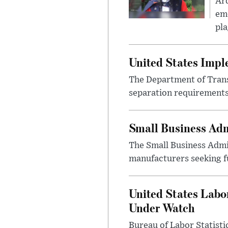
Ar
eme
pla
United States Imp
The Department of Transp
separation requirements
Small Business Adm
The Small Business Admi
manufacturers seeking f
United States Labo
Under Watch
Bureau of Labor Statist