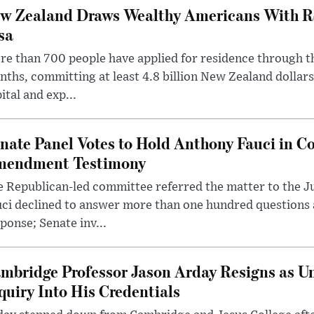
w Zealand Draws Wealthy Americans With R
sa
e than 700 people have applied for residence through t
ths, committing at least 4.8 billion New Zealand dollars
ital and exp...
nate Panel Votes to Hold Anthony Fauci in Co
endment Testimony
 Republican-led committee referred the matter to the J
uci declined to answer more than one hundred questions
ponse; Senate inv...
mbridge Professor Jason Arday Resigns as Un
quiry Into His Credentials