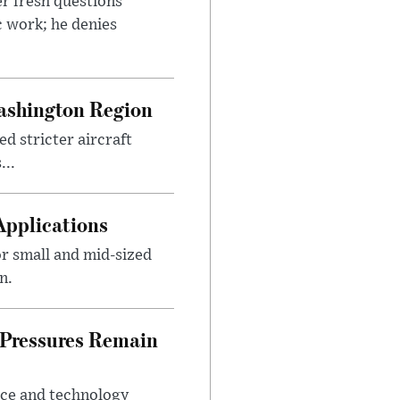
r fresh questions
c work; he denies
ashington Region
d stricter aircraft
...
Applications
r small and mid-sized
n.
 Pressures Remain
ice and technology