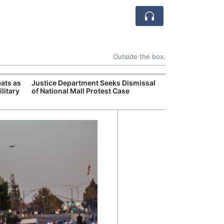
Outside the box.
ats as
Justice Department Seeks Dismissal
Former Peruvian
litary
of National Mall Protest Case
Humala Released
Court Overturn