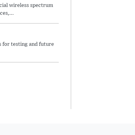
ial wireless spectrum
es,...
for testing and future