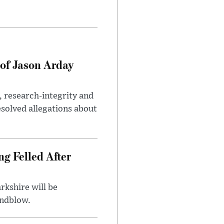
of Jason Arday
, research-integrity and
solved allegations about
ng Felled After
rkshire will be
indblow.