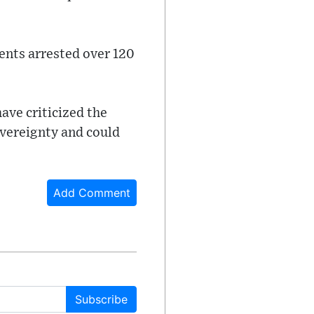
ents arrested over 120
ave criticized the
overeignty and could
Add Comment
Subscribe