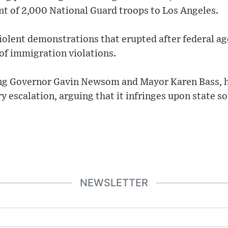
t of 2,000 National Guard troops to Los Angeles.
iolent demonstrations that erupted after federal ag
of immigration violations.
ding Governor Gavin Newsom and Mayor Karen Bass, h
 escalation, arguing that it infringes upon state s
NEWSLETTER