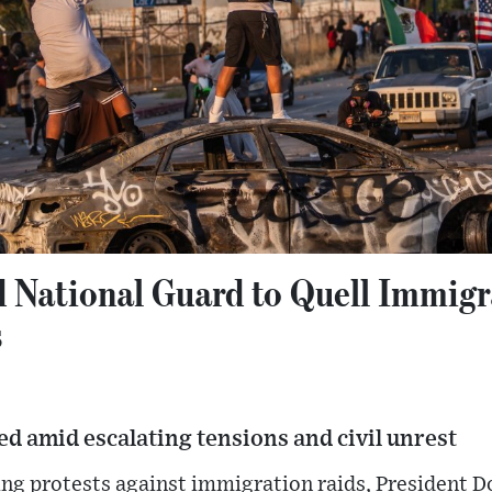
 National Guard to Quell Immigr
s
d amid escalating tensions and civil unrest
ting protests against immigration raids, President 