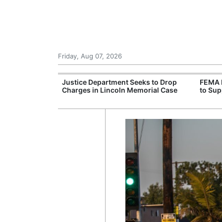
Friday, Aug 07, 2026
rone Attack on
Justice Department Seeks to Drop
FEMA 
aine Urges More
Charges in Lincoln Memorial Case
to Sup