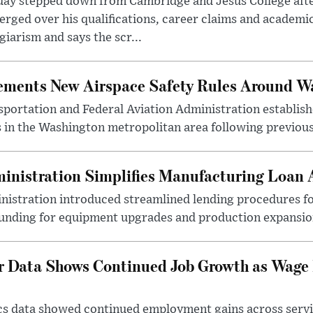
day stepped down from Cambridge and Jesus College afte
rged over his qualifications, career claims and academi
giarism and says the scr...
lements New Airspace Safety Rules Around W
ortation and Federal Aviation Administration establishe
 in the Washington metropolitan area following previous
inistration Simplifies Manufacturing Loan 
nistration introduced streamlined lending procedures fo
unding for equipment upgrades and production expansio
r Data Shows Continued Job Growth as Wage
ics data showed continued employment gains across serv