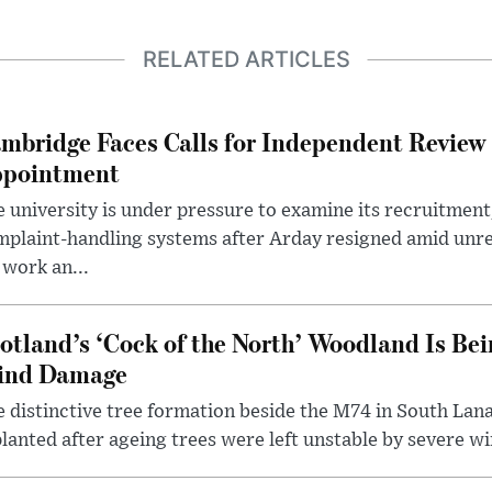
RELATED ARTICLES
mbridge Faces Calls for Independent Review 
pointment
 university is under pressure to examine its recruitment
plaint-handling systems after Arday resigned amid unre
 work an...
otland’s ‘Cock of the North’ Woodland Is Bei
ind Damage
 distinctive tree formation beside the M74 in South Lana
lanted after ageing trees were left unstable by severe w