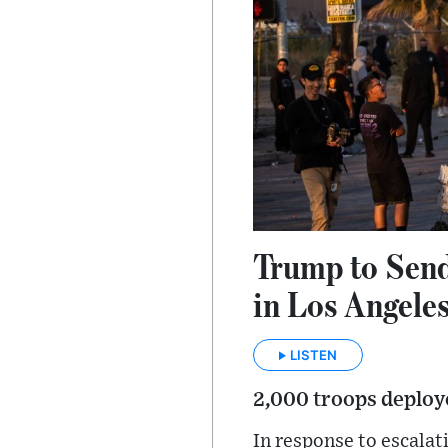
Trump to Send
in Los Angele
LISTEN
2,000 troops deploye
In response to escala