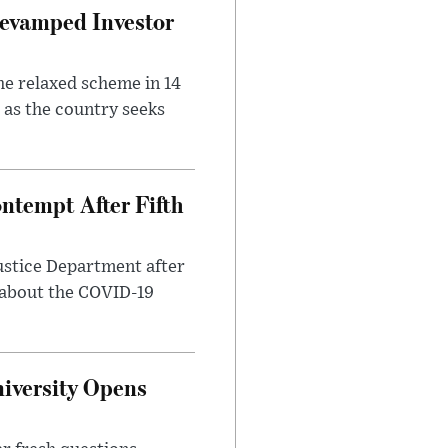
evamped Investor
he relaxed scheme in 14
 as the country seeks
ntempt After Fifth
ustice Department after
 about the COVID-19
iversity Opens