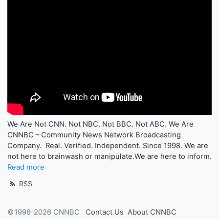
We Are Not CNN. Not NBC. Not BBC. Not ABC. We Are
CNNBC – Community News Network Broadcasting
Company. Real. Verified. Independent. Since 1998. We are
not here to brainwash or manipulate.We are here to inform.
Read more
RSS
©1998-2026 CNNBC
Contact Us
About CNNBC