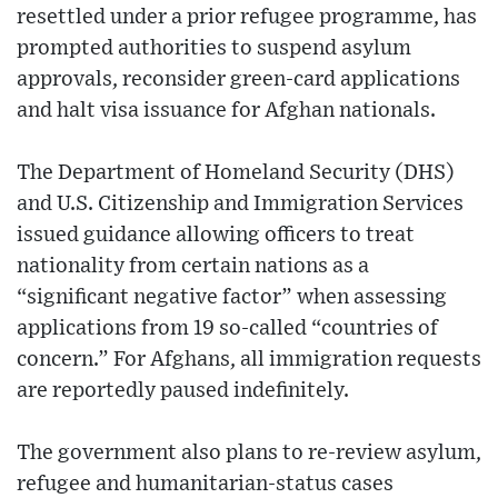
resettled under a prior refugee programme, has
prompted authorities to suspend asylum
approvals, reconsider green-card applications
and halt visa issuance for Afghan nationals.
The Department of Homeland Security (DHS)
and U.S. Citizenship and Immigration Services
issued guidance allowing officers to treat
nationality from certain nations as a
“significant negative factor” when assessing
applications from 19 so-called “countries of
concern.” For Afghans, all immigration requests
are reportedly paused indefinitely.
The government also plans to re-review asylum,
refugee and humanitarian-status cases