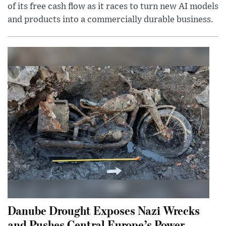
of its free cash flow as it races to turn new AI models
and products into a commercially durable business.
Danube Drought Exposes Nazi Wrecks
and Pushes Central Europe’s Power