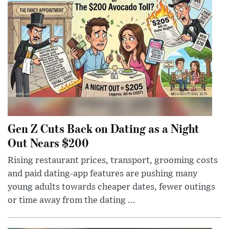
Gen Z Cuts Back on Dating as a Night
Out Nears $200
Rising restaurant prices, transport, grooming costs
and paid dating-app features are pushing many
young adults towards cheaper dates, fewer outings
or time away from the dating ...