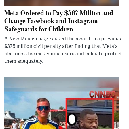
Meta Ordered to Pay $567 Million and
Change Facebook and Instagram
Safeguards for Children
A New Mexico judge added the award to a previous
$375 million civil penalty after finding that Meta’s
platforms harmed young users and failed to protect
them adequately.