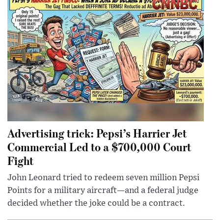
Advertising trick: Pepsi’s Harrier Jet
Commercial Led to a $700,000 Court
Fight
John Leonard tried to redeem seven million Pepsi
Points for a military aircraft—and a federal judge
decided whether the joke could be a contract.