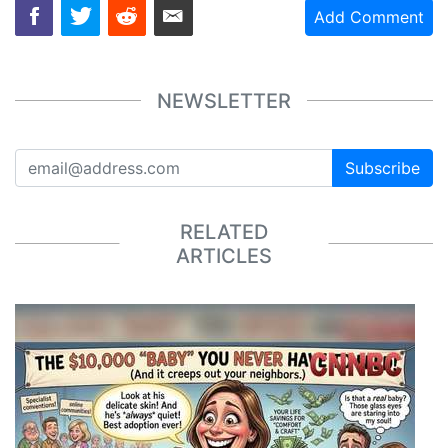
Add Comment
NEWSLETTER
Subscribe
RELATED
ARTICLES