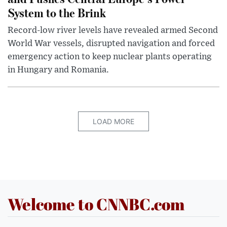
System to the Brink
Record-low river levels have revealed armed Second
World War vessels, disrupted navigation and forced
emergency action to keep nuclear plants operating
in Hungary and Romania.
LOAD MORE
Welcome to CNNBC.com