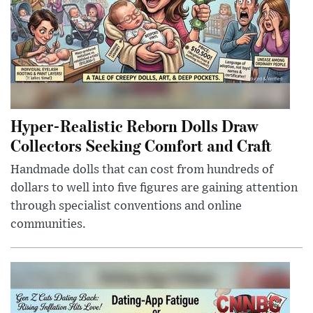
Hyper-Realistic Reborn Dolls Draw
Collectors Seeking Comfort and Craft
Handmade dolls that can cost from hundreds of
dollars to well into five figures are gaining attention
through specialist conventions and online
communities.