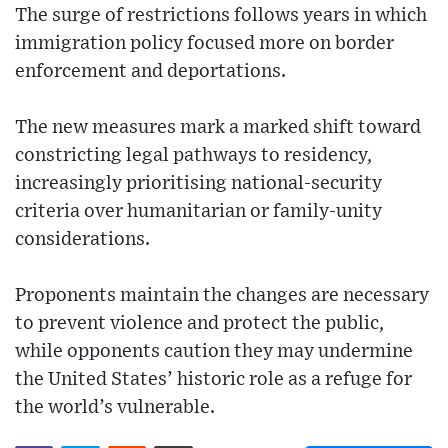
The surge of restrictions follows years in which
immigration policy focused more on border
enforcement and deportations.
The new measures mark a marked shift toward
constricting legal pathways to residency,
increasingly prioritising national-security
criteria over humanitarian or family-unity
considerations.
Proponents maintain the changes are necessary
to prevent violence and protect the public,
while opponents caution they may undermine
the United States’ historic role as a refuge for
the world’s vulnerable.