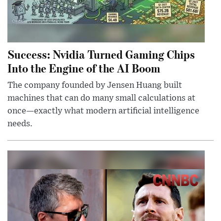
Success: Nvidia Turned Gaming Chips
Into the Engine of the AI Boom
The company founded by Jensen Huang built
machines that can do many small calculations at
once—exactly what modern artificial intelligence
needs.