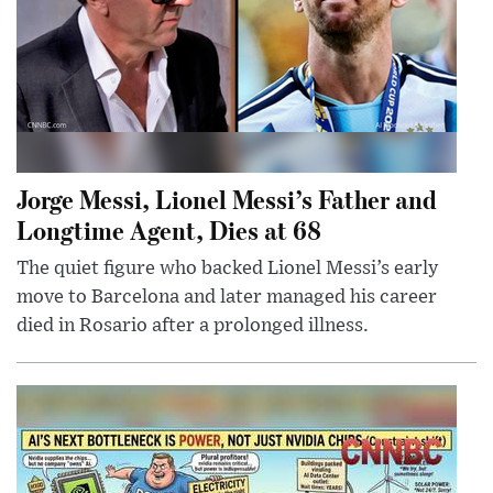
Jorge Messi, Lionel Messi’s Father and
Longtime Agent, Dies at 68
The quiet figure who backed Lionel Messi’s early
move to Barcelona and later managed his career
died in Rosario after a prolonged illness.