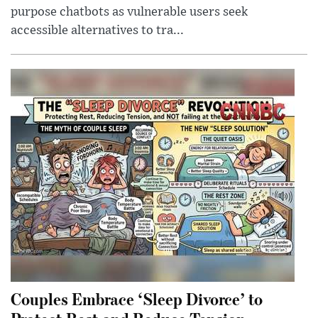
purpose chatbots as vulnerable users seek
accessible alternatives to tra...
Couples Embrace ‘Sleep Divorce’ to