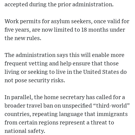
accepted during the prior administration.
Work permits for asylum seekers, once valid for
five years, are now limited to 18 months under
the new rules.
The administration says this will enable more
frequent vetting and help ensure that those
living or seeking to live in the United States do
not pose security risks.
In parallel, the home secretary has called for a
broader travel ban on unspecified “third-world”
countries, repeating language that immigrants
from certain regions represent a threat to
national safety.