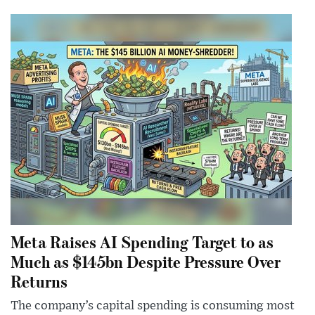
Meta Raises AI Spending Target to as
Much as $145bn Despite Pressure Over
Returns
The company’s capital spending is consuming most