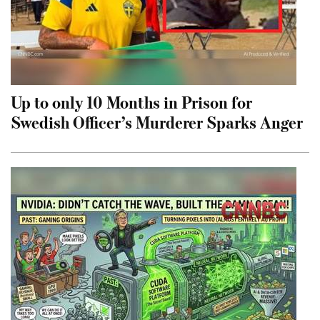
Up to only 10 Months in Prison for
Swedish Officer’s Murderer Sparks Anger