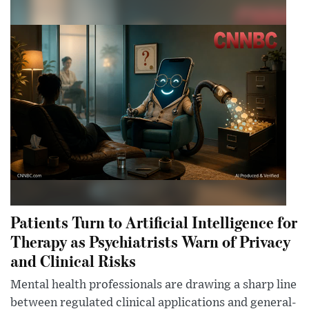
Patients Turn to Artificial Intelligence for
Therapy as Psychiatrists Warn of Privacy
and Clinical Risks
Mental health professionals are drawing a sharp line
between regulated clinical applications and general-