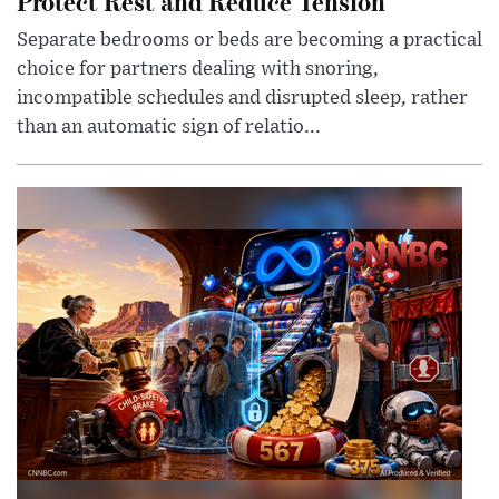
Protect Rest and Reduce Tension
Separate bedrooms or beds are becoming a practical
choice for partners dealing with snoring,
incompatible schedules and disrupted sleep, rather
than an automatic sign of relatio...