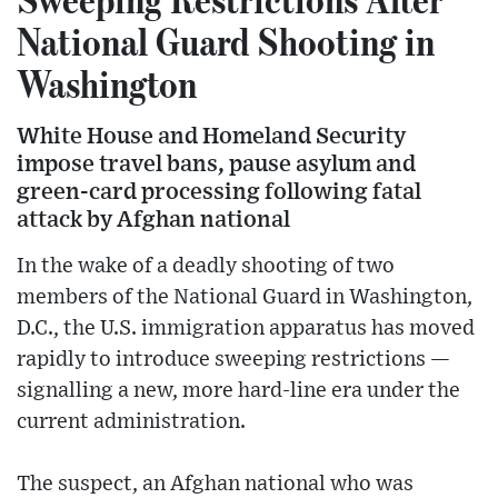
National Guard Shooting in
Washington
White House and Homeland Security
impose travel bans, pause asylum and
green-card processing following fatal
attack by Afghan national
In the wake of a deadly shooting of two
members of the National Guard in Washington,
D.C., the U.S. immigration apparatus has moved
rapidly to introduce sweeping restrictions —
signalling a new, more hard-line era under the
current administration.
The suspect, an Afghan national who was