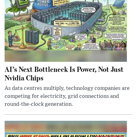
AI’s Next Bottleneck Is Power, Not Just
Nvidia Chips
As data centres multiply, technology companies are
competing for electricity, grid connections and
round-the-clock generation.