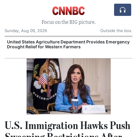
Focus on the BIG picture.
Sunday, Aug 09, 2026
Outside the box.
United States Agriculture Department Provides Emergency
Drought Relief for Western Farmers
O
U.S. Immigration Hawks Push
Sweeping Restrictions After