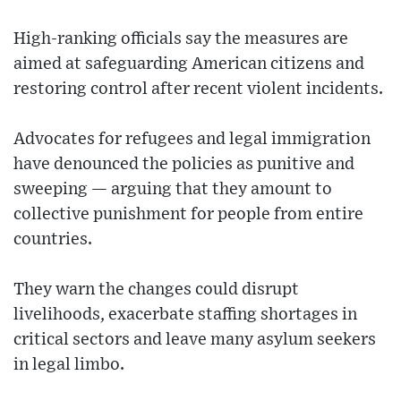
High-ranking officials say the measures are
aimed at safeguarding American citizens and
restoring control after recent violent incidents.
Advocates for refugees and legal immigration
have denounced the policies as punitive and
sweeping — arguing that they amount to
collective punishment for people from entire
countries.
They warn the changes could disrupt
livelihoods, exacerbate staffing shortages in
critical sectors and leave many asylum seekers
in legal limbo.