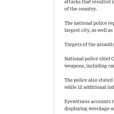
attacks that resulted i
of the country.
The national police rep
largest city, as well a
Targets of the assaults
National police chief 
weapons, including car
The police also stated 
while 12 additional in
Eyewitness accounts r
displaying wreckage a