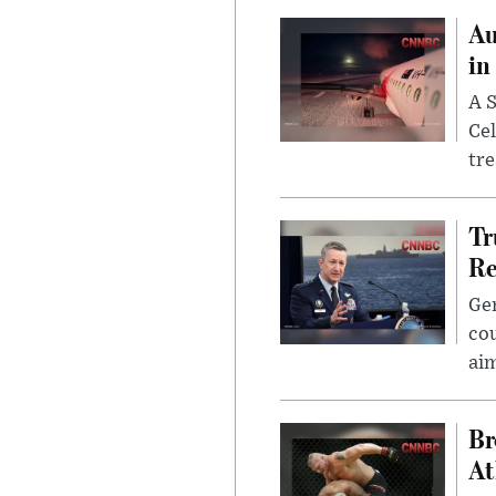
Au
in
A S
Cel
tr
Tr
Re
Gen
cou
ai
Br
At