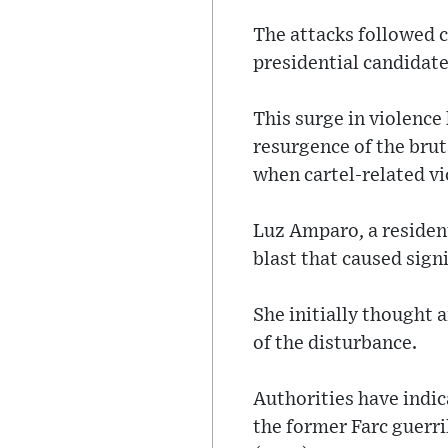
The attacks followed c
presidential candidate
This surge in violence
resurgence of the brut
when cartel-related vi
Luz Amparo, a resident
blast that caused sign
She initially thought 
of the disturbance.
Authorities have indic
the former Farc guerril