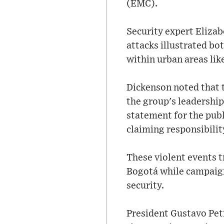
(EMC).
Security expert Elizab
attacks illustrated bo
within urban areas like
Dickenson noted that t
the group's leadership
statement for the publi
claiming responsibility
These violent events t
Bogotá while campaigni
security.
President Gustavo Pet