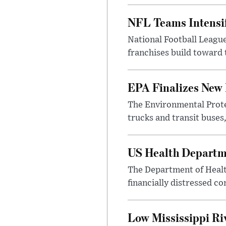
NFL Teams Intensif
National Football League
franchises build toward
EPA Finalizes New 
The Environmental Protec
trucks and transit buses
US Health Departme
The Department of Healt
financially distressed c
Low Mississippi Riv