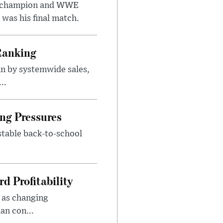
t champion and WWE
was his final match.
Ranking
n by systemwide sales,
..
ng Pressures
stable back-to-school
d Profitability
 as changing
an con...