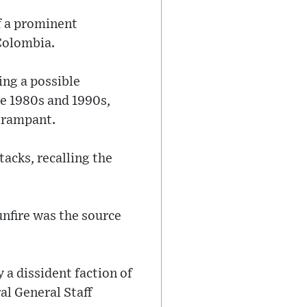
f a prominent
 Colombia.
ing a possible
he 1980s and 1990s,
e rampant.
tacks, recalling the
unfire was the source
 a dissident faction of
al General Staff