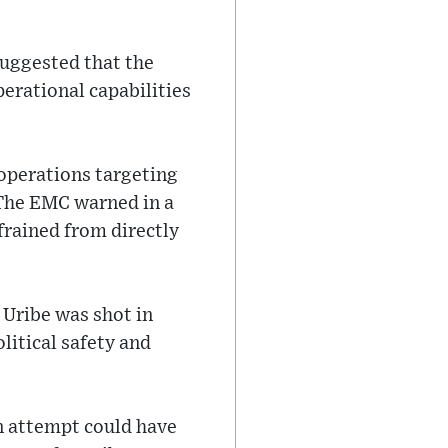
suggested that the
perational capabilities
 operations targeting
 The EMC warned in a
efrained from directly
 Uribe was shot in
litical safety and
n attempt could have