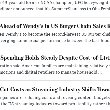
e 49-year-old former NCAA champion, UFC heavyweigh
dliner announced that his SummerSlam loss to Oba Femi 
Ahead of Wendy's in US Burger Chain Sales 
en Wendy's to become the second-largest US burger chai
diverging commercial performance between the fast-food.
Spending Holds Steady Despite Cost-of-Livi
ration said American families are maintaining relatively 
motions and digital retailers to manage household ...
ut Costs as Streaming Industry Shifts Towar
panies are reducing costs and revising content budgets
 the US streaming industry toward profitability rather th