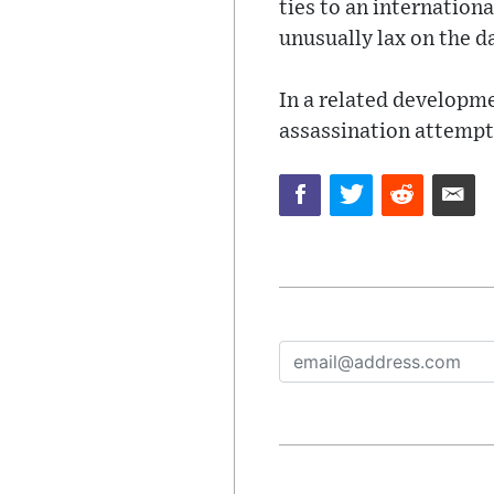
ties to an internation
unusually lax on the da
In a related developme
assassination attempt