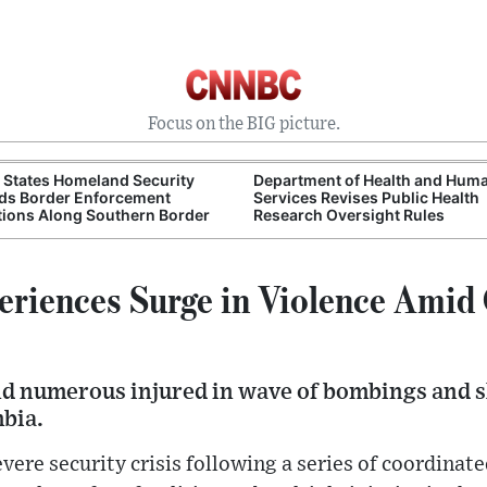
Focus on the BIG picture.
 States Homeland Security
Department of Health and Hum
ds Border Enforcement
Services Revises Public Health
ions Along Southern Border
Research Oversight Rules
riences Surge in Violence Amid
and numerous injured in wave of bombings and 
bia.
evere security crisis following a series of coordina