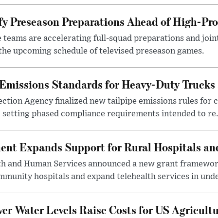
y Preseason Preparations Ahead of High-Pro
 teams are accelerating full-squad preparations and joint
 the upcoming schedule of televised preseason games.
Emissions Standards for Heavy-Duty Trucks
tion Agency finalized new tailpipe emissions rules for 
, setting phased compliance requirements intended to re.
nt Expands Support for Rural Hospitals an
h and Human Services announced a new grant framework 
ommunity hospitals and expand telehealth services in unde
er Water Levels Raise Costs for US Agricult