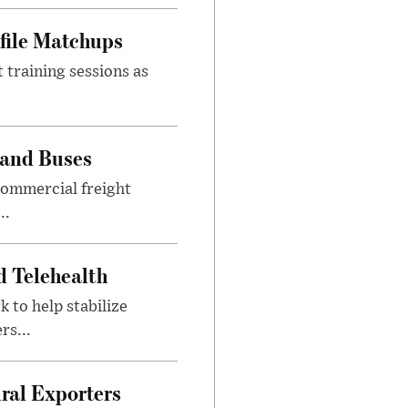
file Matchups
 training sessions as
 and Buses
commercial freight
..
d Telehealth
to help stabilize
rs...
ural Exporters