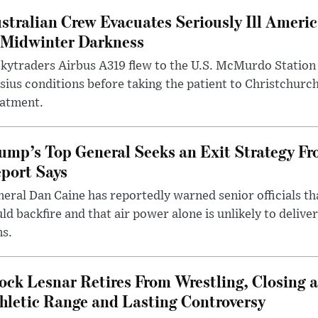
stralian Crew Evacuates Seriously Ill Ameri
 Midwinter Darkness
kytraders Airbus A319 flew to the U.S. McMurdo Station
sius conditions before taking the patient to Christchurc
eatment.
ump’s Top General Seeks an Exit Strategy Fr
port Says
eral Dan Caine has reportedly warned senior officials th
ld backfire and that air power alone is unlikely to delive
ms.
ock Lesnar Retires From Wrestling, Closing a
hletic Range and Lasting Controversy