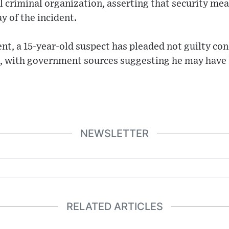
al criminal organization, asserting that security me
y of the incident.
nt, a 15-year-old suspect has pleaded not guilty co
, with government sources suggesting he may have b
NEWSLETTER
RELATED ARTICLES