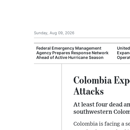
Sunday, Aug 09, 2026
 Face Greater
Federal Emergency Management
United
 Artificial
Agency Prepares Response Network
Expan
ips
Ahead of Active Hurricane Season
Operat
Colombia Expe
Attacks
At least four dead 
southwestern Colom
Colombia is facing a s