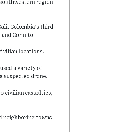
he southwestern region
Cali, Colombia's third-
, and Cor into.
ivilian locations.
used a variety of
 a suspected drone.
o civilian casualties,
nd neighboring towns