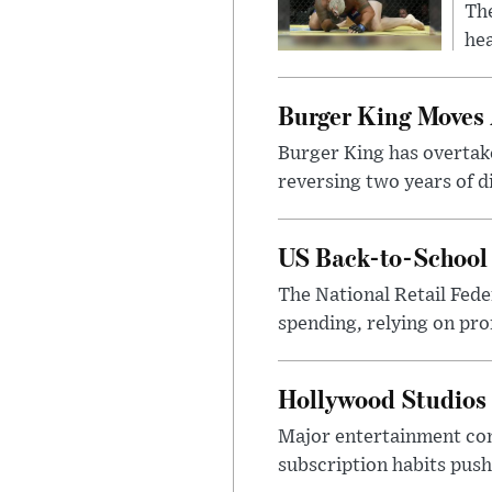
Th
hea
Burger King Moves 
Burger King has overtak
reversing two years of 
US Back-to-School 
The National Retail Fede
spending, relying on pro
Hollywood Studios C
Major entertainment com
subscription habits push