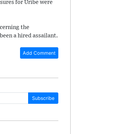
asures for Uribe were
ncerning the
een a hired assailant.
Add Comment
Subscribe