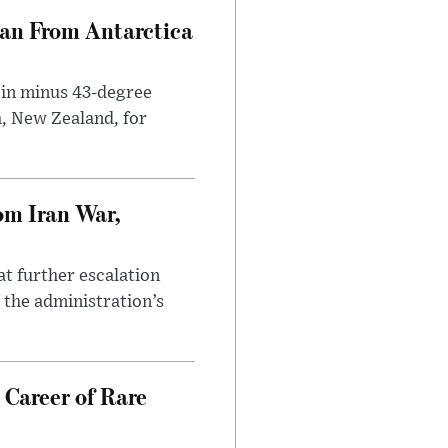
can From Antarctica
 in minus 43-degree
h, New Zealand, for
om Iran War,
at further escalation
r the administration’s
 Career of Rare