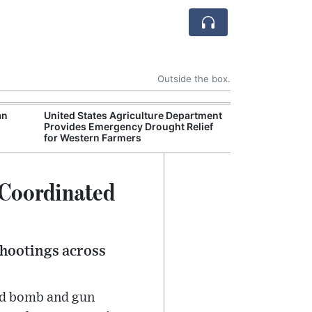
Outside the box.
an
United States Agriculture Department
Environmental 
Provides Emergency Drought Relief
Finalizes New A
for Western Farmers
Industry Legal 
 Coordinated
shootings across
ted bomb and gun