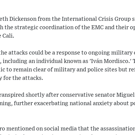
eth Dickenson from the International Crisis Group 
th the strategic coordination of the EMC and their o
 Cali.
he attacks could be a response to ongoing military
, including an individual known as 'Iván Mordisco.'
c to remain clear of military and police sites but r
 for the attacks.
ranspired shortly after conservative senator Miguel
ng, further exacerbating national anxiety about po
ro mentioned on social media that the assassinatio