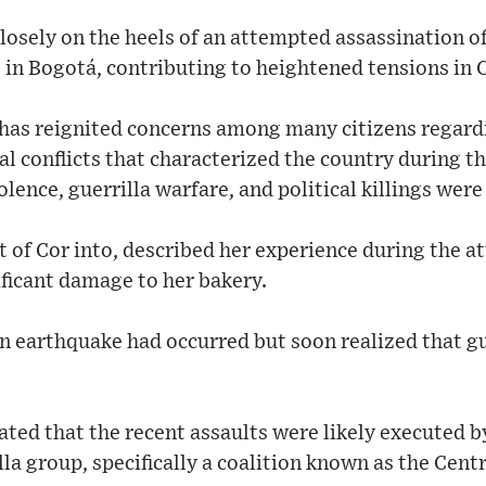
losely on the heels of an attempted assassination o
 in Bogotá, contributing to heightened tensions in
 has reignited concerns among many citizens regard
al conflicts that characterized the country during t
olence, guerrilla warfare, and political killings wer
 of Cor into, described her experience during the at
ificant damage to her bakery.
an earthquake had occurred but soon realized that g
ated that the recent assaults were likely executed by
la group, specifically a coalition known as the Centr