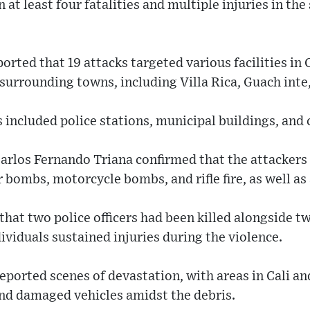
n at least four fatalities and multiple injuries in t
orted that 19 attacks targeted various facilities in 
s surrounding towns, including Villa Rica, Guach inte
 included police stations, municipal buildings, and c
Carlos Fernando Triana confirmed that the attackers 
 bombs, motorcycle bombs, and rifle fire, as well as
that two police officers had been killed alongside tw
dividuals sustained injuries during the violence.
eported scenes of devastation, with areas in Cali a
nd damaged vehicles amidst the debris.