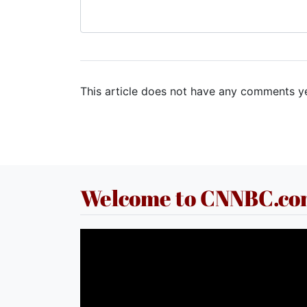
This article does not have any comments ye
Welcome to CNNBC.c