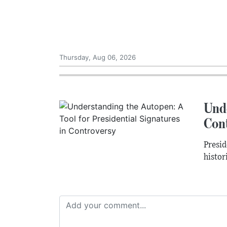
Thursday, Aug 06, 2026
Unde
Con
Presid
histor