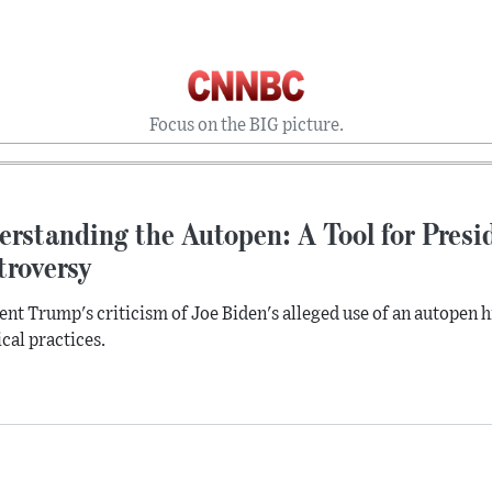
Focus on the BIG picture.
rstanding the Autopen: A Tool for Presid
troversy
ent Trump's criticism of Joe Biden's alleged use of an autopen h
ical practices.