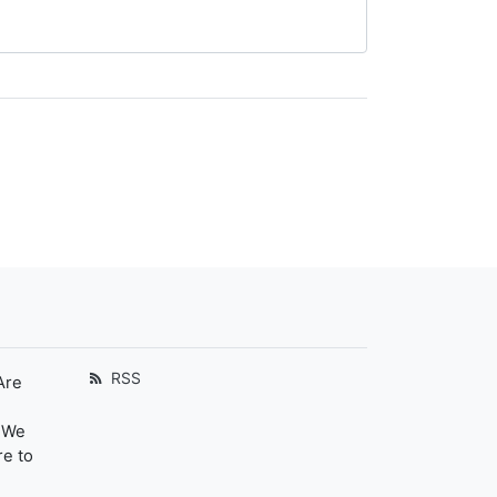
RSS
Are
. We
re to