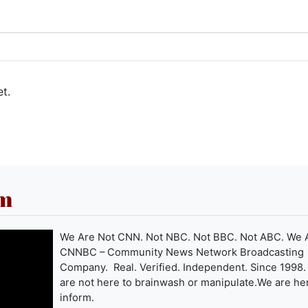
t.
om
We Are Not CNN. Not NBC. Not BBC. Not ABC. We 
CNNBC – Community News Network Broadcasting
Company. Real. Verified. Independent. Since 1998
are not here to brainwash or manipulate.We are he
inform.