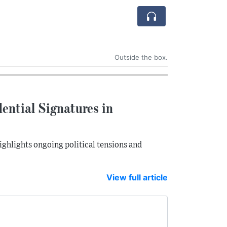
Outside the box.
ential Signatures in
ighlights ongoing political tensions and
View full article