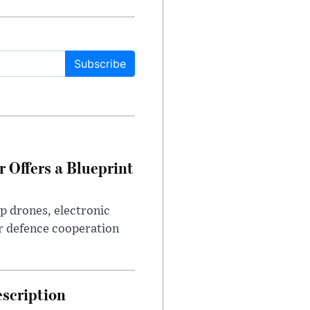
Subscribe
 Offers a Blueprint
p drones, electronic
r defence cooperation
escription