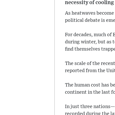
necessity of cooling
As heatwaves become a
political debate is em
For decades, much of E
during winter, but as
find themselves trappe
The scale of the rece
reported from the Uni
The human cost has be
continent in the last 
In just three nations
recorded during the l