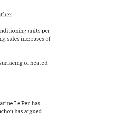
ther.
onditioning units per
g sales increases of
 surfacing of heated
Marine Le Pen has
enchon has argued