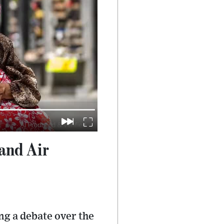
and Air
ng a debate over the