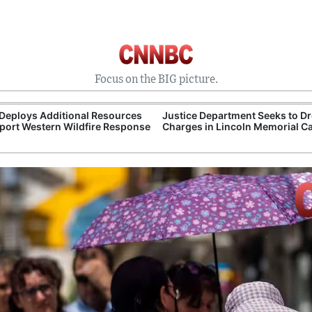
Focus on the BIG picture.
Deploys Additional Resources
Justice Department Seeks to D
port Western Wildfire Response
Charges in Lincoln Memorial C