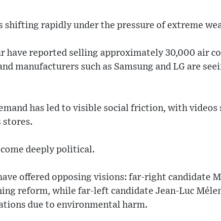
 shifting rapidly under the pressure of extreme wea
ur have reported selling approximately 30,000 air c
 and manufacturers such as Samsung and LG are seein
emand has led to visible social friction, with videos
 stores.
come deeply political.
have offered opposing visions: far-right candidate 
ning reform, while far-left candidate Jean-Luc Mél
lations due to environmental harm.