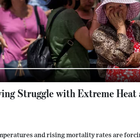
ing Struggle with Extreme Heat 
peratures and rising mortality rates are forci