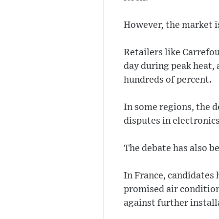
However, the market is
Retailers like Carrefo
day during peak heat,
hundreds of percent.
In some regions, the d
disputes in electronics
The debate has also be
In France, candidates 
promised air conditio
against further instal