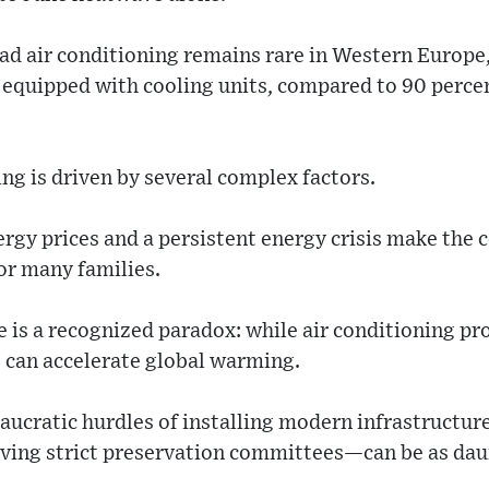
ad air conditioning remains rare in Western Europe
 equipped with cooling units, compared to 90 percen
ing is driven by several complex factors.
rgy prices and a persistent energy crisis make the 
or many families.
 is a recognized paradox: while air conditioning pro
s can accelerate global warming.
ucratic hurdles of installing modern infrastructure
ving strict preservation committees—can be as dau