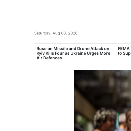
Saturday, Aug 08, 2026
 New Threats as
Russian Missile and Drone Attack on
FEMA 
ssible Military
Kyiv Kills Four as Ukraine Urges More
to Sup
Air Defences