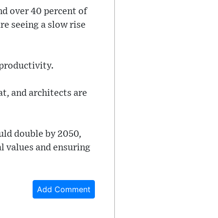
nd over 40 percent of
e seeing a slow rise
 productivity.
t, and architects are
uld double by 2050,
l values and ensuring
Add Comment