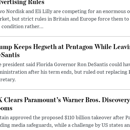
vertising Rules
o Nordisk and Eli Lilly are competing for an enormous 
ket, but strict rules in Britain and Europe force them 
 condition rather...
ump Keeps Hegseth at Pentagon While Leavi
Santis
 president said Florida Governor Ron DeSantis could have
inistration after his term ends, but ruled out replacing
retary.
 Clears Paramount’s Warner Bros. Discovery 
ooms
tain approved the proposed $110 billion takeover after
ding media safeguards, while a challenge by US states an