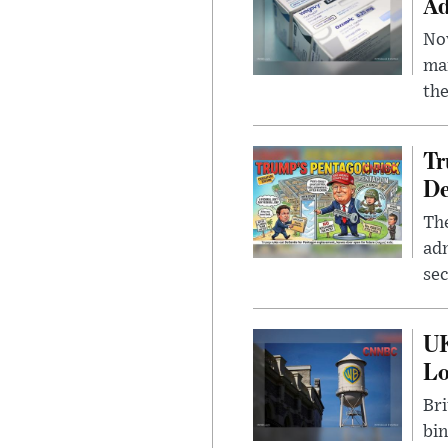
Ad
Nov
mar
the
Tr
De
The
adm
sec
UK
L
Bri
bin