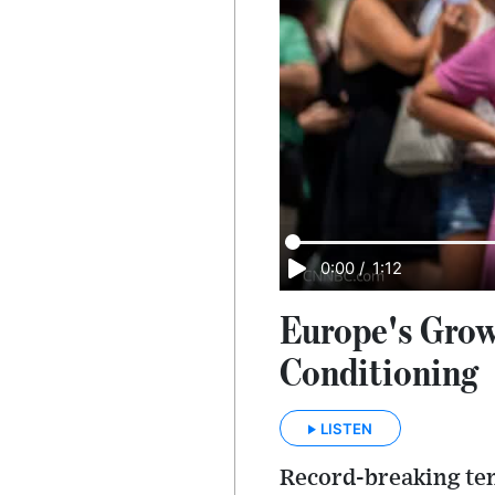
0:00
/
1:12
Europe's Grow
Conditioning
LISTEN
Record-breaking tem