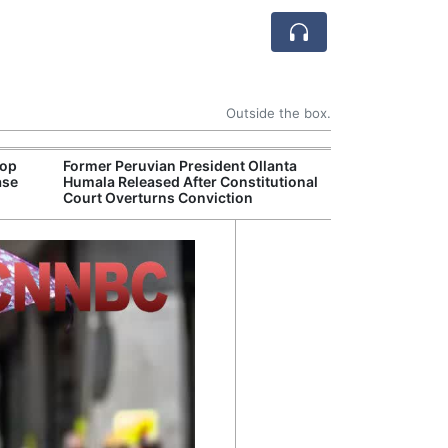
Outside the box.
rop
Former Peruvian President Ollanta
Death Toll Fro
ase
Humala Released After Constitutional
in Southwester
Court Overturns Conviction