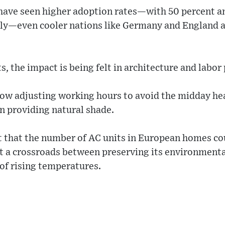
 have seen higher adoption rates—with 50 percent a
ly—even cooler nations like Germany and England ar
, the impact is being felt in architecture and labor
ow adjusting working hours to avoid the midday hea
n providing natural shade.
t that the number of AC units in European homes co
at a crossroads between preserving its environmenta
 of rising temperatures.