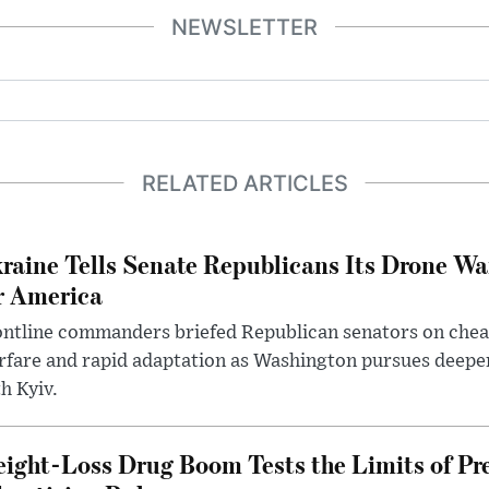
NEWSLETTER
RELATED ARTICLES
raine Tells Senate Republicans Its Drone War
r America
ntline commanders briefed Republican senators on chea
rfare and rapid adaptation as Washington pursues deepe
h Kyiv.
ight-Loss Drug Boom Tests the Limits of Pr