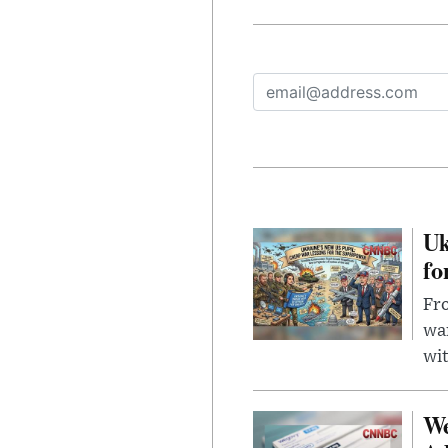
Uk
fo
Fro
wa
wit
We