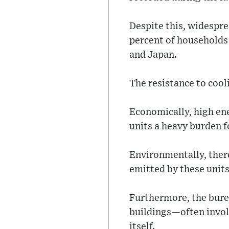
Despite this, widespre
percent of households
and Japan.
The resistance to cool
Economically, high ene
units a heavy burden f
Environmentally, there
emitted by these unit
Furthermore, the burea
buildings—often invol
itself.