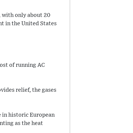
, with only about 20
t in the United States
cost of running AC
vides relief, the gases
 in historic European
nting as the heat