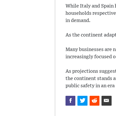
While Italy and Spain
households respective
in demand.
As the continent adapts
Many businesses are n
increasingly focused o
As projections sugges
the continent stands 
public safety in an era