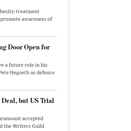
obesity-treatment
to promote awareness of
ng Door Open for
 a future role in his
 Pete Hegseth as defence
Deal, but US Trial
 Paramount accepted
d the Writers Guild