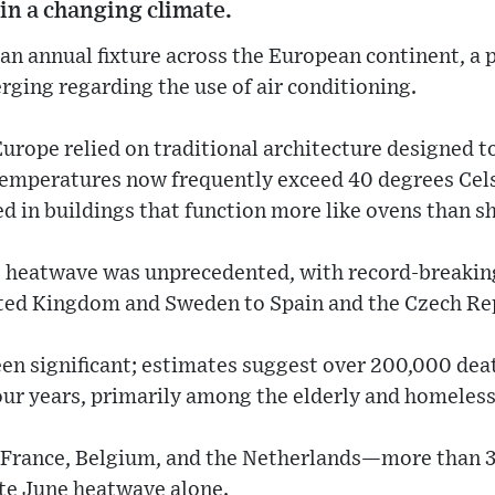
 in a changing climate.
n annual fixture across the European continent, a 
erging regarding the use of air conditioning.
urope relied on traditional architecture designed 
 temperatures now frequently exceed 40 degrees Cel
d in buildings that function more like ovens than sh
nt heatwave was unprecedented, with record-breaki
ted Kingdom and Sweden to Spain and the Czech Re
en significant; estimates suggest over 200,000 dea
four years, primarily among the elderly and homeles
—France, Belgium, and the Netherlands—more than 
ate June heatwave alone.