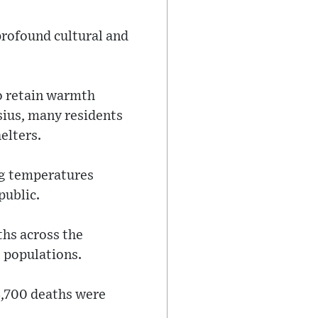
profound cultural and
to retain warmth
sius, many residents
elters.
ng temperatures
public.
ths across the
s populations.
3,700 deaths were