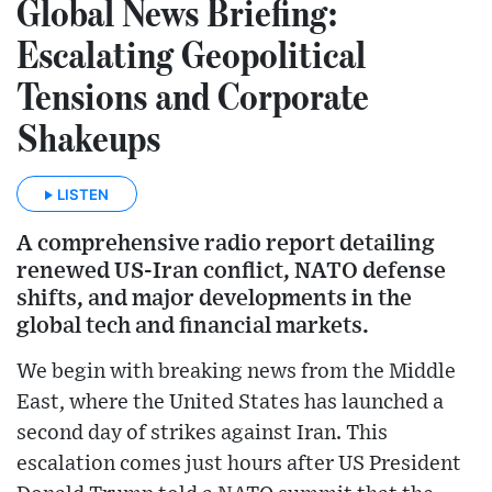
Global News Briefing:
Escalating Geopolitical
Tensions and Corporate
Shakeups
LISTEN
A comprehensive radio report detailing
renewed US-Iran conflict, NATO defense
shifts, and major developments in the
global tech and financial markets.
We begin with breaking news from the Middle
East, where the United States has launched a
second day of strikes against Iran. This
escalation comes just hours after US President