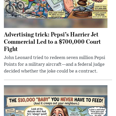
Advertising trick: Pepsi’s Harrier Jet
Commercial Led to a $700,000 Court
Fight
John Leonard tried to redeem seven million Pepsi
Points for a military aircraft—and a federal judge
decided whether the joke could be a contract.