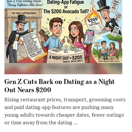
Gen Z Cuts Back on Dating as a Night
Out Nears $200
Rising restaurant prices, transport, grooming costs
and paid dating-app features are pushing many
young adults towards cheaper dates, fewer outings
or time away from the dating ...