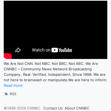
We Are Not CNN. Not NBC. Not BBC. Not ABC. We Are
CNNBC – Community News Network Broadcasting
Company. Real. Verified. Independent. Since 1998. We are
not here to brainwash or manipulate.We are here to inform.
Read more
RSS
©1998-2026 CNNBC
Contact Us
About CNNBC