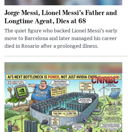
Jorge Messi, Lionel Messi’s Father and
Longtime Agent, Dies at 68
The quiet figure who backed Lionel Messi’s early
move to Barcelona and later managed his career
died in Rosario after a prolonged illness.