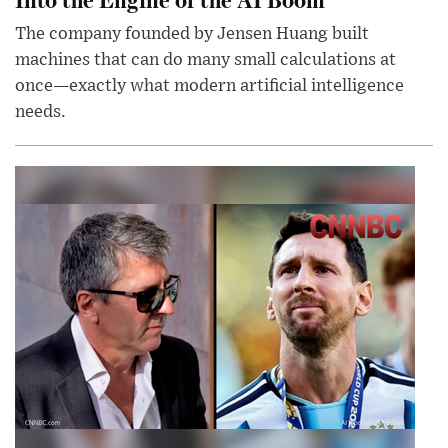
The company founded by Jensen Huang built
machines that can do many small calculations at
once—exactly what modern artificial intelligence
needs.