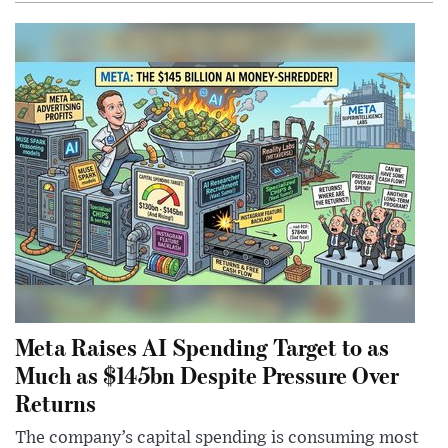
Meta Raises AI Spending Target to as
Much as $145bn Despite Pressure Over
Returns
The company’s capital spending is consuming most