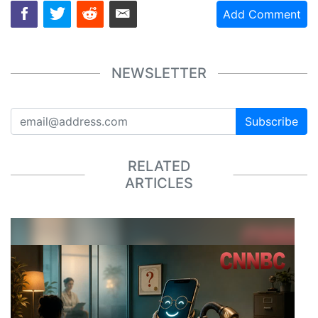
Add Comment
NEWSLETTER
Subscribe
RELATED
ARTICLES