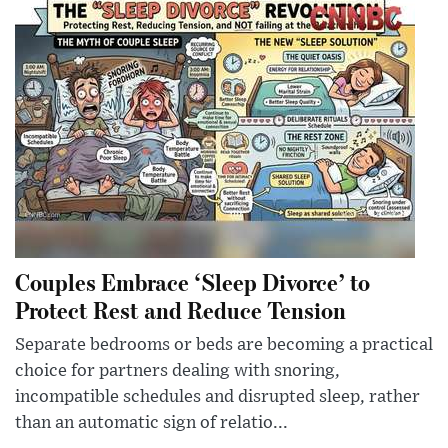
Couples Embrace ‘Sleep Divorce’ to
Protect Rest and Reduce Tension
Separate bedrooms or beds are becoming a practical
choice for partners dealing with snoring,
incompatible schedules and disrupted sleep, rather
than an automatic sign of relatio...