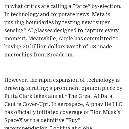
in what critics are calling a "farce" by-election.
In technology and corporate news, Meta is
pushing boundaries by testing new "super
sensing" AI glasses designed to capture every
moment. Meanwhile, Apple has committed to
buying 30 billion dollars worth of US-made
microchips from Broadcom.
However, the rapid expansion of technology is
drawing scrutiny; a prominent opinion piece by
Pilita Clark takes aim at "The Great AI Data
Centre Cover-Up". In aerospace, Alphaville LLC
has officially initiated coverage of Elon Musk’s
SpaceX with a definitive "Buy"
recommendation. Looking at global