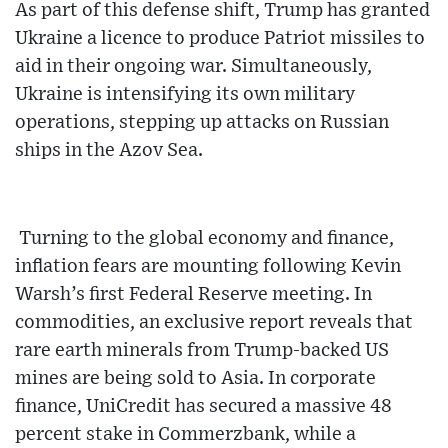
As part of this defense shift, Trump has granted
Ukraine a licence to produce Patriot missiles to
aid in their ongoing war. Simultaneously,
Ukraine is intensifying its own military
operations, stepping up attacks on Russian
ships in the Azov Sea.
Turning to the global economy and finance,
inflation fears are mounting following Kevin
Warsh’s first Federal Reserve meeting. In
commodities, an exclusive report reveals that
rare earth minerals from Trump-backed US
mines are being sold to Asia. In corporate
finance, UniCredit has secured a massive 48
percent stake in Commerzbank, while a