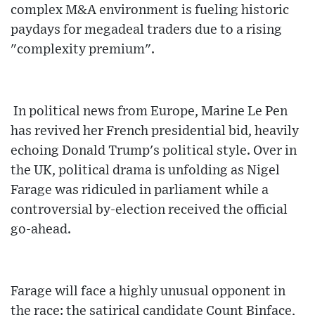
complex M&A environment is fueling historic
paydays for megadeal traders due to a rising
"complexity premium".
In political news from Europe, Marine Le Pen
has revived her French presidential bid, heavily
echoing Donald Trump's political style. Over in
the UK, political drama is unfolding as Nigel
Farage was ridiculed in parliament while a
controversial by-election received the official
go-ahead.
Farage will face a highly unusual opponent in
the race: the satirical candidate Count Binface,