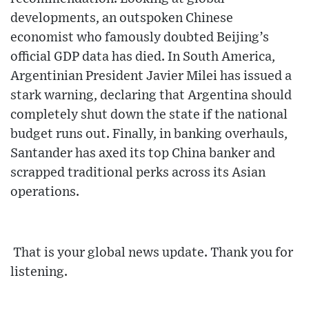
developments, an outspoken Chinese
economist who famously doubted Beijing’s
official GDP data has died. In South America,
Argentinian President Javier Milei has issued a
stark warning, declaring that Argentina should
completely shut down the state if the national
budget runs out. Finally, in banking overhauls,
Santander has axed its top China banker and
scrapped traditional perks across its Asian
operations.
That is your global news update. Thank you for
listening.