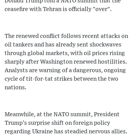
Donald Trump told a NATO summit that the
ceasefire with Tehran is officially "over".
The renewed conflict follows recent attacks on
oil tankers and has already sent shockwaves
through global markets, with oil prices rising
sharply after Washington renewed hostilities.
Analysts are warning of a dangerous, ongoing
cycle of tit-for-tat strikes between the two
nations.
Meanwhile, at the NATO summit, President
Trump’s surprise shift on foreign policy
regarding Ukraine has steadied nervous allies.