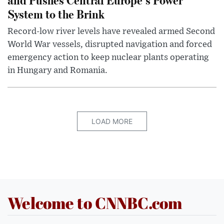
System to the Brink
Record-low river levels have revealed armed Second
World War vessels, disrupted navigation and forced
emergency action to keep nuclear plants operating
in Hungary and Romania.
LOAD MORE
Welcome to CNNBC.com