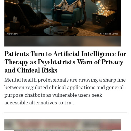
Patients Turn to Artificial Intelligence for
Therapy as Psychiatrists Warn of Privacy
and Clinical Risks
Mental health professionals are drawing a sharp line
between regulated clinical applications and general-
purpose chatbots as vulnerable users seek
accessible alternatives to tra...