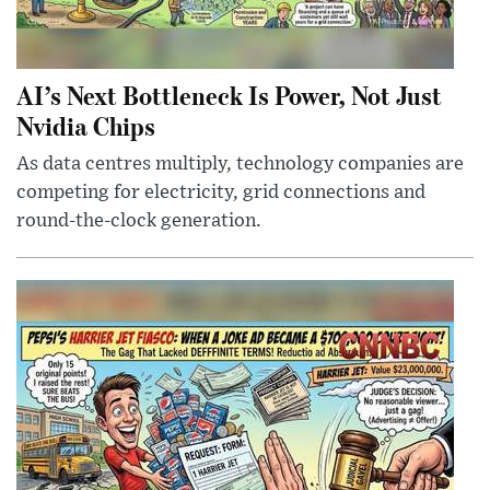
AI’s Next Bottleneck Is Power, Not Just
Nvidia Chips
As data centres multiply, technology companies are
competing for electricity, grid connections and
round-the-clock generation.