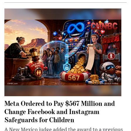
Meta Ordered to Pay $567 Million and
Change Facebook and Instagram
Safeguards for Children
A New Mexico judge added the award to a previous