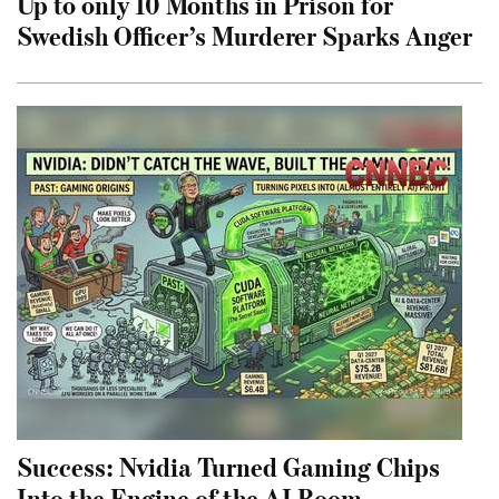
Up to only 10 Months in Prison for
Swedish Officer’s Murderer Sparks Anger
Success: Nvidia Turned Gaming Chips
Into the Engine of the AI Boom