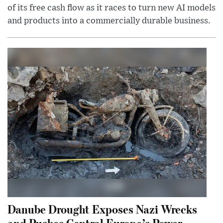
of its free cash flow as it races to turn new AI models
and products into a commercially durable business.
Danube Drought Exposes Nazi Wrecks
and Pushes Central Europe’s Power