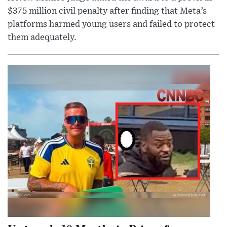
$375 million civil penalty after finding that Meta’s
platforms harmed young users and failed to protect
them adequately.