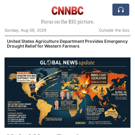
Focus on the BIG picture.
Sunday, Aug 09, 2026
Outside the box.
United States Agriculture Department Provides Emergency
Drought Relief for Western Farmers
O