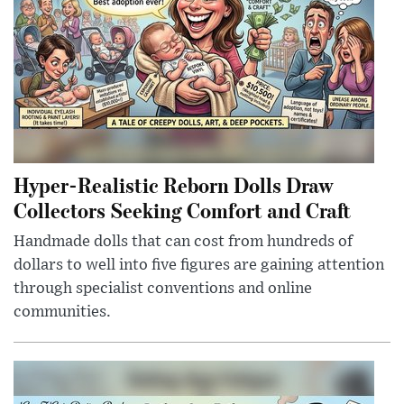
Hyper-Realistic Reborn Dolls Draw
Collectors Seeking Comfort and Craft
Handmade dolls that can cost from hundreds of
dollars to well into five figures are gaining attention
through specialist conventions and online
communities.