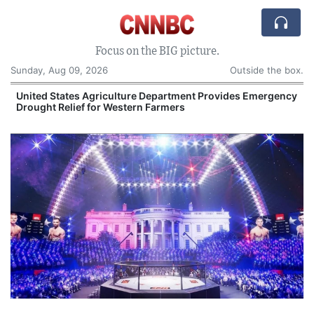
Focus on the BIG picture.
Sunday, Aug 09, 2026
Outside the box.
United States Agriculture Department Provides Emergency
Drought Relief for Western Farmers
O