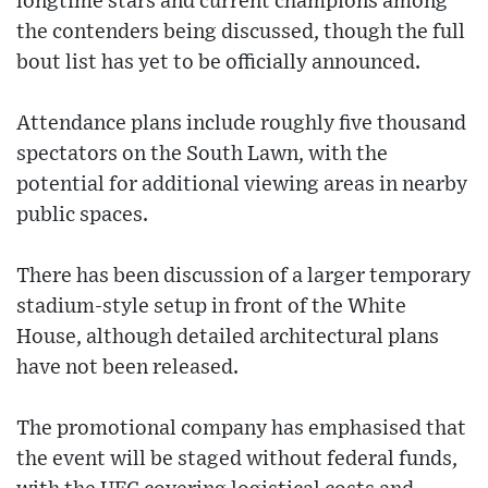
longtime stars and current champions among
the contenders being discussed, though the full
bout list has yet to be officially announced.
Attendance plans include roughly five thousand
spectators on the South Lawn, with the
potential for additional viewing areas in nearby
public spaces.
There has been discussion of a larger temporary
stadium-style setup in front of the White
House, although detailed architectural plans
have not been released.
The promotional company has emphasised that
the event will be staged without federal funds,