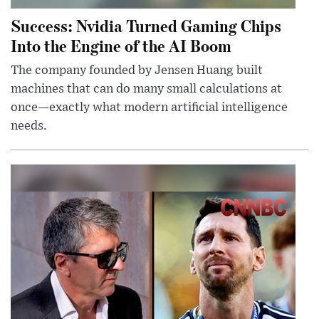
Success: Nvidia Turned Gaming Chips
Into the Engine of the AI Boom
The company founded by Jensen Huang built
machines that can do many small calculations at
once—exactly what modern artificial intelligence
needs.