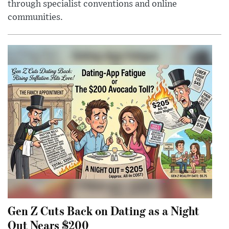
through specialist conventions and online
communities.
Gen Z Cuts Back on Dating as a Night
Out Nears $200