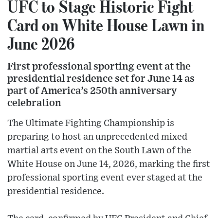
UFC to Stage Historic Fight
Card on White House Lawn in
June 2026
First professional sporting event at the
presidential residence set for June 14 as
part of America’s 250th anniversary
celebration
The Ultimate Fighting Championship is
preparing to host an unprecedented mixed
martial arts event on the South Lawn of the
White House on June 14, 2026, marking the first
professional sporting event ever staged at the
presidential residence.