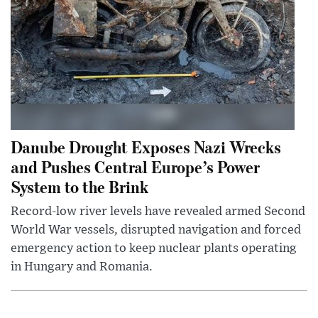
Danube Drought Exposes Nazi Wrecks
and Pushes Central Europe’s Power
System to the Brink
Record-low river levels have revealed armed Second
World War vessels, disrupted navigation and forced
emergency action to keep nuclear plants operating
in Hungary and Romania.