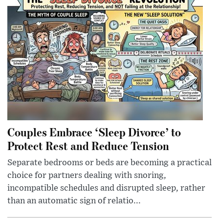
Couples Embrace ‘Sleep Divorce’ to
Protect Rest and Reduce Tension
Separate bedrooms or beds are becoming a practical
choice for partners dealing with snoring,
incompatible schedules and disrupted sleep, rather
than an automatic sign of relatio...