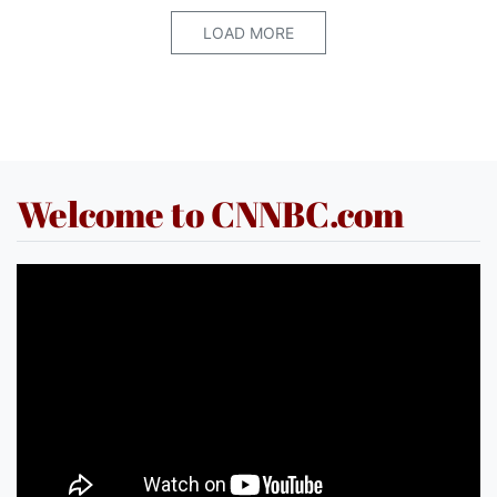
LOAD MORE
Welcome to CNNBC.com