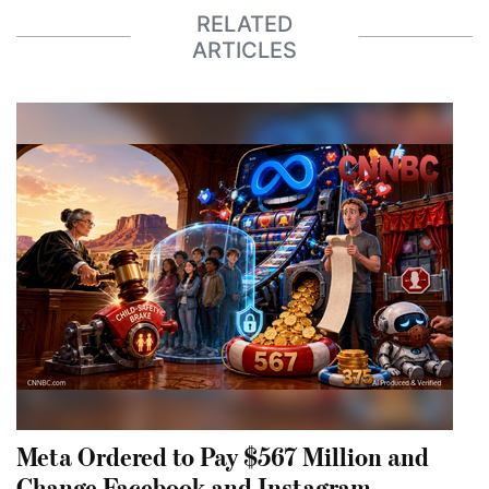
RELATED
ARTICLES
Meta Ordered to Pay $567 Million and
Change Facebook and Instagram