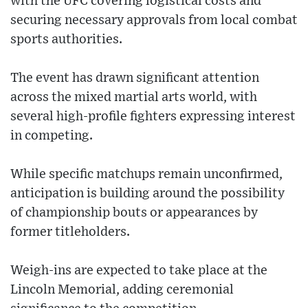
with the UFC covering logistical costs and
securing necessary approvals from local combat
sports authorities.
The event has drawn significant attention
across the mixed martial arts world, with
several high-profile fighters expressing interest
in competing.
While specific matchups remain unconfirmed,
anticipation is building around the possibility
of championship bouts or appearances by
former titleholders.
Weigh-ins are expected to take place at the
Lincoln Memorial, adding ceremonial