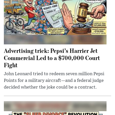
Advertising trick: Pepsi’s Harrier Jet
Commercial Led to a $700,000 Court
Fight
John Leonard tried to redeem seven million Pepsi
Points for a military aircraft—and a federal judge
decided whether the joke could be a contract.