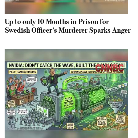
Up to only 10 Months in Prison for
Swedish Officer’s Murderer Sparks Anger