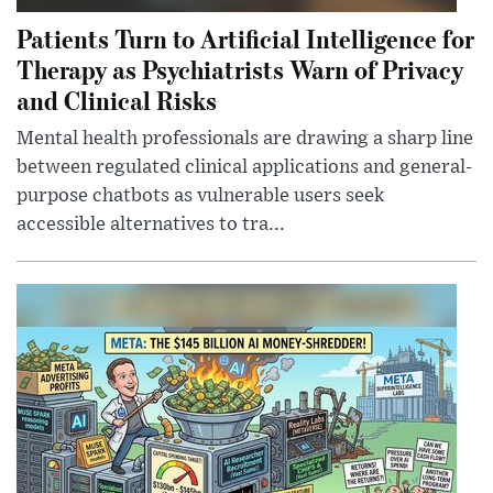
Patients Turn to Artificial Intelligence for
Therapy as Psychiatrists Warn of Privacy
and Clinical Risks
Mental health professionals are drawing a sharp line
between regulated clinical applications and general-
purpose chatbots as vulnerable users seek
accessible alternatives to tra...