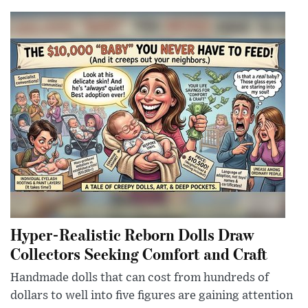
Hyper-Realistic Reborn Dolls Draw
Collectors Seeking Comfort and Craft
Handmade dolls that can cost from hundreds of
dollars to well into five figures are gaining attention