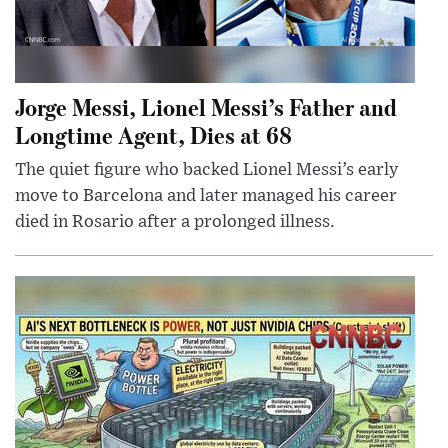
Jorge Messi, Lionel Messi’s Father and
Longtime Agent, Dies at 68
The quiet figure who backed Lionel Messi’s early
move to Barcelona and later managed his career
died in Rosario after a prolonged illness.