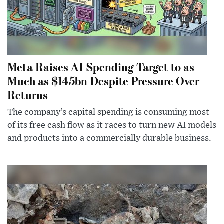
Meta Raises AI Spending Target to as
Much as $145bn Despite Pressure Over
Returns
The company’s capital spending is consuming most
of its free cash flow as it races to turn new AI models
and products into a commercially durable business.