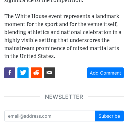
significance to the competition.
The White House event represents a landmark
moment for the sport and for the venue itself,
blending athletics and national celebration in a
highly visible setting that underscores the
mainstream prominence of mixed martial arts
in the United States.
Add Comment
NEWSLETTER
Subscribe