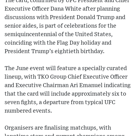
The card, confirmed by UFC President and Chief
Executive Officer Dana White after planning
discussions with President Donald Trump and
senior aides, is part of celebrations for the
semiquincentennial of the United States,
coinciding with the Flag Day holiday and
President Trump’s eightieth birthday.
The June event will feature a specially curated
lineup, with TKO Group Chief Executive Officer
and Executive Chairman Ari Emanuel indicating
that the card will include approximately six to
seven fights, a departure from typical UFC
numbered events.
Organisers are finalising matchups, with