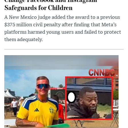
Safeguards for Children
A New Mexico judge added the award to a previous
$375 million civil penalty after finding that Meta’s
platforms harmed young users and failed to protect
them adequately.