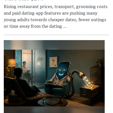
Rising restaurant prices, transport, grooming costs
and paid dating-app features are pushing many
young adults towards cheaper dates, fewer outings
or time away from the dating ...