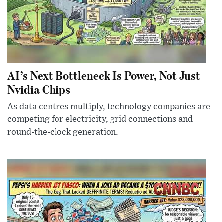
AI’s Next Bottleneck Is Power, Not Just
Nvidia Chips
As data centres multiply, technology companies are
competing for electricity, grid connections and
round-the-clock generation.