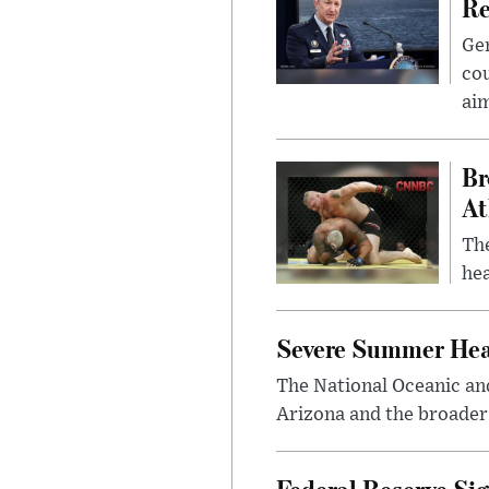
Re
Gen
cou
ai
Br
At
Th
hea
Severe Summer Hea
The National Oceanic an
Arizona and the broader 
Federal Reserve Sig