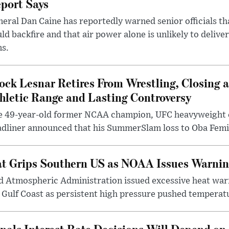
port Says
eral Dan Caine has reportedly warned senior officials th
ld backfire and that air power alone is unlikely to delive
ms.
ock Lesnar Retires From Wrestling, Closing a
hletic Range and Lasting Controversy
e 49-year-old former NCAA champion, UFC heavyweigh
dliner announced that his SummerSlam loss to Oba Femi 
t Grips Southern US as NOAA Issues Warnin
d Atmospheric Administration issued excessive heat war
Gulf Coast as persistent high pressure pushed temperatu
nals Interest Rate Decisions Will Depend on 