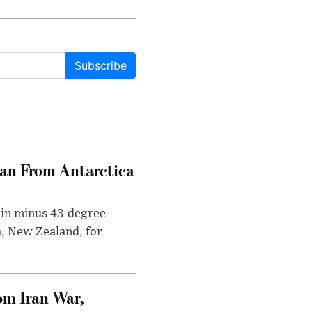
Subscribe
can From Antarctica
 in minus 43-degree
h, New Zealand, for
om Iran War,