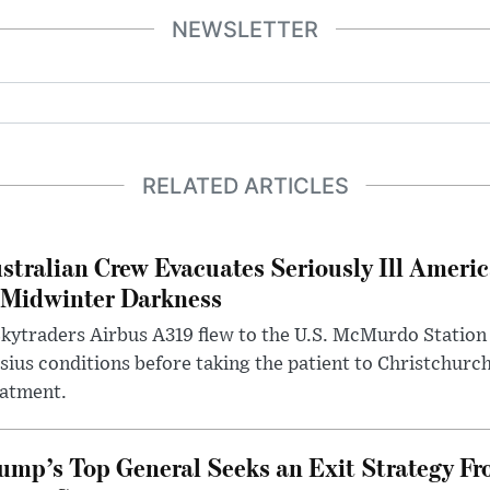
NEWSLETTER
RELATED ARTICLES
stralian Crew Evacuates Seriously Ill Ameri
 Midwinter Darkness
kytraders Airbus A319 flew to the U.S. McMurdo Station
sius conditions before taking the patient to Christchurc
eatment.
ump’s Top General Seeks an Exit Strategy Fr