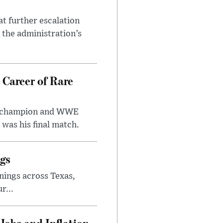
at further escalation
r the administration’s
 Career of Rare
t champion and WWE
was his final match.
gs
nings across Texas,
r...
Jobs and Inflation