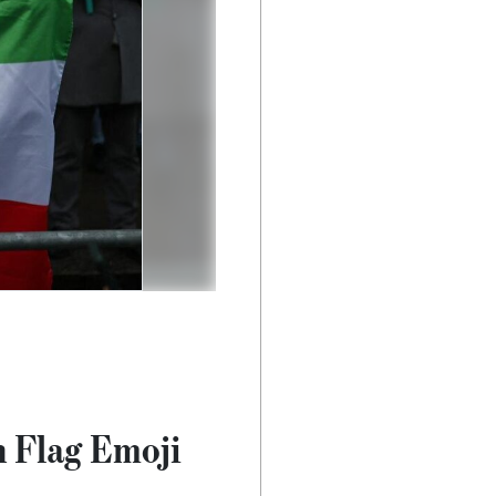
n Flag Emoji