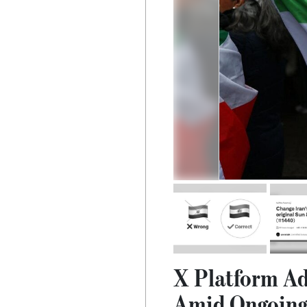
X Platform Ad
Amid Ongoing