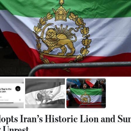
opts Iran’s Historic Lion and Su
 Unrest