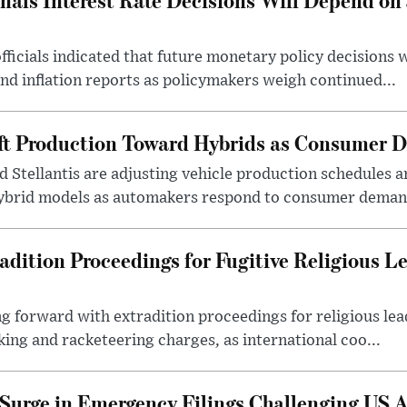
fficials indicated that future monetary policy decisions 
 inflation reports as policymakers weigh continued...
ft Production Toward Hybrids as Consumer 
 Stellantis are adjusting vehicle production schedules a
ybrid models as automakers respond to consumer demand
dition Proceedings for Fugitive Religious L
g forward with extradition proceedings for religious lea
king and racketeering charges, as international coo...
 Surge in Emergency Filings Challenging US 