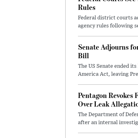
Rules
Federal district courts 
agency rules following se
Senate Adjourns fo
Bill
The US Senate ended its
America Act, leaving Pre
Pentagon Revokes F
Over Leak Allegati
The Department of Defens
after an internal investig