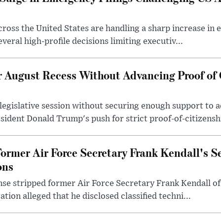
across the United States are handling a sharp increase in
veral high-profile decisions limiting executiv...
r August Recess Without Advancing Proof of 
 legislative session without securing enough support to
sident Donald Trump's push for strict proof-of-citizenshi
ormer Air Force Secretary Frank Kendall's S
ons
e stripped former Air Force Secretary Frank Kendall of 
ation alleged that he disclosed classified techni...