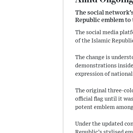
The social network’s 
Republic emblem to t
The social media platf
of the Islamic Republi
The change is understo
demonstrations inside
expression of national
The original three-col
official flag until it 
potent emblem among 
Under the updated conf
Republic’s stylised em