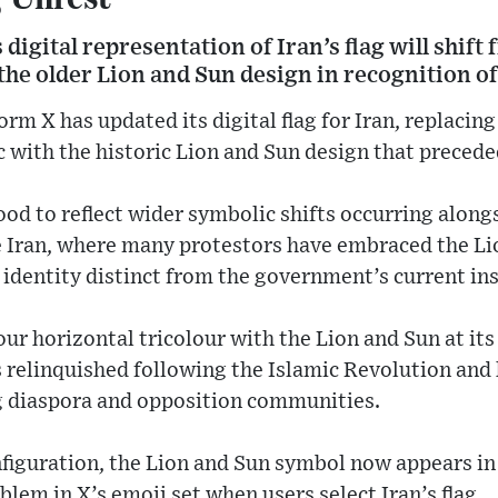
digital representation of Iran’s flag will shift
he older Lion and Sun design in recognition of
orm X has updated its digital flag for Iran, replaci
c with the historic Lion and Sun design that precede
od to reflect wider symbolic shifts occurring along
 Iran, where many protestors have embraced the Lio
 identity distinct from the government’s current ins
our horizontal tricolour with the Lion and Sun at its
was relinquished following the Islamic Revolution an
diaspora and opposition communities.
iguration, the Lion and Sun symbol now appears in 
blem in X’s emoji set when users select Iran’s flag.