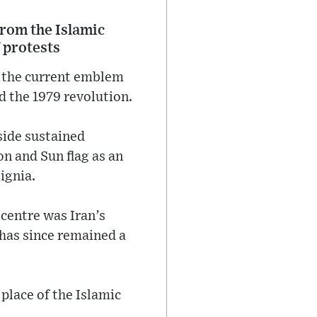
 from the Islamic
 protests
ng the current emblem
d the 1979 revolution.
side sustained
n and Sun flag as an
ignia.
 centre was Iran’s
d has since remained a
place of the Islamic