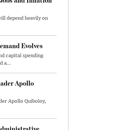
will depend heavily on
Demand Evolves
nd capital spending
 a...
eader Apollo
der Apollo Quiboloy,
Administrative