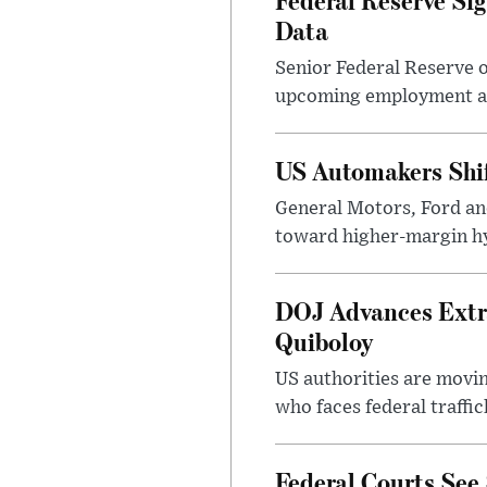
Data
Senior Federal Reserve o
upcoming employment and
US Automakers Shi
General Motors, Ford and
toward higher-margin h
DOJ Advances Extra
Quiboloy
US authorities are movin
who faces federal traffic
Federal Courts See