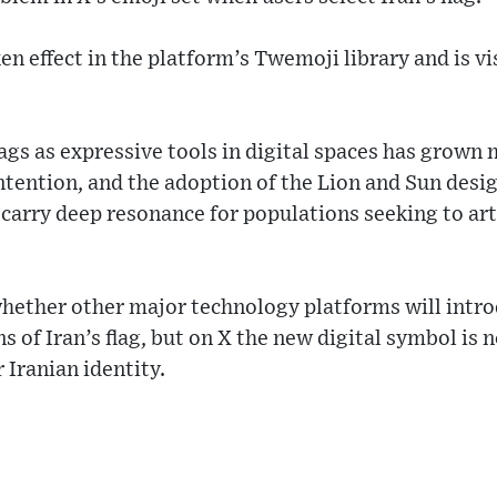
ken effect in the platform’s Twemoji library and is v
flags as expressive tools in digital spaces has grow
ontention, and the adoption of the Lion and Sun des
arry deep resonance for populations seeking to arti
whether other major technology platforms will intr
s of Iran’s flag, but on X the new digital symbol is 
 Iranian identity.