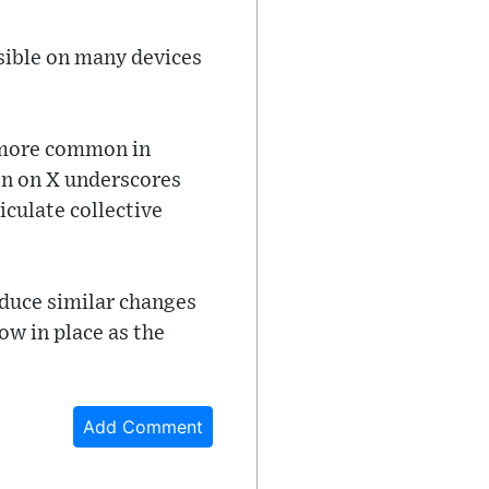
isible on many devices
n more common in
ign on X underscores
culate collective
oduce similar changes
now in place as the
Add Comment