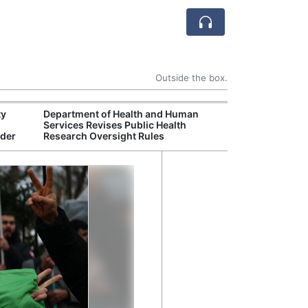
Outside the box.
ty
Department of Health and Human
United States In
Services Revises Public Health
Brief Congress 
rder
Research Oversight Rules
Security Chall