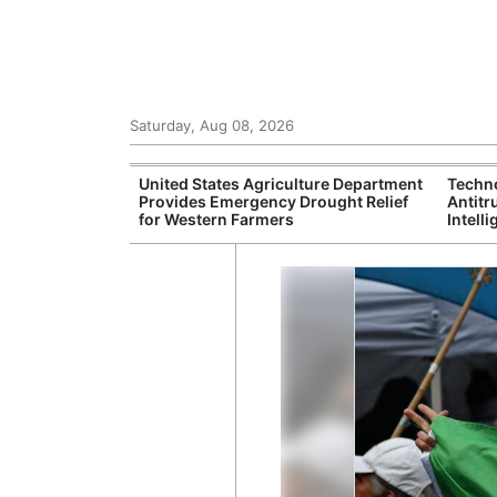
Saturday, Aug 08, 2026
anagement
United States Agriculture Department
Techn
ponse Network
Provides Emergency Drought Relief
Antitr
cane Season
for Western Farmers
Intell