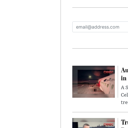
Au
in
A S
Cel
tr
Tr