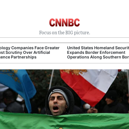
Focus on the BIG picture.
ology Companies Face Greater
United States Homeland Securi
ust Scrutiny Over Artificial
Expands Border Enforcement
igence Partnerships
Operations Along Southern Bo