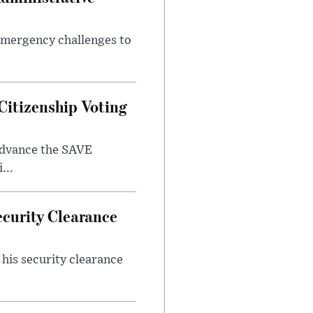
 emergency challenges to
Citizenship Voting
 advance the SAVE
...
ecurity Clearance
his security clearance