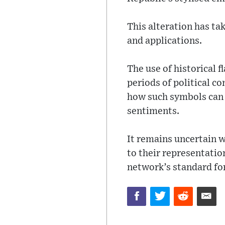
This alteration has ta
and applications.
The use of historical 
periods of political c
how such symbols can c
sentiments.
It remains uncertain 
to their representation
network’s standard for