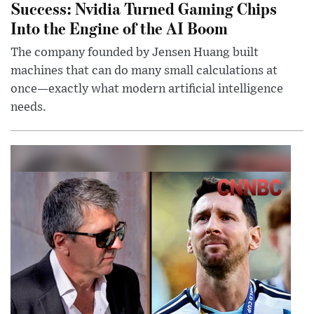
Success: Nvidia Turned Gaming Chips
Into the Engine of the AI Boom
The company founded by Jensen Huang built
machines that can do many small calculations at
once—exactly what modern artificial intelligence
needs.