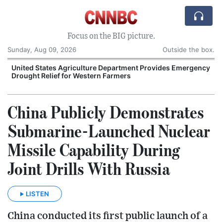
Focus on the BIG picture.
Sunday, Aug 09, 2026
Outside the box.
United States Agriculture Department Provides Emergency
Drought Relief for Western Farmers
O
China Publicly Demonstrates
Submarine-Launched Nuclear
Missile Capability During
Joint Drills With Russia
LISTEN
China conducted its first public launch of a