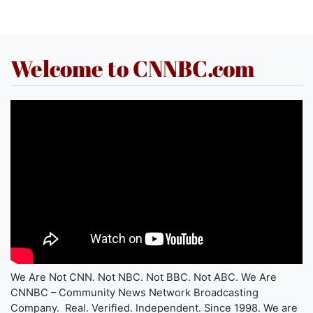
Welcome to CNNBC.com
We Are Not CNN. Not NBC. Not BBC. Not ABC. We Are
CNNBC – Community News Network Broadcasting
Company. Real. Verified. Independent. Since 1998. We are