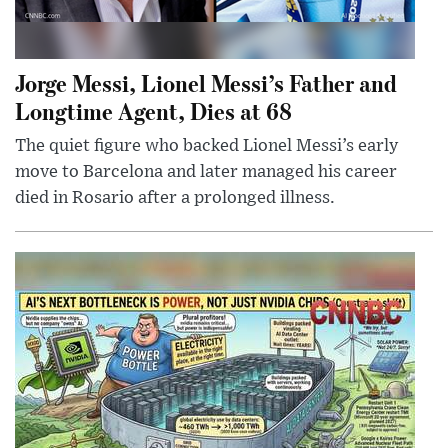
Jorge Messi, Lionel Messi’s Father and
Longtime Agent, Dies at 68
The quiet figure who backed Lionel Messi’s early
move to Barcelona and later managed his career
died in Rosario after a prolonged illness.