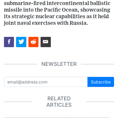
submarine-fired intercontinental ballistic
missile into the Pacific Ocean, showcasing
its strategic nuclear capabilities as it held
joint naval exercises with Russia.
NEWSLETTER
Subscribe
RELATED
ARTICLES