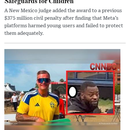
Safeguards for Children
A New Mexico judge added the award to a previous
$375 million civil penalty after finding that Meta’s
platforms harmed young users and failed to protect
them adequately.