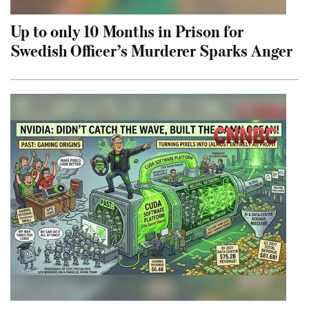
Up to only 10 Months in Prison for
Swedish Officer’s Murderer Sparks Anger