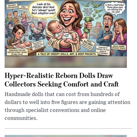
Hyper-Realistic Reborn Dolls Draw
Collectors Seeking Comfort and Craft
Handmade dolls that can cost from hundreds of
dollars to well into five figures are gaining attention
through specialist conventions and online
communities.