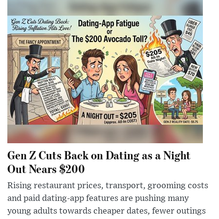
Gen Z Cuts Back on Dating as a Night
Out Nears $200
Rising restaurant prices, transport, grooming costs
and paid dating-app features are pushing many
young adults towards cheaper dates, fewer outings