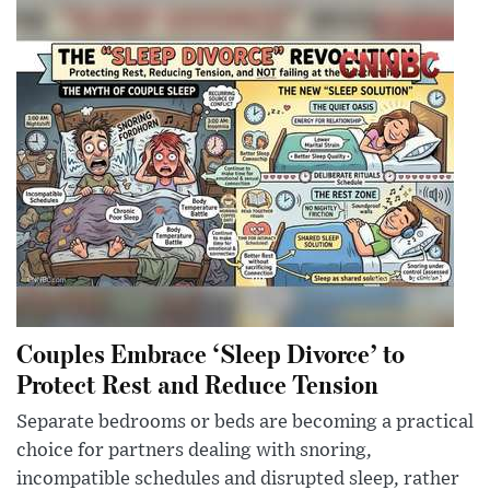
Couples Embrace ‘Sleep Divorce’ to
Protect Rest and Reduce Tension
Separate bedrooms or beds are becoming a practical
choice for partners dealing with snoring,
incompatible schedules and disrupted sleep, rather