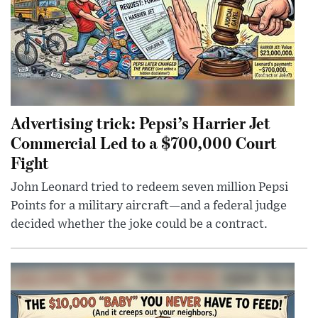
Advertising trick: Pepsi’s Harrier Jet
Commercial Led to a $700,000 Court
Fight
John Leonard tried to redeem seven million Pepsi
Points for a military aircraft—and a federal judge
decided whether the joke could be a contract.