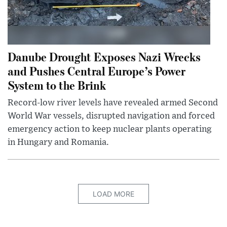
Danube Drought Exposes Nazi Wrecks
and Pushes Central Europe’s Power
System to the Brink
Record-low river levels have revealed armed Second
World War vessels, disrupted navigation and forced
emergency action to keep nuclear plants operating
in Hungary and Romania.
LOAD MORE