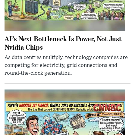
AI’s Next Bottleneck Is Power, Not Just
Nvidia Chips
As data centres multiply, technology companies are
competing for electricity, grid connections and
round-the-clock generation.