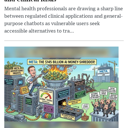
Mental health professionals are drawing a sharp line
between regulated clinical applications and general-
purpose chatbots as vulnerable users seek
accessible alternatives to tra...