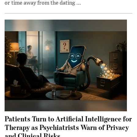
or time away from the dating ...
Patients Turn to Artificial Intelligence for
Therapy as Psychiatrists Warn of Privacy
and Clinical Risks