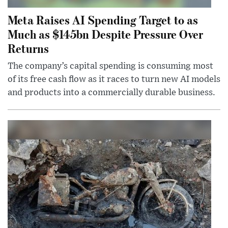
Meta Raises AI Spending Target to as
Much as $145bn Despite Pressure Over
Returns
The company’s capital spending is consuming most
of its free cash flow as it races to turn new AI models
and products into a commercially durable business.