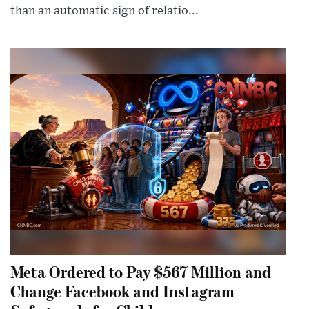
than an automatic sign of relatio...
Meta Ordered to Pay $567 Million and
Change Facebook and Instagram