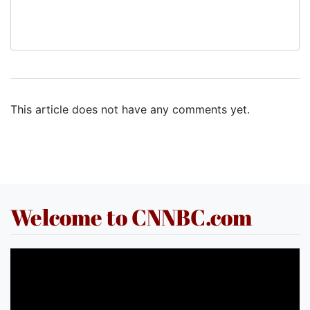
This article does not have any comments yet.
Welcome to CNNBC.com