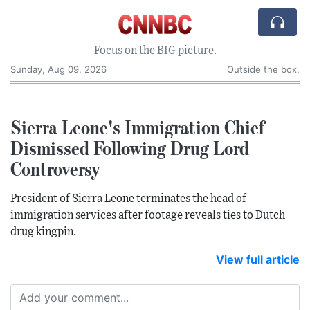
Focus on the BIG picture.
Sunday, Aug 09, 2026
Outside the box.
Sierra Leone's Immigration Chief
Dismissed Following Drug Lord
Controversy
President of Sierra Leone terminates the head of
immigration services after footage reveals ties to Dutch
drug kingpin.
View full article