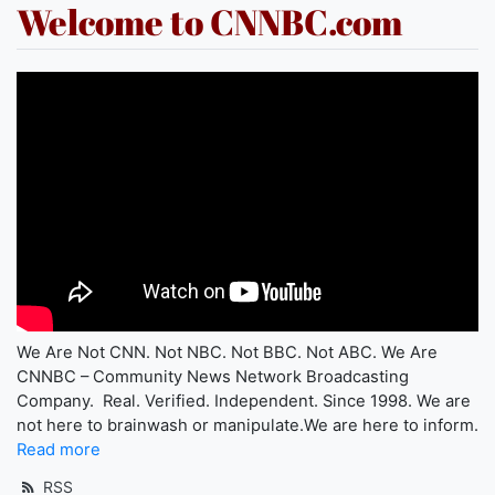
Welcome to CNNBC.com
We Are Not CNN. Not NBC. Not BBC. Not ABC. We Are
CNNBC – Community News Network Broadcasting
Company. Real. Verified. Independent. Since 1998. We are
not here to brainwash or manipulate.We are here to inform.
Read more
RSS