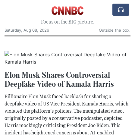
Focus on the BIG picture.
Saturday, Aug 08, 2026
Outside the box.
Elon Musk Shares Controversial
Deepfake Video of Kamala Harris
Billionaire Elon Musk faced backlash for sharing a
deepfake video of US Vice President Kamala Harris, which
violated the platform's policies. The manipulated video,
originally posted by a conservative podcaster, depicted
Harris mockingly criticizing President Joe Biden. This
incident has heightened concerns about AI-enabled