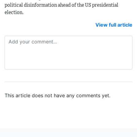
political disinformation ahead of the US presidential
election.
View full article
This article does not have any comments yet.