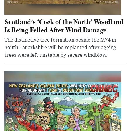
Scotland’s ‘Cock of the North’ Woodland
Is Being Felled After Wind Damage
The distinctive tree formation beside the M74 in
South Lanarkshire will be replanted after ageing
trees were left unstable by severe windblow.