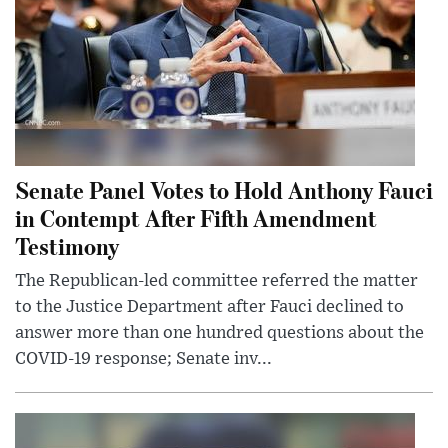
Senate Panel Votes to Hold Anthony Fauci
in Contempt After Fifth Amendment
Testimony
The Republican-led committee referred the matter
to the Justice Department after Fauci declined to
answer more than one hundred questions about the
COVID-19 response; Senate inv...