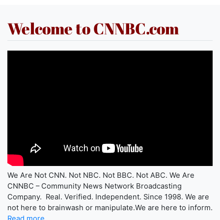
Welcome to CNNBC.com
We Are Not CNN. Not NBC. Not BBC. Not ABC. We Are
CNNBC – Community News Network Broadcasting
Company. Real. Verified. Independent. Since 1998. We are
not here to brainwash or manipulate.We are here to inform.
Read more