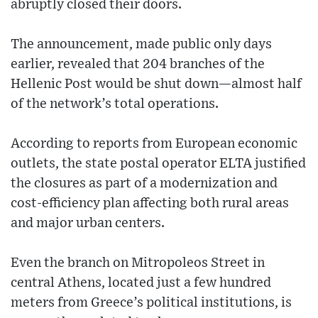
abruptly closed their doors.
The announcement, made public only days
earlier, revealed that 204 branches of the
Hellenic Post would be shut down—almost half
of the network’s total operations.
According to reports from European economic
outlets, the state postal operator ELTA justified
the closures as part of a modernization and
cost-efficiency plan affecting both rural areas
and major urban centers.
Even the branch on Mitropoleos Street in
central Athens, located just a few hundred
meters from Greece’s political institutions, is