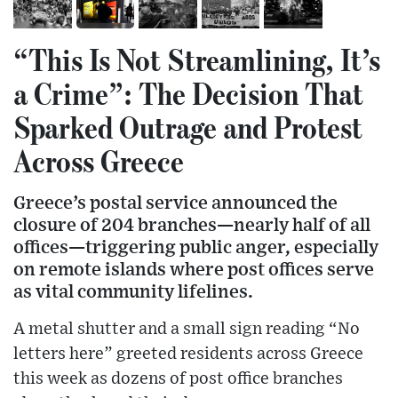
“This Is Not Streamlining, It’s
a Crime”: The Decision That
Sparked Outrage and Protest
Across Greece
Greece’s postal service announced the
closure of 204 branches—nearly half of all
offices—triggering public anger, especially
on remote islands where post offices serve
as vital community lifelines.
A metal shutter and a small sign reading “No
letters here” greeted residents across Greece
this week as dozens of post office branches