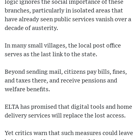
logic ignores the social importance of these
branches, particularly in isolated areas that
have already seen public services vanish over a
decade of austerity.
In many small villages, the local post office
serves as the last link to the state.
Beyond sending mail, citizens pay bills, fines,
and taxes there, and receive pensions and
welfare benefits.
ELTA has promised that digital tools and home
delivery services will replace the lost access.
Yet critics warn that such measures could leave