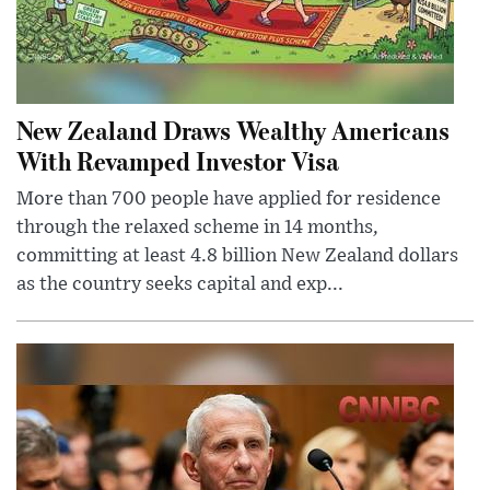
New Zealand Draws Wealthy Americans
With Revamped Investor Visa
More than 700 people have applied for residence
through the relaxed scheme in 14 months,
committing at least 4.8 billion New Zealand dollars
as the country seeks capital and exp...