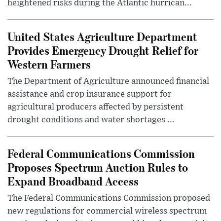
heightened risks during the Atlantic hurrican...
United States Agriculture Department
Provides Emergency Drought Relief for
Western Farmers
The Department of Agriculture announced financial
assistance and crop insurance support for
agricultural producers affected by persistent
drought conditions and water shortages ...
Federal Communications Commission
Proposes Spectrum Auction Rules to
Expand Broadband Access
The Federal Communications Commission proposed
new regulations for commercial wireless spectrum