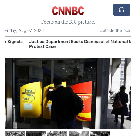
Focus on the BIG picture.
Friday, Aug 07, 2026
Outside the box.
s
Justice Department Seeks Dismissal of National Mall
Protest Case