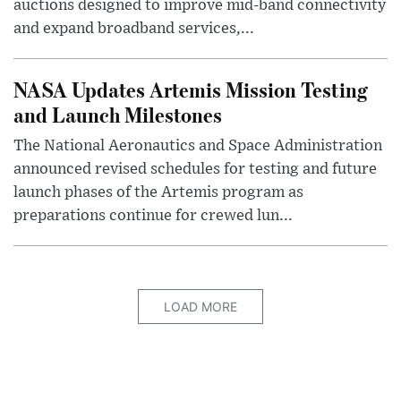
auctions designed to improve mid-band connectivity
and expand broadband services,...
NASA Updates Artemis Mission Testing
and Launch Milestones
The National Aeronautics and Space Administration
announced revised schedules for testing and future
launch phases of the Artemis program as
preparations continue for crewed lun...
LOAD MORE