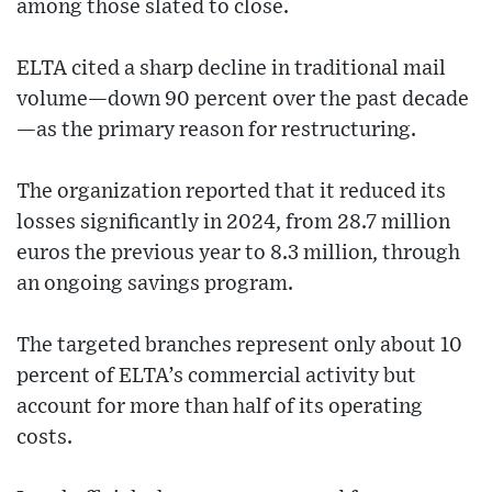
among those slated to close.
ELTA cited a sharp decline in traditional mail
volume—down 90 percent over the past decade
—as the primary reason for restructuring.
The organization reported that it reduced its
losses significantly in 2024, from 28.7 million
euros the previous year to 8.3 million, through
an ongoing savings program.
The targeted branches represent only about 10
percent of ELTA’s commercial activity but
account for more than half of its operating
costs.