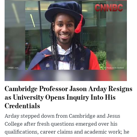
Cambridge Professor Jason Arday Resigns
as University Opens Inquiry Into His
Credentials
Arday stepped down from Cambridge and Jesus
College after fresh questions emerged over his
qualifications, career claims and academic work; he