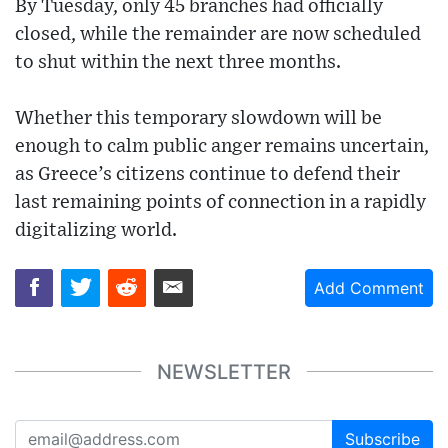
By Tuesday, only 45 branches had officially
closed, while the remainder are now scheduled
to shut within the next three months.
Whether this temporary slowdown will be
enough to calm public anger remains uncertain,
as Greece’s citizens continue to defend their
last remaining points of connection in a rapidly
digitalizing world.
Add Comment
NEWSLETTER
Subscribe