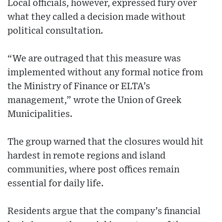
Local officials, however, expressed fury over
what they called a decision made without
political consultation.
“We are outraged that this measure was
implemented without any formal notice from
the Ministry of Finance or ELTA’s
management,” wrote the Union of Greek
Municipalities.
The group warned that the closures would hit
hardest in remote regions and island
communities, where post offices remain
essential for daily life.
Residents argue that the company’s financial