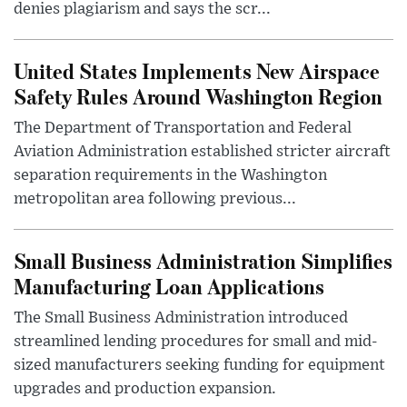
denies plagiarism and says the scr...
United States Implements New Airspace
Safety Rules Around Washington Region
The Department of Transportation and Federal
Aviation Administration established stricter aircraft
separation requirements in the Washington
metropolitan area following previous...
Small Business Administration Simplifies
Manufacturing Loan Applications
The Small Business Administration introduced
streamlined lending procedures for small and mid-
sized manufacturers seeking funding for equipment
upgrades and production expansion.