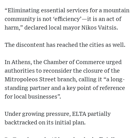
“Eliminating essential services for a mountain
community is not ‘efficiency’—it is an act of
harm,” declared local mayor Nikos Vaitsis.
The discontent has reached the cities as well.
In Athens, the Chamber of Commerce urged
authorities to reconsider the closure of the
Mitropoleos Street branch, calling it “a long-
standing partner and a key point of reference
for local businesses”.
Under growing pressure, ELTA partially
backtracked on its initial plan.