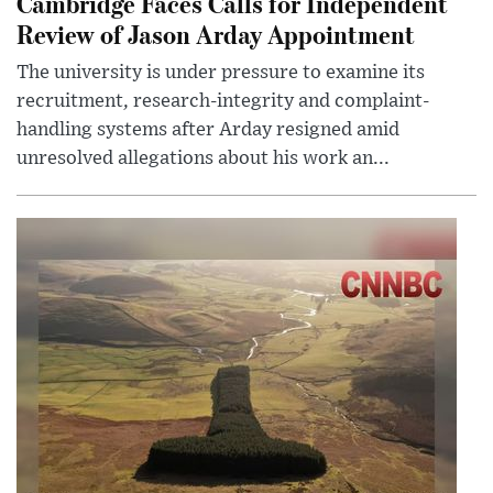
Cambridge Faces Calls for Independent
Review of Jason Arday Appointment
The university is under pressure to examine its
recruitment, research-integrity and complaint-
handling systems after Arday resigned amid
unresolved allegations about his work an...