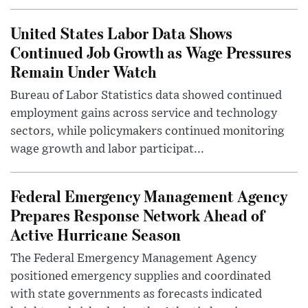
United States Labor Data Shows
Continued Job Growth as Wage Pressures
Remain Under Watch
Bureau of Labor Statistics data showed continued
employment gains across service and technology
sectors, while policymakers continued monitoring
wage growth and labor participat...
Federal Emergency Management Agency
Prepares Response Network Ahead of
Active Hurricane Season
The Federal Emergency Management Agency
positioned emergency supplies and coordinated
with state governments as forecasts indicated