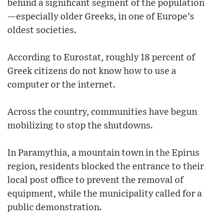
behind a significant segment of the population
—especially older Greeks, in one of Europe’s
oldest societies.
According to Eurostat, roughly 18 percent of
Greek citizens do not know how to use a
computer or the internet.
Across the country, communities have begun
mobilizing to stop the shutdowns.
In Paramythia, a mountain town in the Epirus
region, residents blocked the entrance to their
local post office to prevent the removal of
equipment, while the municipality called for a
public demonstration.