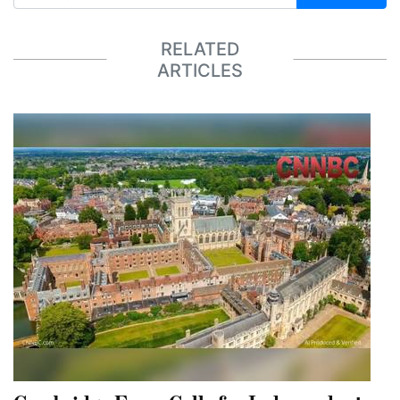
RELATED
ARTICLES