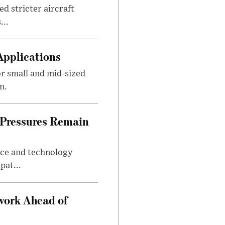
d stricter aircraft
...
Applications
r small and mid-sized
n.
 Pressures Remain
ice and technology
pat...
work Ahead of