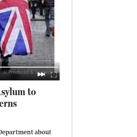
Asylum to
erns
e Department about