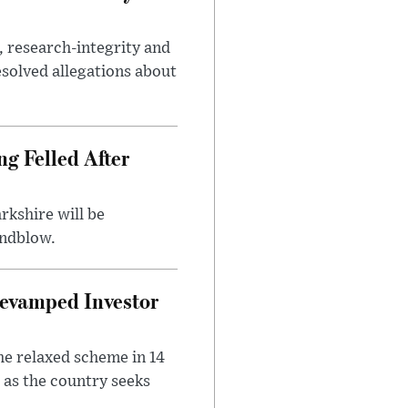
, research-integrity and
solved allegations about
ng Felled After
rkshire will be
indblow.
evamped Investor
he relaxed scheme in 14
 as the country seeks