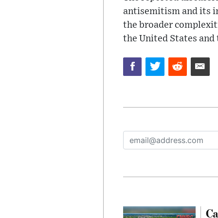
antisemitism and its 
the broader complexiti
the United States and
Ca