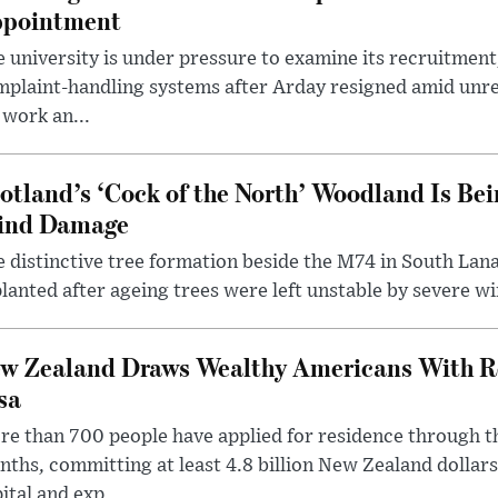
pointment
 university is under pressure to examine its recruitment
plaint-handling systems after Arday resigned amid unre
 work an...
otland’s ‘Cock of the North’ Woodland Is Bei
ind Damage
 distinctive tree formation beside the M74 in South Lana
lanted after ageing trees were left unstable by severe w
w Zealand Draws Wealthy Americans With R
sa
e than 700 people have applied for residence through t
ths, committing at least 4.8 billion New Zealand dollars
ital and exp...