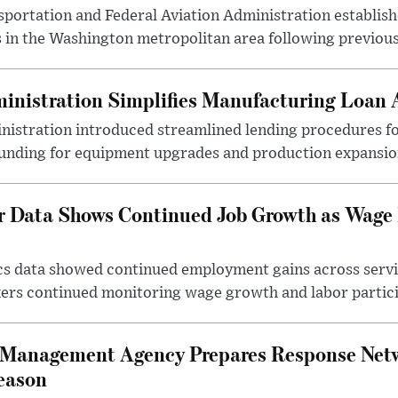
ortation and Federal Aviation Administration establishe
 in the Washington metropolitan area following previous
inistration Simplifies Manufacturing Loan 
nistration introduced streamlined lending procedures fo
unding for equipment upgrades and production expansio
r Data Shows Continued Job Growth as Wage
ics data showed continued employment gains across serv
kers continued monitoring wage growth and labor partici
 Management Agency Prepares Response Net
eason