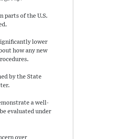
 parts of the U.S.
ed.
gnificantly lower
about how any new
procedures.
med by the State
ter.
emonstrate a well-
 be evaluated under
ncern over