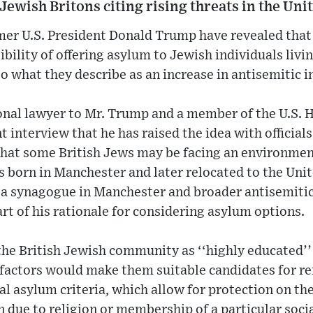
 Jewish Britons citing rising threats in the Un
rmer U.S. President Donald Trump have revealed tha
bility of offering asylum to Jewish individuals livi
 what they describe as an increase in antisemitic i
onal lawyer to Mr. Trump and a member of the U.S.
nt interview that he has raised the idea with officials
hat some British Jews may be facing an environment 
s born in Manchester and later relocated to the Unit
n a synagogue in Manchester and broader antisemiti
art of his rationale for considering asylum options.
he British Jewish community as ‘‘highly educated’’ 
factors would make them suitable candidates for re
al asylum criteria, which allow for protection on th
on due to religion or membership of a particular soci