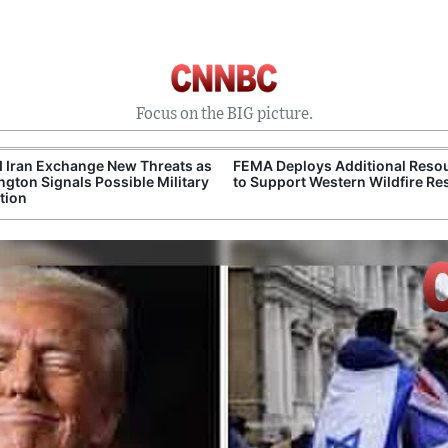
Focus on the BIG picture.
 Iran Exchange New Threats as
FEMA Deploys Additional Reso
gton Signals Possible Military
to Support Western Wildfire R
tion