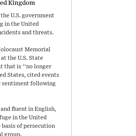
ited Kingdom
t the U.S. government
ng in the United
ncidents and threats.
 Holocaust Memorial
 at the U.S. State
that is ‘‘no longer
ed States, cited events
c sentiment following
and fluent in English,
fuge in the United
e basis of persecution
al group.