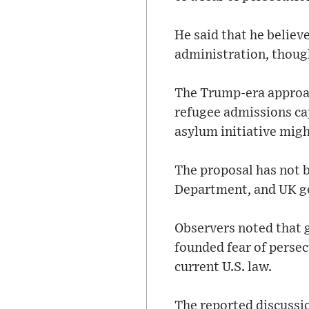
He said that he believ
administration, though
The Trump-era approac
refugee admissions ca
asylum initiative migh
The proposal has not 
Department, and UK g
Observers noted that g
founded fear of perse
current U.S. law.
The reported discussi