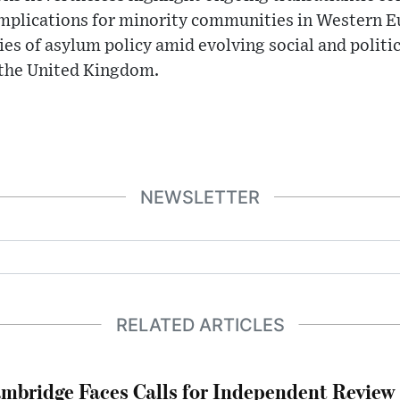
implications for minority communities in Western 
es of asylum policy amid evolving social and politic
 the United Kingdom.
NEWSLETTER
RELATED ARTICLES
mbridge Faces Calls for Independent Review 