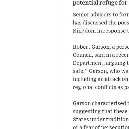
potential refuge for
Senior advisers to fo
has discussed the possi
Kingdom in response to
Robert Garson, a pers
Council, said in a rece
Department, arguing t
safe.’’ Garson, who wa
including an attack o
regional conflicts as p
Garson characterised t
suggesting that these 
States under tradition
or a fear of persecuti