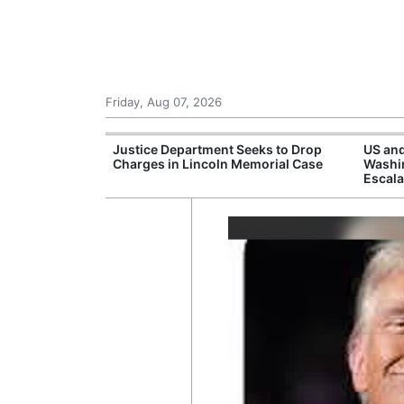
Friday, Aug 07, 2026
rone Attack on
Justice Department Seeks to Drop
US and
aine Urges More
Charges in Lincoln Memorial Case
Washin
Escala