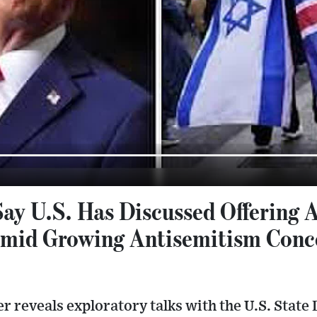
ay U.S. Has Discussed Offering 
Amid Growing Antisemitism Conc
r reveals exploratory talks with the U.S. Stat