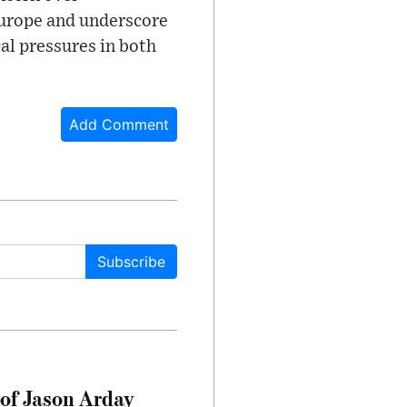
Europe and underscore
al pressures in both
Add Comment
Subscribe
of Jason Arday