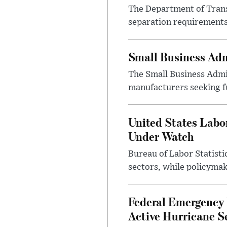
The Department of Transp
separation requirements
Small Business Adm
The Small Business Admi
manufacturers seeking f
United States Labo
Under Watch
Bureau of Labor Statist
sectors, while policyma
Federal Emergency
Active Hurricane S