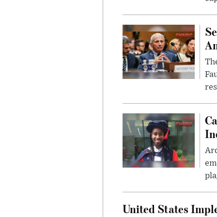
Se
Am
The
Fa
res
Ca
In
Ar
eme
pla
United States Imp