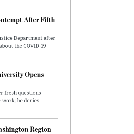
ntempt After Fifth
ustice Department after
 about the COVID-19
iversity Opens
r fresh questions
c work; he denies
ashington Region