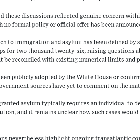
ed these discussions reflected genuine concern within
 no formal policy or official offer has been announc
h to immigration and asylum has been defined by si
ps for two thousand twenty-six, raising questions 
t be reconciled with existing numerical limits and 
been publicly adopted by the White House or confir
overnment sources have yet to comment on the mat
ranted asylum typically requires an individual to d
cution, and it remains unclear how such cases would
ons nevertheless highlight ongoing transatlantic co