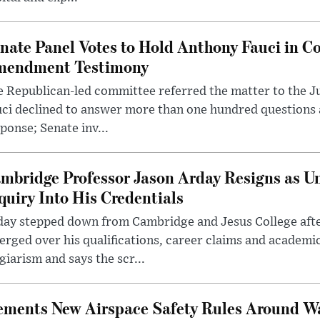
nate Panel Votes to Hold Anthony Fauci in Co
endment Testimony
 Republican-led committee referred the matter to the J
uci declined to answer more than one hundred questions
ponse; Senate inv...
mbridge Professor Jason Arday Resigns as Un
quiry Into His Credentials
day stepped down from Cambridge and Jesus College afte
rged over his qualifications, career claims and academi
giarism and says the scr...
lements New Airspace Safety Rules Around W