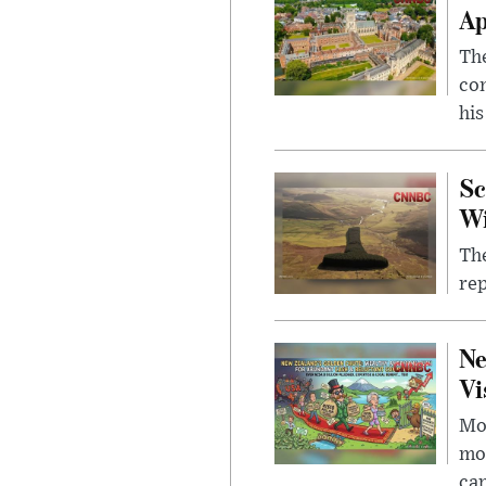
Ap
The
com
his
Sc
W
The
rep
Ne
Vi
Mor
mon
cap