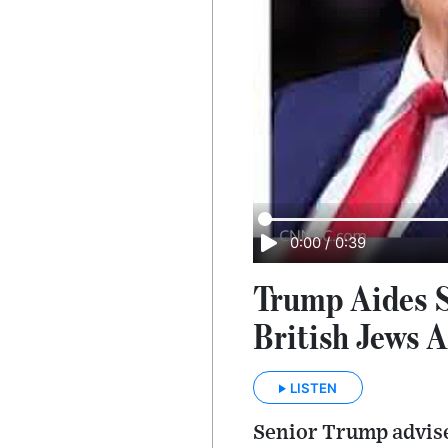
0:00
/
0:39
Trump Aides S
British Jews 
LISTEN
Senior Trump advise