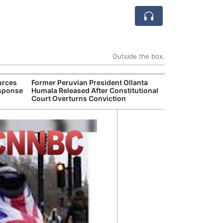
Outside the box.
urces
Former Peruvian President Ollanta
Death Toll Fro
esponse
Humala Released After Constitutional
in Southwester
Court Overturns Conviction