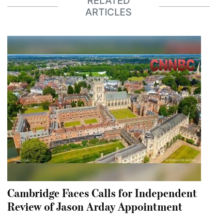
RELATED
ARTICLES
Cambridge Faces Calls for Independent
Review of Jason Arday Appointment