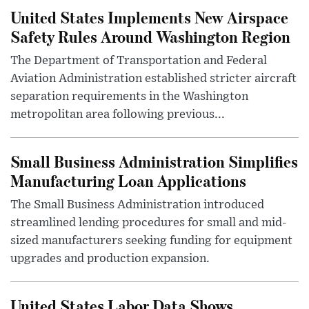
United States Implements New Airspace
Safety Rules Around Washington Region
The Department of Transportation and Federal
Aviation Administration established stricter aircraft
separation requirements in the Washington
metropolitan area following previous...
Small Business Administration Simplifies
Manufacturing Loan Applications
The Small Business Administration introduced
streamlined lending procedures for small and mid-
sized manufacturers seeking funding for equipment
upgrades and production expansion.
United States Labor Data Shows