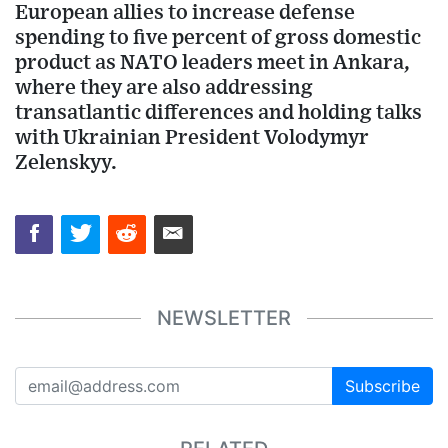
European allies to increase defense
spending to five percent of gross domestic
product as NATO leaders meet in Ankara,
where they are also addressing
transatlantic differences and holding talks
with Ukrainian President Volodymyr
Zelenskyy.
NEWSLETTER
Subscribe