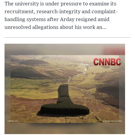
The university is under pressure to examine its
recruitment, research-integrity and complaint-
handling systems after Arday resigned amid
unresolved allegations about his work an...