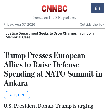
Focus on the BIG picture.
Friday, Aug 07, 2026
Outside the box.
Justice Department Seeks to Drop Charges in Lincoln
Memorial Case
P
Trump Presses European
Allies to Raise Defense
Spending at NATO Summit in
Ankara
LISTEN
U.S. President Donald Trump is urging