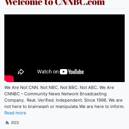
Welcome to CNNBC.com
We Are Not CNN. Not NBC. Not BBC. Not ABC. We Are
CNNBC – Community News Network Broadcasting
Company. Real. Verified. Independent. Since 1998. We are
not here to brainwash or manipulate.We are here to inform.
Read more
RSS