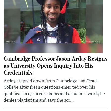
Cambridge Professor Jason Arday Resigns
as University Opens Inquiry Into His
Credentials
Arday stepped down from Cambridge and Jesus
College after fresh questions emerged over his
qualifications, career claims and academic work; he
denies plagiarism and says the scr...