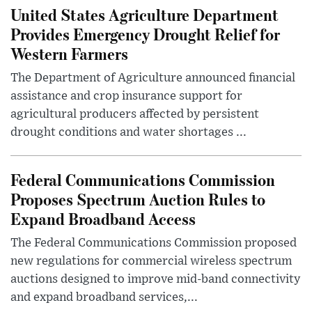
United States Agriculture Department
Provides Emergency Drought Relief for
Western Farmers
The Department of Agriculture announced financial
assistance and crop insurance support for
agricultural producers affected by persistent
drought conditions and water shortages ...
Federal Communications Commission
Proposes Spectrum Auction Rules to
Expand Broadband Access
The Federal Communications Commission proposed
new regulations for commercial wireless spectrum
auctions designed to improve mid-band connectivity
and expand broadband services,...