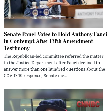
Senate Panel Votes to Hold Anthony Fauci
in Contempt After Fifth Amendment
Testimony
The Republican-led committee referred the matter
to the Justice Department after Fauci declined to
answer more than one hundred questions about the
COVID-19 response; Senate inv...