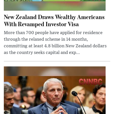
New Zealand Draws Wealthy Americans
With Revamped Investor Visa
More than 700 people have applied for residence
through the relaxed scheme in 14 months,
committing at least 4.8 billion New Zealand dollars
as the country seeks capital and exp...