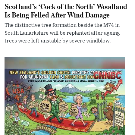
Scotland’s ‘Cock of the North’ Woodland
Is Being Felled After Wind Damage
The distinctive tree formation beside the M74 in
South Lanarkshire will be replanted after ageing
trees were left unstable by severe windblow.