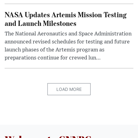
NASA Updates Artemis Mission Testing
and Launch Milestones
The National Aeronautics and Space Administration
announced revised schedules for testing and future
launch phases of the Artemis program as
preparations continue for crewed lun...
LOAD MORE