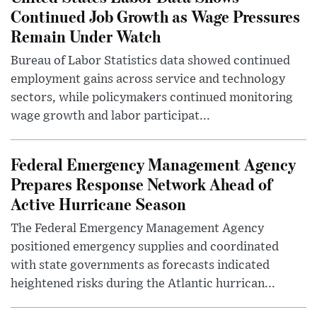
Continued Job Growth as Wage Pressures
Remain Under Watch
Bureau of Labor Statistics data showed continued
employment gains across service and technology
sectors, while policymakers continued monitoring
wage growth and labor participat...
Federal Emergency Management Agency
Prepares Response Network Ahead of
Active Hurricane Season
The Federal Emergency Management Agency
positioned emergency supplies and coordinated
with state governments as forecasts indicated
heightened risks during the Atlantic hurrican...