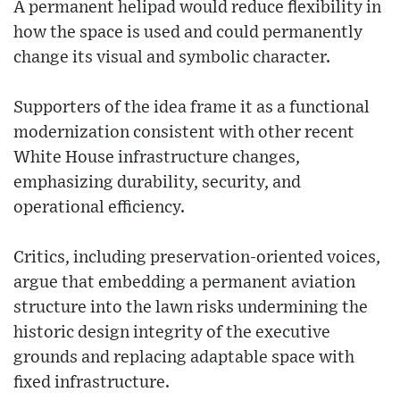
A permanent helipad would reduce flexibility in
how the space is used and could permanently
change its visual and symbolic character.
Supporters of the idea frame it as a functional
modernization consistent with other recent
White House infrastructure changes,
emphasizing durability, security, and
operational efficiency.
Critics, including preservation-oriented voices,
argue that embedding a permanent aviation
structure into the lawn risks undermining the
historic design integrity of the executive
grounds and replacing adaptable space with
fixed infrastructure.