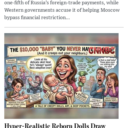
one-fifth of Russia’s foreign-trade payments, while
Western governments accuse it of helping Moscow
bypass financial restriction...
Hyper-Realistic Reborn Dolls Draw