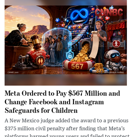
Meta Ordered to Pay $567 Million and
Change Facebook and Instagram
Safeguards for Children
A New Mexico judge added the award to a previous
$375 million civil penalty after finding that Meta’s
platforms harmed young users and failed to protect