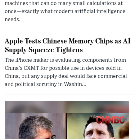
machines that can do many small calculations at
once—exactly what modern artificial intelligence
needs.
Apple Tests Chinese Memory Chips as AI
Supply Squeeze Tightens
The iPhone maker is evaluating components from
China’s CXMT for possible use in devices sold in
China, but any supply deal would face commercial
and political scrutiny in Washin...