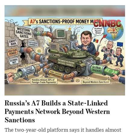
Russia’s A7 Builds a State-Linked
Payments Network Beyond Western
Sanctions
The two-year-old platform says it handles almost