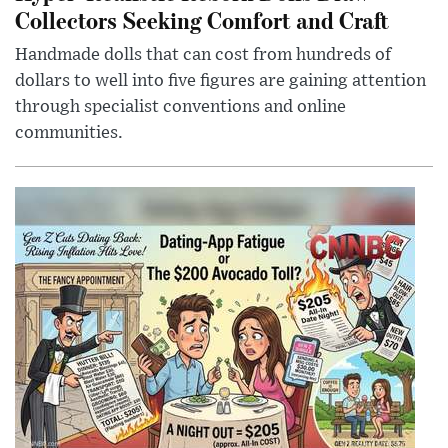
Collectors Seeking Comfort and Craft
Handmade dolls that can cost from hundreds of
dollars to well into five figures are gaining attention
through specialist conventions and online
communities.