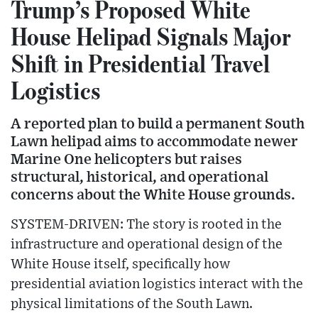
Trump’s Proposed White
House Helipad Signals Major
Shift in Presidential Travel
Logistics
A reported plan to build a permanent South
Lawn helipad aims to accommodate newer
Marine One helicopters but raises
structural, historical, and operational
concerns about the White House grounds.
SYSTEM-DRIVEN: The story is rooted in the
infrastructure and operational design of the
White House itself, specifically how
presidential aviation logistics interact with the
physical limitations of the South Lawn.