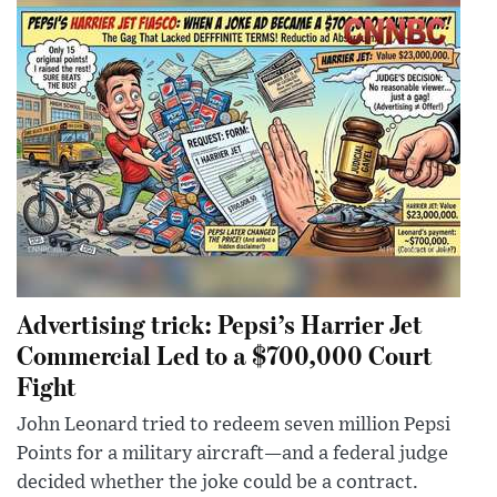
Advertising trick: Pepsi’s Harrier Jet
Commercial Led to a $700,000 Court
Fight
John Leonard tried to redeem seven million Pepsi
Points for a military aircraft—and a federal judge
decided whether the joke could be a contract.