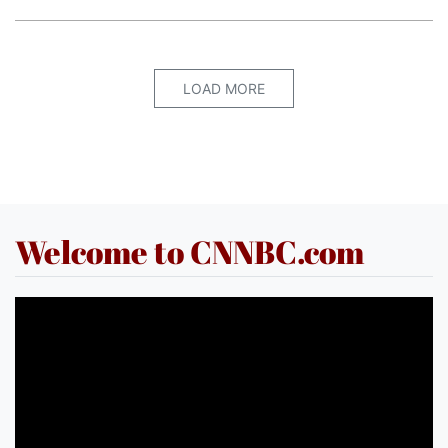
LOAD MORE
Welcome to CNNBC.com