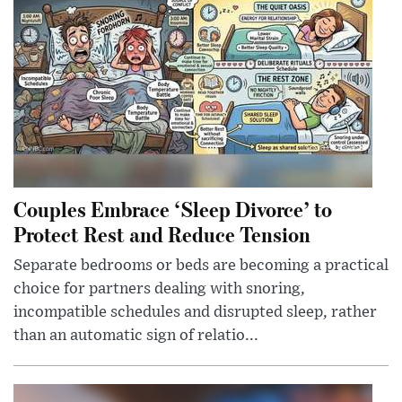
Couples Embrace ‘Sleep Divorce’ to
Protect Rest and Reduce Tension
Separate bedrooms or beds are becoming a practical
choice for partners dealing with snoring,
incompatible schedules and disrupted sleep, rather
than an automatic sign of relatio...