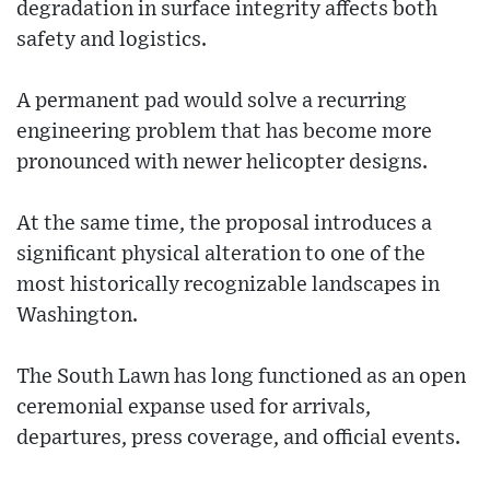
degradation in surface integrity affects both
safety and logistics.
A permanent pad would solve a recurring
engineering problem that has become more
pronounced with newer helicopter designs.
At the same time, the proposal introduces a
significant physical alteration to one of the
most historically recognizable landscapes in
Washington.
The South Lawn has long functioned as an open
ceremonial expanse used for arrivals,
departures, press coverage, and official events.