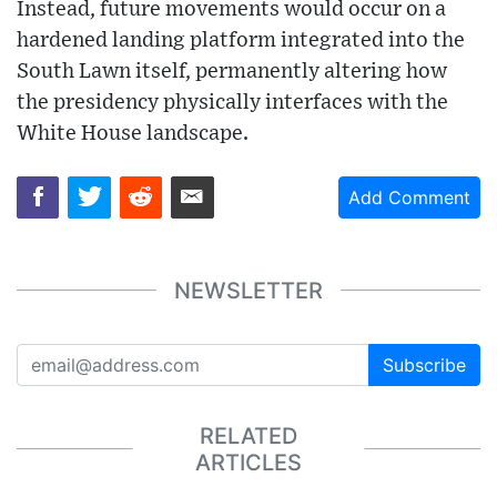
Instead, future movements would occur on a
hardened landing platform integrated into the
South Lawn itself, permanently altering how
the presidency physically interfaces with the
White House landscape.
Add Comment
NEWSLETTER
Subscribe
RELATED
ARTICLES