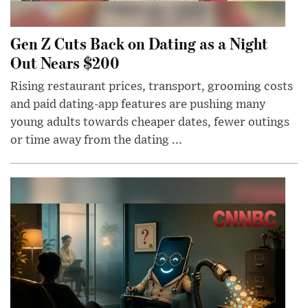
Gen Z Cuts Back on Dating as a Night
Out Nears $200
Rising restaurant prices, transport, grooming costs
and paid dating-app features are pushing many
young adults towards cheaper dates, fewer outings
or time away from the dating ...