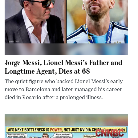
Jorge Messi, Lionel Messi’s Father and
Longtime Agent, Dies at 68
The quiet figure who backed Lionel Messi’s early
move to Barcelona and later managed his career
died in Rosario after a prolonged illness.