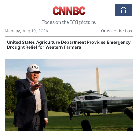
Focus on the BIG picture.
Monday, Aug 10, 2026
Outside the box.
United States Agriculture Department Provides Emergency
Drought Relief for Western Farmers
O