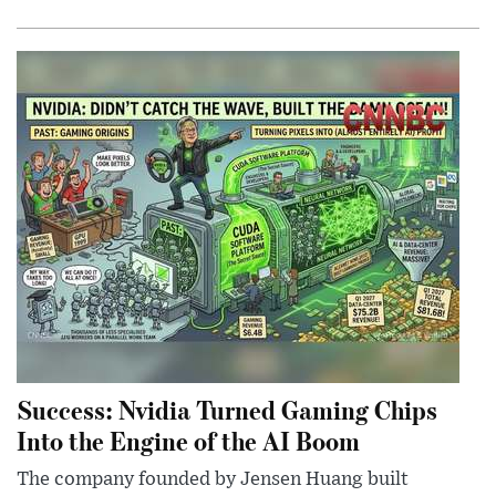
Success: Nvidia Turned Gaming Chips
Into the Engine of the AI Boom
The company founded by Jensen Huang built