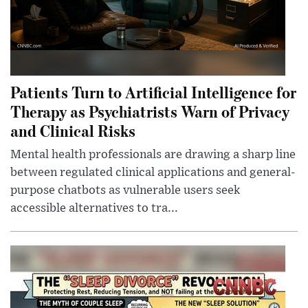
Patients Turn to Artificial Intelligence for
Therapy as Psychiatrists Warn of Privacy
and Clinical Risks
Mental health professionals are drawing a sharp line
between regulated clinical applications and general-
purpose chatbots as vulnerable users seek
accessible alternatives to tra...