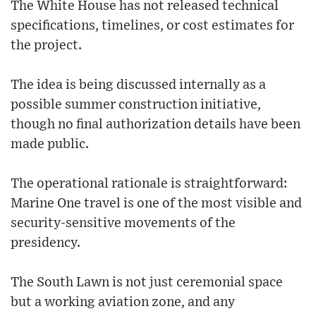
The White House has not released technical
specifications, timelines, or cost estimates for
the project.
The idea is being discussed internally as a
possible summer construction initiative,
though no final authorization details have been
made public.
The operational rationale is straightforward:
Marine One travel is one of the most visible and
security-sensitive movements of the
presidency.
The South Lawn is not just ceremonial space
but a working aviation zone, and any