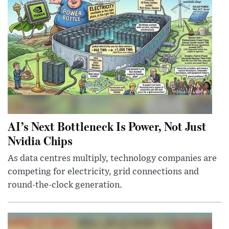
AI’s Next Bottleneck Is Power, Not Just
Nvidia Chips
As data centres multiply, technology companies are
competing for electricity, grid connections and
round-the-clock generation.