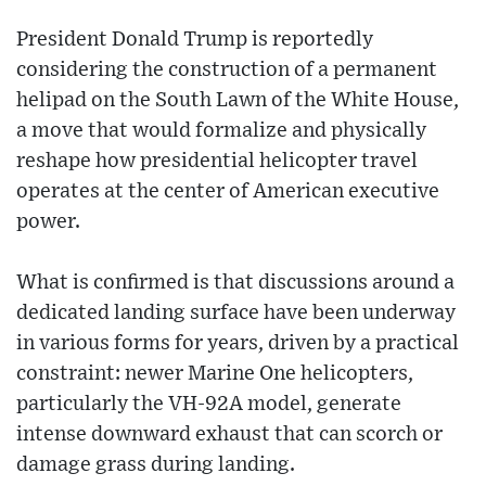
President Donald Trump is reportedly
considering the construction of a permanent
helipad on the South Lawn of the White House,
a move that would formalize and physically
reshape how presidential helicopter travel
operates at the center of American executive
power.
What is confirmed is that discussions around a
dedicated landing surface have been underway
in various forms for years, driven by a practical
constraint: newer Marine One helicopters,
particularly the VH-92A model, generate
intense downward exhaust that can scorch or
damage grass during landing.