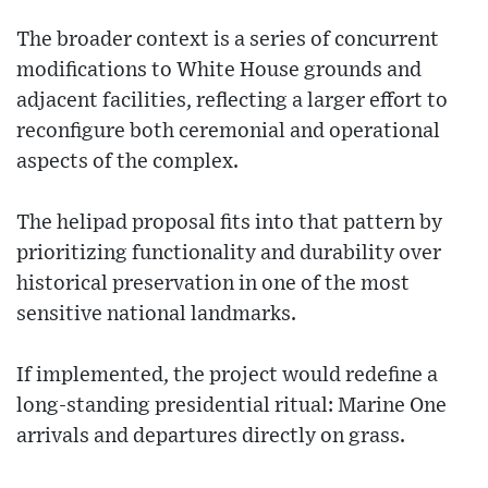
The broader context is a series of concurrent
modifications to White House grounds and
adjacent facilities, reflecting a larger effort to
reconfigure both ceremonial and operational
aspects of the complex.
The helipad proposal fits into that pattern by
prioritizing functionality and durability over
historical preservation in one of the most
sensitive national landmarks.
If implemented, the project would redefine a
long-standing presidential ritual: Marine One
arrivals and departures directly on grass.