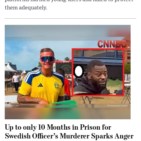
them adequately.
Up to only 10 Months in Prison for
Swedish Officer’s Murderer Sparks Anger