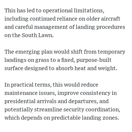
This has led to operational limitations,
including continued reliance on older aircraft
and careful management of landing procedures
on the South Lawn.
The emerging plan would shift from temporary
landings on grass to a fixed, purpose-built
surface designed to absorb heat and weight.
In practical terms, this would reduce
maintenance issues, improve consistency in
presidential arrivals and departures, and
potentially streamline security coordination,
which depends on predictable landing zones.