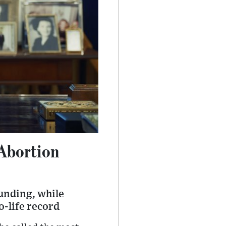
Abortion
unding, while
o-life record