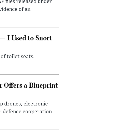
AP files released under
evidence of an
— I Used to Snort
of toilet seats.
 Offers a Blueprint
p drones, electronic
r defence cooperation