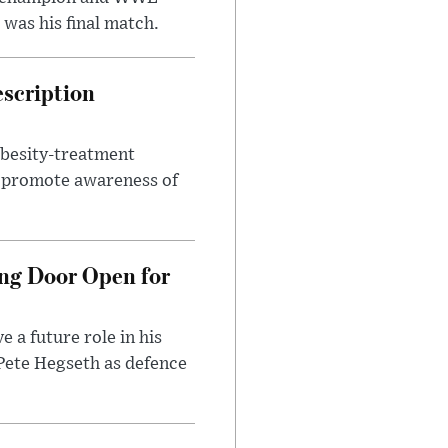
was his final match.
escription
obesity-treatment
to promote awareness of
ng Door Open for
 a future role in his
 Pete Hegseth as defence