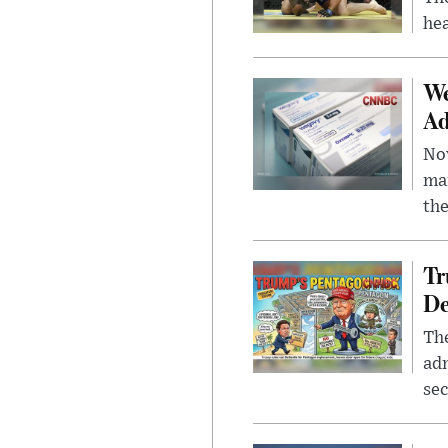
hea
We
Ad
Nov
mar
the
Tr
De
The
adm
sec