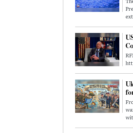
The
Pre
ext
US
Co
RFK
ht
Uk
fo
Fro
wa
wit