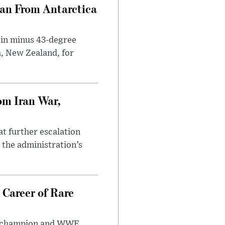
can From Antarctica
 in minus 43-degree
h, New Zealand, for
om Iran War,
at further escalation
r the administration’s
 Career of Rare
t champion and WWE