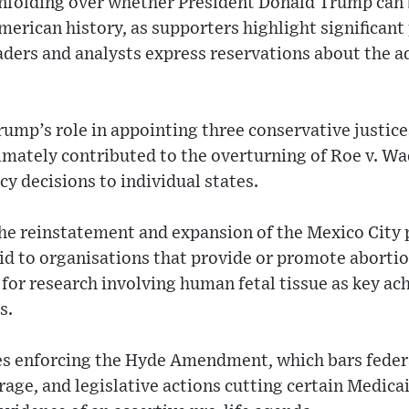
unfolding over whether President Donald Trump can 
American history, as supporters highlight significant
aders and analysts express reservations about the a
ump’s role in appointing three conservative justice
imately contributed to the overturning of Roe v. W
cy decisions to individual states.
he reinstatement and expansion of the Mexico City 
 aid to organisations that provide or promote aborti
 for research involving human fetal tissue as key ac
s.
ves enforcing the Hyde Amendment, which bars feder
rage, and legislative actions cutting certain Medica