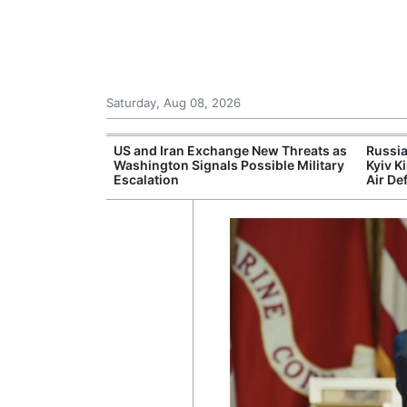
Saturday, Aug 08, 2026
eks to Drop
US and Iran Exchange New Threats as
Russia
morial Case
Washington Signals Possible Military
Kyiv K
Escalation
Air De