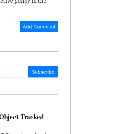
tive policy in the
Add Comment
Subscribe
Object Tracked