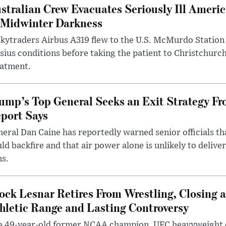
stralian Crew Evacuates Seriously Ill Ameri
 Midwinter Darkness
kytraders Airbus A319 flew to the U.S. McMurdo Station
sius conditions before taking the patient to Christchurc
eatment.
ump’s Top General Seeks an Exit Strategy Fr
port Says
eral Dan Caine has reportedly warned senior officials th
ld backfire and that air power alone is unlikely to delive
ms.
ock Lesnar Retires From Wrestling, Closing a
hletic Range and Lasting Controversy
e 49-year-old former NCAA champion, UFC heavyweigh