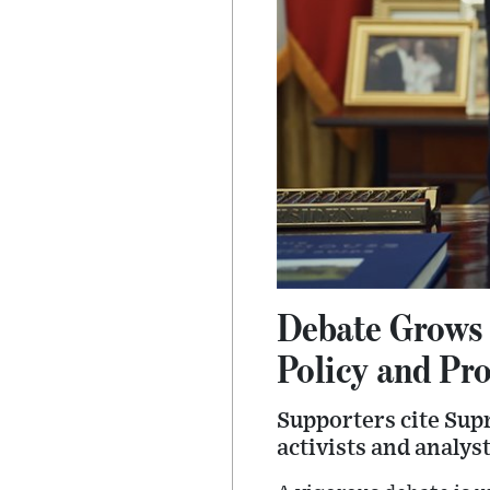
Debate Grows 
Policy and Pr
Supporters cite Sup
activists and analys