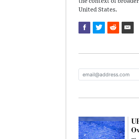
the context of broader
United States.
UF
Ov