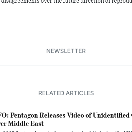
 disagreements over the future direction of reproduc
NEWSLETTER
RELATED ARTICLES
O: Pentagon Releases Video of Unidentified 
er Middle East