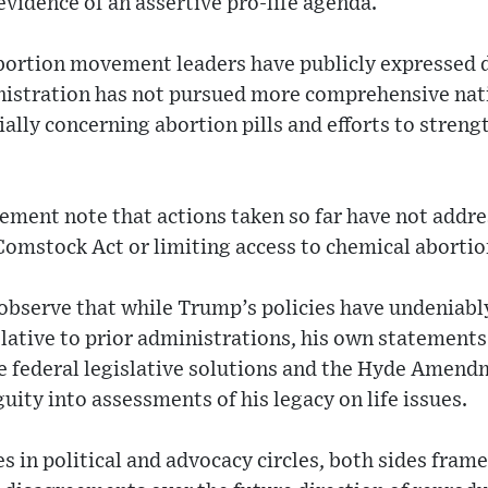
evidence of an assertive pro-life agenda.
bortion movement leaders have publicly expressed 
nistration has not pursued more comprehensive nati
ially concerning abortion pills and efforts to streng
ement note that actions taken so far have not addres
Comstock Act or limiting access to chemical aborti
bserve that while Trump’s policies have undeniably
lative to prior administrations, his own statements
ke federal legislative solutions and the Hyde Amend
ity into assessments of his legacy on life issues.
s in political and advocacy circles, both sides frame