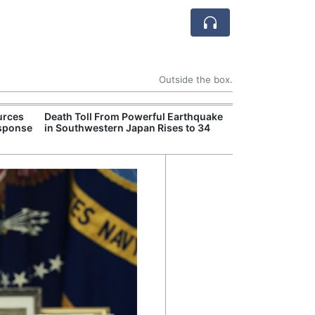
Outside the box.
urces
Death Toll From Powerful Earthquake
Former Peruvian
esponse
in Southwestern Japan Rises to 34
Humala Released
Court Overturn