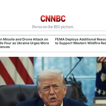
Focus on the BIG picture.
n Missile and Drone Attack on
FEMA Deploys Additional Reso
ills Four as Ukraine Urges More
to Support Western Wildfire R
fences