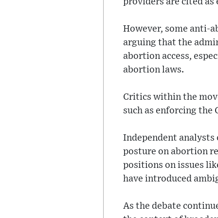
providers are cited as 
However, some anti-a
arguing that the admi
abortion access, espec
abortion laws.
Critics within the mov
such as enforcing the 
Independent analysts o
posture on abortion re
positions on issues li
have introduced ambigu
As the debate continue