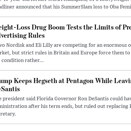
dliner announced that his SummerSlam loss to Oba Femi 
ight-Loss Drug Boom Tests the Limits of Pr
vertising Rules
o Nordisk and Eli Lilly are competing for an enormous 
ket, but strict rules in Britain and Europe force them 
 condition rather...
ump Keeps Hegseth at Pentagon While Leavi
Santis
 president said Florida Governor Ron DeSantis could have
inistration after his term ends, but ruled out replacing
retary.