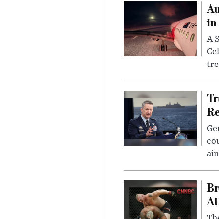
Au
in
A S
Cel
tr
Tr
Re
Gen
cou
ai
Br
At
Th