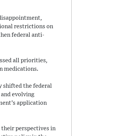
disappointment,
onal restrictions on
then federal anti-
sed all priorities,
on medications.
 shifted the federal
 and evolving
ment’s application
 their perspectives in