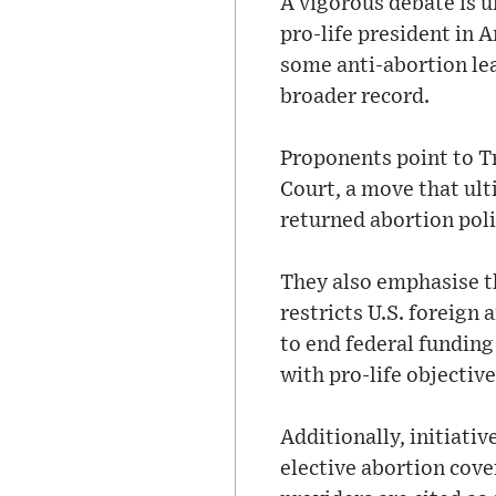
A vigorous debate is 
pro-life president in 
some anti-abortion le
broader record.
Proponents point to Tr
Court, a move that ult
returned abortion poli
They also emphasise t
restricts U.S. foreign
to end federal funding
with pro-life objective
Additionally, initiati
elective abortion cove