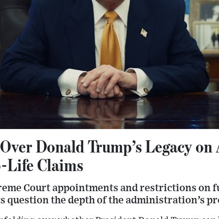
Over Donald Trump’s Legacy on 
o-Life Claims
reme Court appointments and restrictions on f
ts question the depth of the administration’s pr