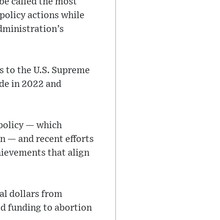
be called the most
 policy actions while
dministration’s
s to the U.S. Supreme
ade in 2022 and
policy — which
on — and recent efforts
hievements that align
al dollars from
id funding to abortion