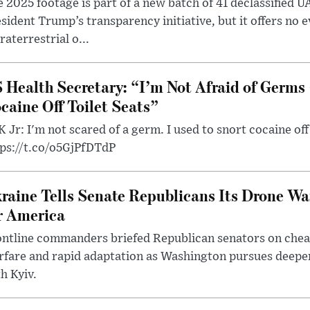
 2025 footage is part of a new batch of 41 declassified U
sident Trump’s transparency initiative, but it offers no 
raterrestrial o...
 Health Secretary: “I’m Not Afraid of Germs 
caine Off Toilet Seats”
 Jr: I'm not scared of a germ. I used to snort cocaine off 
tps://t.co/o5GjPfDTdP
raine Tells Senate Republicans Its Drone War
r America
ntline commanders briefed Republican senators on chea
rfare and rapid adaptation as Washington pursues deepe
h Kyiv.