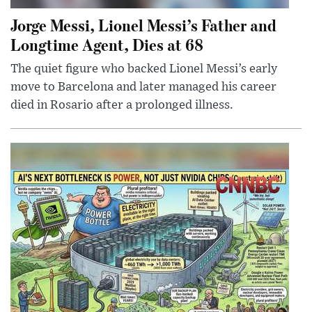
Jorge Messi, Lionel Messi’s Father and
Longtime Agent, Dies at 68
The quiet figure who backed Lionel Messi’s early
move to Barcelona and later managed his career
died in Rosario after a prolonged illness.