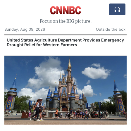
Focus on the BIG picture.
Sunday, Aug 09, 2026
Outside the box.
United States Agriculture Department Provides Emergency
Drought Relief for Western Farmers
O