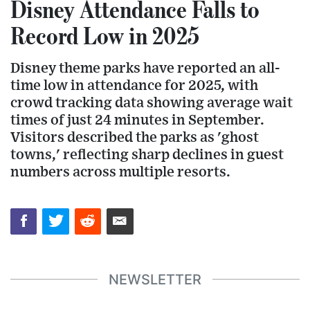
Disney Attendance Falls to
Record Low in 2025
Disney theme parks have reported an all-
time low in attendance for 2025, with
crowd tracking data showing average wait
times of just 24 minutes in September.
Visitors described the parks as 'ghost
towns,' reflecting sharp declines in guest
numbers across multiple resorts.
NEWSLETTER