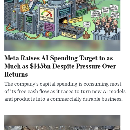
Meta Raises AI Spending Target to as
Much as $145bn Despite Pressure Over
Returns
The company’s capital spending is consuming most
of its free cash flow as it races to turn new AI models
and products into a commercially durable business.