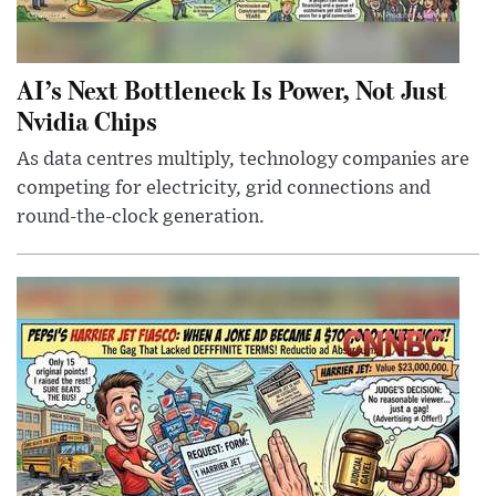
AI’s Next Bottleneck Is Power, Not Just
Nvidia Chips
As data centres multiply, technology companies are
competing for electricity, grid connections and
round-the-clock generation.