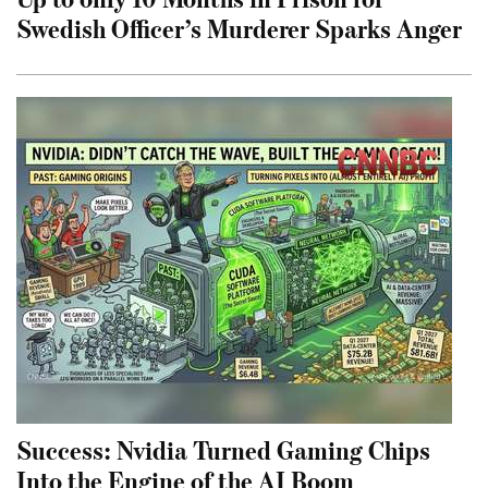
Swedish Officer’s Murderer Sparks Anger
Success: Nvidia Turned Gaming Chips
Into the Engine of the AI Boom