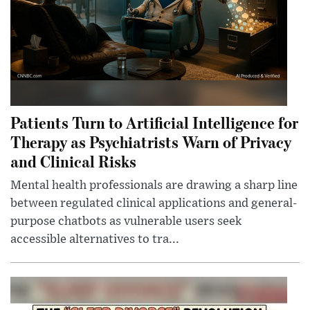
Patients Turn to Artificial Intelligence for
Therapy as Psychiatrists Warn of Privacy
and Clinical Risks
Mental health professionals are drawing a sharp line
between regulated clinical applications and general-
purpose chatbots as vulnerable users seek
accessible alternatives to tra...