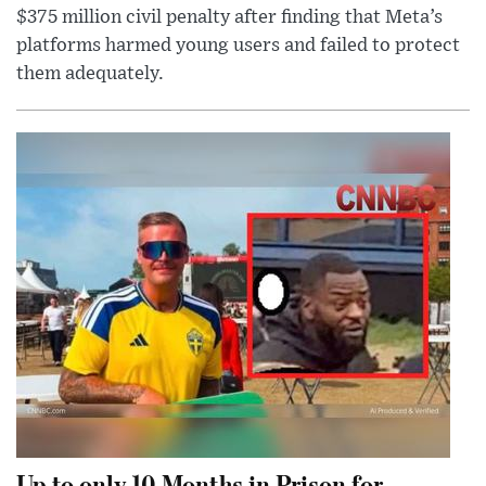
$375 million civil penalty after finding that Meta’s
platforms harmed young users and failed to protect
them adequately.
Up to only 10 Months in Prison for