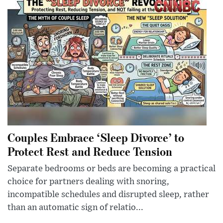
Couples Embrace ‘Sleep Divorce’ to
Protect Rest and Reduce Tension
Separate bedrooms or beds are becoming a practical
choice for partners dealing with snoring,
incompatible schedules and disrupted sleep, rather
than an automatic sign of relatio...