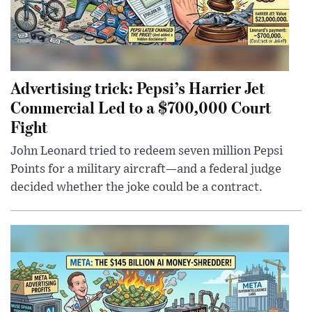
Advertising trick: Pepsi’s Harrier Jet
Commercial Led to a $700,000 Court
Fight
John Leonard tried to redeem seven million Pepsi
Points for a military aircraft—and a federal judge
decided whether the joke could be a contract.