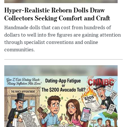
Hyper-Realistic Reborn Dolls Draw
Collectors Seeking Comfort and Craft
Handmade dolls that can cost from hundreds of
dollars to well into five figures are gaining attention
through specialist conventions and online
communities.