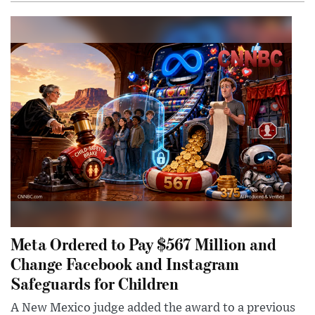
Meta Ordered to Pay $567 Million and
Change Facebook and Instagram
Safeguards for Children
A New Mexico judge added the award to a previous