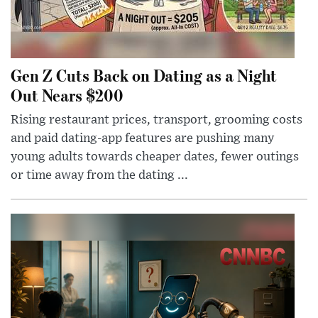
Gen Z Cuts Back on Dating as a Night
Out Nears $200
Rising restaurant prices, transport, grooming costs
and paid dating-app features are pushing many
young adults towards cheaper dates, fewer outings
or time away from the dating ...