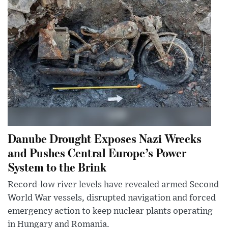
Danube Drought Exposes Nazi Wrecks
and Pushes Central Europe’s Power
System to the Brink
Record-low river levels have revealed armed Second
World War vessels, disrupted navigation and forced
emergency action to keep nuclear plants operating
in Hungary and Romania.