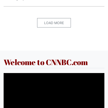
LOAD MORE
Welcome to CNNBC.com