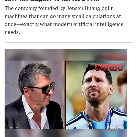
The company founded by Jensen Huang built
machines that can do many small calculations at
once—exactly what modern artificial intelligence
needs.