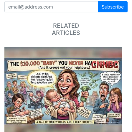
Subscribe
RELATED
ARTICLES