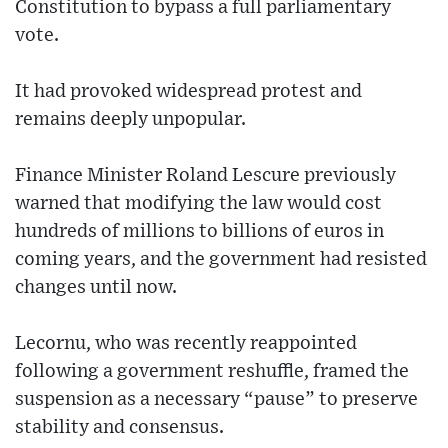
Constitution to bypass a full parliamentary
vote.
It had provoked widespread protest and
remains deeply unpopular.
Finance Minister Roland Lescure previously
warned that modifying the law would cost
hundreds of millions to billions of euros in
coming years, and the government had resisted
changes until now.
Lecornu, who was recently reappointed
following a government reshuffle, framed the
suspension as a necessary “pause” to preserve
stability and consensus.