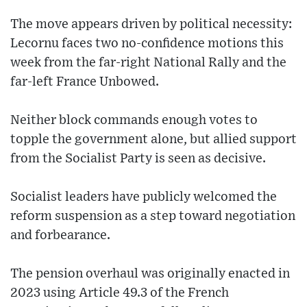
The move appears driven by political necessity:
Lecornu faces two no-confidence motions this
week from the far-right National Rally and the
far-left France Unbowed.
Neither block commands enough votes to
topple the government alone, but allied support
from the Socialist Party is seen as decisive.
Socialist leaders have publicly welcomed the
reform suspension as a step toward negotiation
and forbearance.
The pension overhaul was originally enacted in
2023 using Article 49.3 of the French