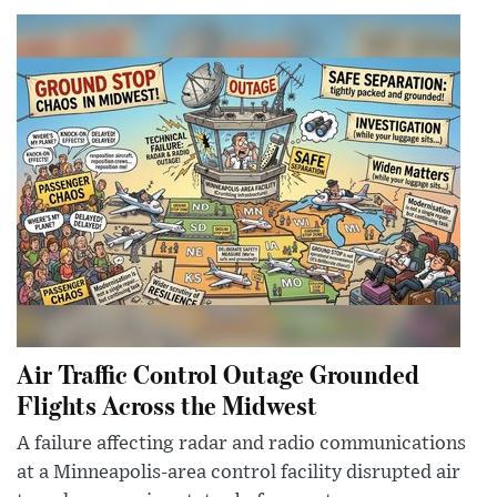
Air Traffic Control Outage Grounded
Flights Across the Midwest
A failure affecting radar and radio communications
at a Minneapolis-area control facility disrupted air