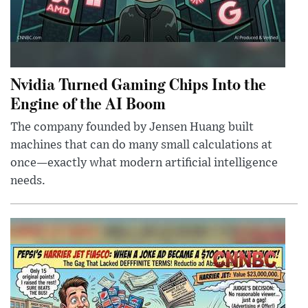
Nvidia Turned Gaming Chips Into the
Engine of the AI Boom
The company founded by Jensen Huang built
machines that can do many small calculations at
once—exactly what modern artificial intelligence
needs.