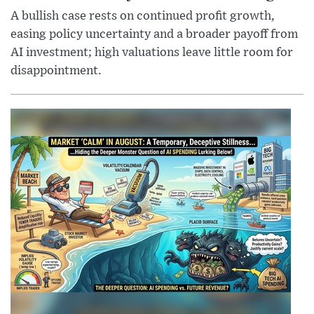
A bullish case rests on continued profit growth,
easing policy uncertainty and a broader payoff from
AI investment; high valuations leave little room for
disappointment.