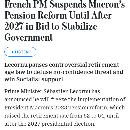
French PM Suspends Macron’s
Pension Reform Until After
2027 in Bid to Stabilize
Government
LISTEN
Lecornu pauses controversial retirement-
age law to defuse no-confidence threat and
win Socialist support
Prime Minister Sébastien Lecornu has
announced he will freeze the implementation of
President Macron’s 2023 pension reform, which
raised the retirement age from 62 to 64, until
after the 2027 presidential election.