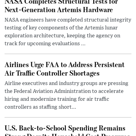
NASA Completes Structural Tests for
Next-Generation Artemis Hardware
NASA engineers have completed structural integrity
testing of key components of the Artemis lunar
exploration architecture, keeping the agency on
track for upcoming evaluations ...
Airlines Urge FAA to Address Persistent
Air Traffic Controller Shortages
Airline executives and industry groups are pressing
the Federal Aviation Administration to accelerate
hiring and modernize training for air traffic
controllers as staffing short...
U.S. Back-to-School Spending Remains