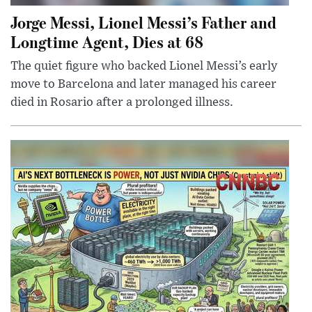
Jorge Messi, Lionel Messi’s Father and
Longtime Agent, Dies at 68
The quiet figure who backed Lionel Messi’s early
move to Barcelona and later managed his career
died in Rosario after a prolonged illness.