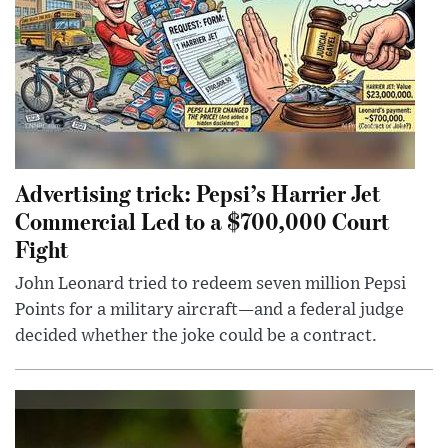
Advertising trick: Pepsi’s Harrier Jet
Commercial Led to a $700,000 Court
Fight
John Leonard tried to redeem seven million Pepsi
Points for a military aircraft—and a federal judge
decided whether the joke could be a contract.