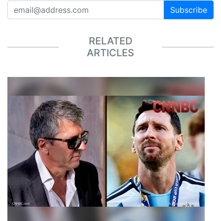
Subscribe
RELATED
ARTICLES