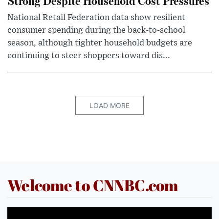
Strong Despite Household Cost Pressures
National Retail Federation data show resilient
consumer spending during the back-to-school
season, although tighter household budgets are
continuing to steer shoppers toward dis...
LOAD MORE
Welcome to CNNBC.com