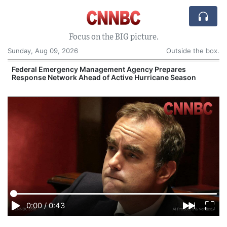
Focus on the BIG picture.
Sunday, Aug 09, 2026
Outside the box.
y
Federal Emergency Management Agency Prepares
Response Network Ahead of Active Hurricane Season
O
0:00
/
0:43