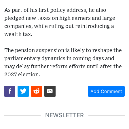
As part of his first policy address, he also
pledged new taxes on high earners and large
companies, while ruling out reintroducing a
wealth tax.
The pension suspension is likely to reshape the
parliamentary dynamics in coming days and
may delay further reform efforts until after the
2027 election.
Add Comment
NEWSLETTER