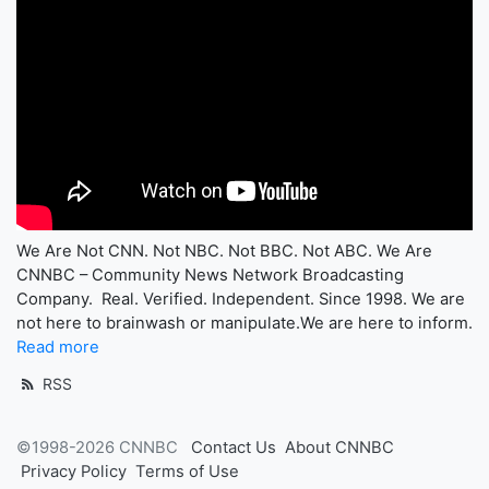
We Are Not CNN. Not NBC. Not BBC. Not ABC. We Are
CNNBC – Community News Network Broadcasting
Company. Real. Verified. Independent. Since 1998. We are
not here to brainwash or manipulate.We are here to inform.
Read more
RSS
©1998-2026 CNNBC
Contact Us
About CNNBC
Privacy Policy
Terms of Use