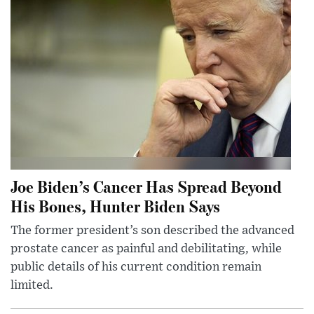
Joe Biden’s Cancer Has Spread Beyond
His Bones, Hunter Biden Says
The former president’s son described the advanced
prostate cancer as painful and debilitating, while
public details of his current condition remain
limited.