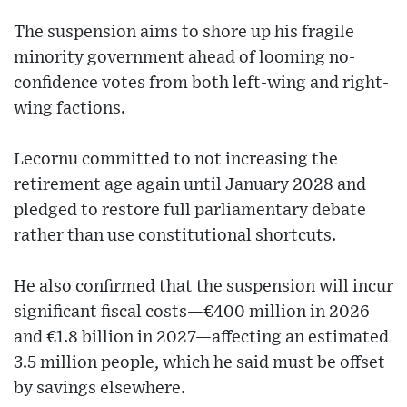
The suspension aims to shore up his fragile
minority government ahead of looming no-
confidence votes from both left-wing and right-
wing factions.
Lecornu committed to not increasing the
retirement age again until January 2028 and
pledged to restore full parliamentary debate
rather than use constitutional shortcuts.
He also confirmed that the suspension will incur
significant fiscal costs—€400 million in 2026
and €1.8 billion in 2027—affecting an estimated
3.5 million people, which he said must be offset
by savings elsewhere.