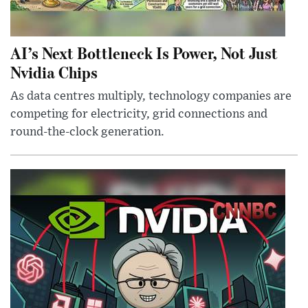
AI’s Next Bottleneck Is Power, Not Just
Nvidia Chips
As data centres multiply, technology companies are
competing for electricity, grid connections and
round-the-clock generation.