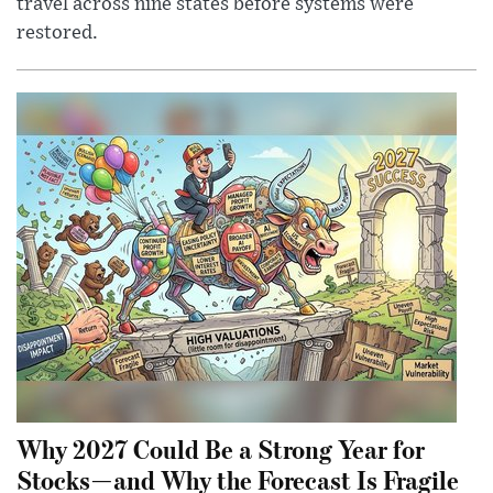
travel across nine states before systems were
restored.
Why 2027 Could Be a Strong Year for
Stocks—and Why the Forecast Is Fragile