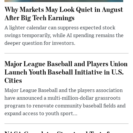
Why Markets May Look Quiet in August
After Big Tech Earnings
A lighter calendar can suppress expected stock
swings temporarily, while AI spending remains the
deeper question for investors.
Major League Baseball and Players Union
Launch Youth Baseball Initiative in U.S.
Cities
Major League Baseball and the players association
have announced a multi-million-dollar grassroots
program to renovate community baseball fields and
expand access to youth sport...