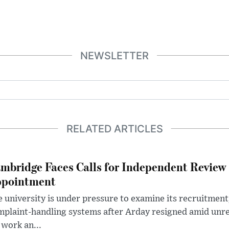
NEWSLETTER
RELATED ARTICLES
mbridge Faces Calls for Independent Review 
pointment
 university is under pressure to examine its recruitment
plaint-handling systems after Arday resigned amid unre
 work an...