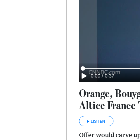
0:00
/
0:37
Orange, Bouyg
Altice France
LISTEN
Offer would carve u