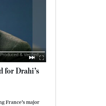
 for Drahi’s
ng France’s major