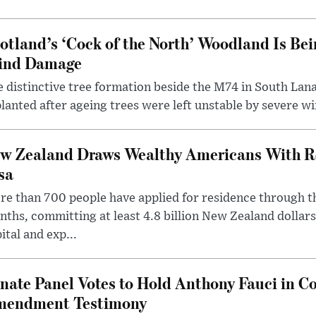
otland’s ‘Cock of the North’ Woodland Is Bei
ind Damage
 distinctive tree formation beside the M74 in South Lana
lanted after ageing trees were left unstable by severe w
w Zealand Draws Wealthy Americans With R
sa
e than 700 people have applied for residence through t
ths, committing at least 4.8 billion New Zealand dollars
ital and exp...
nate Panel Votes to Hold Anthony Fauci in Co
endment Testimony