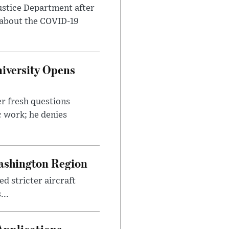
ustice Department after
 about the COVID-19
iversity Opens
r fresh questions
c work; he denies
ashington Region
d stricter aircraft
...
Applications