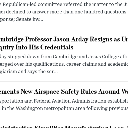
 Republican-led committee referred the matter to the J
uci declined to answer more than one hundred questions
ponse; Senate inv...
mbridge Professor Jason Arday Resigns as Un
quiry Into His Credentials
day stepped down from Cambridge and Jesus College afte
rged over his qualifications, career claims and academi
giarism and says the scr...
lements New Airspace Safety Rules Around W
ortation and Federal Aviation Administration establishe
 in the Washington metropolitan area following previous
inistration Simplifies Manufacturing Loan 