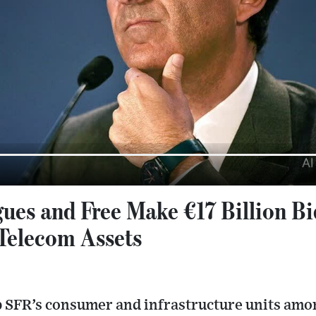
ues and Free Make €17 Billion Bid
 Telecom Assets
p SFR’s consumer and infrastructure units amo