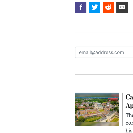
Ca
Ap
The
com
his