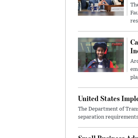
The
Fa
res
Ca
In
Ar
eme
pla
United States Imp
The Department of Transp
separation requirements
Small Business Adm