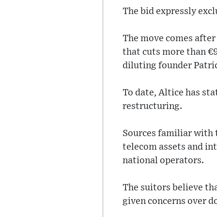
The bid expressly excl
The move comes after A
that cuts more than €9 
diluting founder Patri
To date, Altice has sta
restructuring.
Sources familiar with 
telecom assets and in
national operators.
The suitors believe tha
given concerns over d