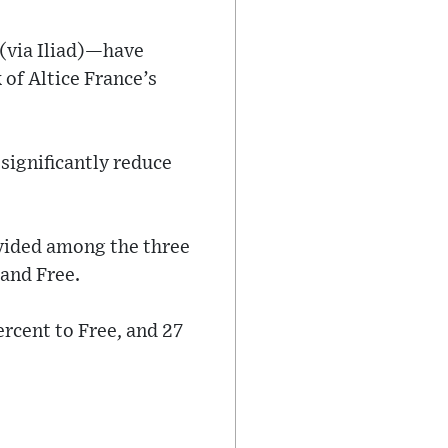
(via Iliad)—have
 of Altice France’s
significantly reduce
vided among the three
 and Free.
ercent to Free, and 27