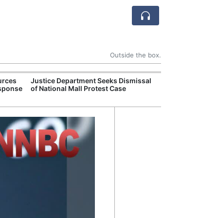
Outside the box.
urces
Justice Department Seeks Dismissal
Former Peruvian
esponse
of National Mall Protest Case
Humala Released
Court Overturn