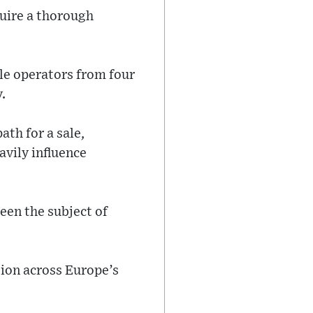
quire a thorough
le operators from four
.
ath for a sale,
avily influence
een the subject of
tion across Europe’s