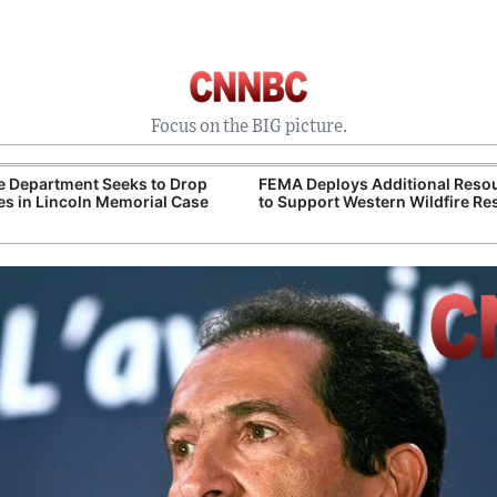
Focus on the BIG picture.
e Department Seeks to Drop
FEMA Deploys Additional Reso
s in Lincoln Memorial Case
to Support Western Wildfire R