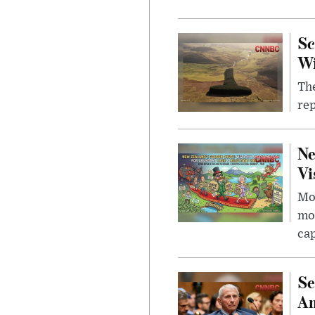
Sc
W
The
rep
Ne
Vi
Mor
mon
cap
Se
Am