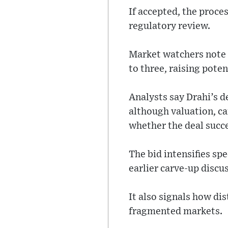
If accepted, the proce
regulatory review.
Market watchers note 
to three, raising pote
Analysts say Drahi’s d
although valuation, ca
whether the deal succ
The bid intensifies sp
earlier carve-up discus
It also signals how di
fragmented markets.