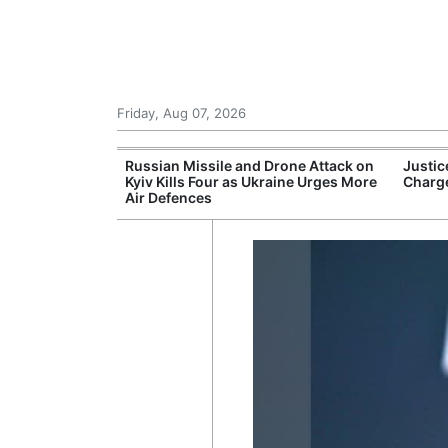
Friday, Aug 07, 2026
 New Threats as
Russian Missile and Drone Attack on
Justic
ssible Military
Kyiv Kills Four as Ukraine Urges More
Charge
Air Defences