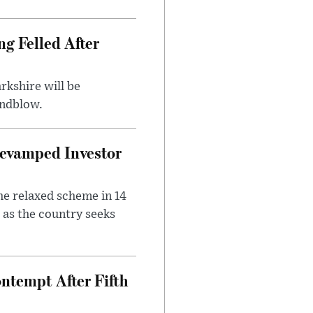
ng Felled After
rkshire will be
indblow.
evamped Investor
he relaxed scheme in 14
 as the country seeks
ntempt After Fifth