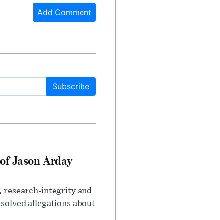
Add Comment
Subscribe
of Jason Arday
, research-integrity and
solved allegations about