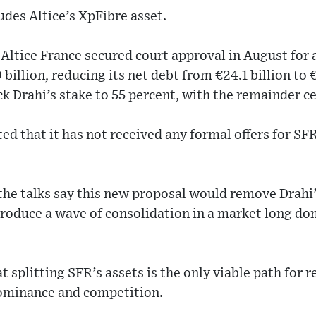
udes Altice’s XpFibre asset.
ltice France secured court approval in August for 
billion, reducing its net debt from €24.1 billion to €
ck Drahi’s stake to 55 percent, with the remainder ce
ted that it has not received any formal offers for SF
the talks say this new proposal would remove Drahi’
troduce a wave of consolidation in a market long do
t splitting SFR’s assets is the only viable path for 
ominance and competition.