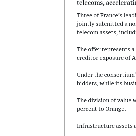
telecoms, accelerat
Three of France’s lea
jointly submitted a non
telecom assets, includ
The offer represents a
creditor exposure of A
Under the consortium’
bidders, while its bus
The division of value 
percent to Orange.
Infrastructure assets