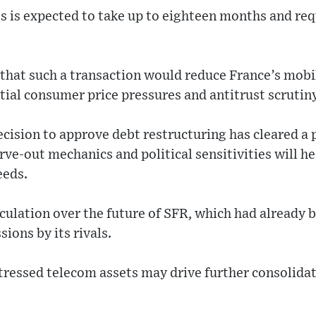
ss is expected to take up to eighteen months and re
that such a transaction would reduce France’s mobi
ntial consumer price pressures and antitrust scrutiny
ecision to approve debt restructuring has cleared a p
rve-out mechanics and political sensitivities will he
eeds.
eculation over the future of SFR, which had already b
sions by its rivals.
stressed telecom assets may drive further consolida