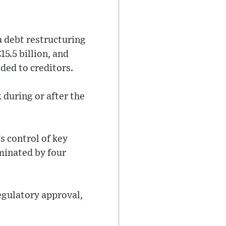
a debt restructuring
15.5 billion, and
ded to creditors.
R during or after the
s control of key
minated by four
regulatory approval,