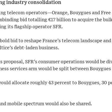
ing industry consolidation
ding telecom operators—Orange, Bouygues and Free 
binding bid totalling €17 billion to acquire the bulk
ing its flagship operator SFR.
 bold bid to reshape France’s telecom landscape and 
ltice’s debt-laden business.
s proposal, SFR’s consumer operations would be di
iness services arm would be split between Bouygues
would allocate roughly 43 percent to Bouygues, 30 p
 and mobile spectrum would also be shared.