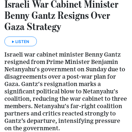
Israeli War Cabinet Minister
Benny Gantz Resigns Over
Gaza Strategy
LISTEN
Israeli war cabinet minister Benny Gantz
resigned from Prime Minister Benjamin
Netanyahu's government on Sunday due to
disagreements over a post-war plan for
Gaza. Gantz's resignation marks a
significant political blow to Netanyahu's
coalition, reducing the war cabinet to three
members. Netanyahu's far-right coalition
partners and critics reacted strongly to
Gantz’s departure, intensifying pressure
on the government.