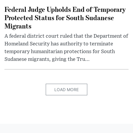
Federal Judge Upholds End of Temporary
Protected Status for South Sudanese
Migrants
A federal district court ruled that the Department of
Homeland Security has authority to terminate
temporary humanitarian protections for South
Sudanese migrants, giving the Tru...
LOAD MORE