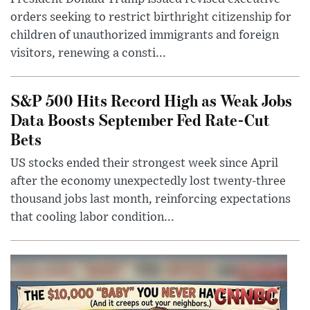
orders seeking to restrict birthright citizenship for
children of unauthorized immigrants and foreign
visitors, renewing a consti...
S&P 500 Hits Record High as Weak Jobs
Data Boosts September Fed Rate-Cut
Bets
US stocks ended their strongest week since April
after the economy unexpectedly lost twenty-three
thousand jobs last month, reinforcing expectations
that cooling labor condition...