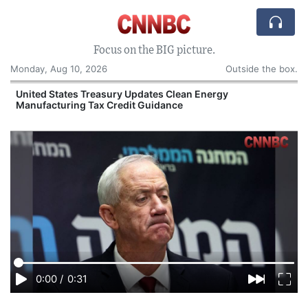
Focus on the BIG picture.
Monday, Aug 10, 2026
Outside the box.
United States Treasury Updates Clean Energy
Manufacturing Tax Credit Guidance
O
0:00
/
0:31