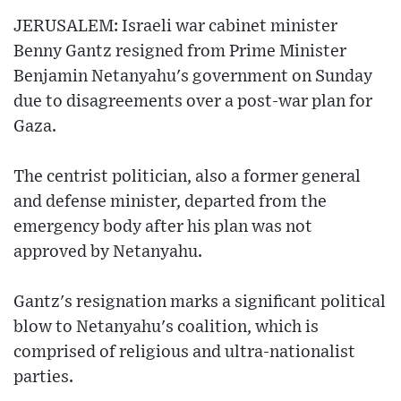
JERUSALEM: Israeli war cabinet minister
Benny Gantz resigned from Prime Minister
Benjamin Netanyahu's government on Sunday
due to disagreements over a post-war plan for
Gaza.
The centrist politician, also a former general
and defense minister, departed from the
emergency body after his plan was not
approved by Netanyahu.
Gantz's resignation marks a significant political
blow to Netanyahu's coalition, which is
comprised of religious and ultra-nationalist
parties.