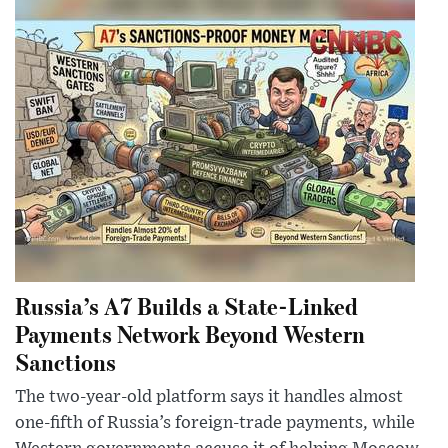
Russia’s A7 Builds a State-Linked
Payments Network Beyond Western
Sanctions
The two-year-old platform says it handles almost
one-fifth of Russia’s foreign-trade payments, while