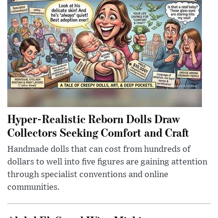
Hyper-Realistic Reborn Dolls Draw
Collectors Seeking Comfort and Craft
Handmade dolls that can cost from hundreds of
dollars to well into five figures are gaining attention
through specialist conventions and online
communities.