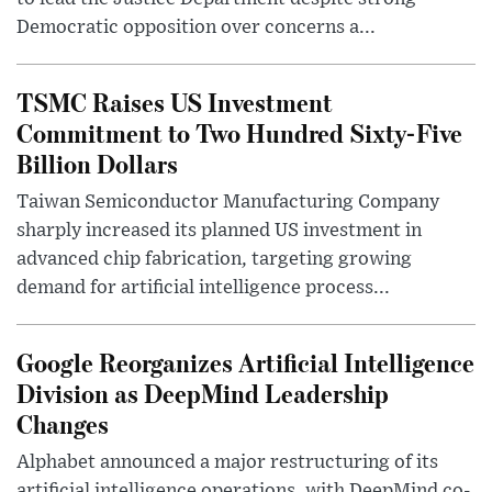
Democratic opposition over concerns a...
TSMC Raises US Investment
Commitment to Two Hundred Sixty-Five
Billion Dollars
Taiwan Semiconductor Manufacturing Company
sharply increased its planned US investment in
advanced chip fabrication, targeting growing
demand for artificial intelligence process...
Google Reorganizes Artificial Intelligence
Division as DeepMind Leadership
Changes
Alphabet announced a major restructuring of its
artificial intelligence operations, with DeepMind co-