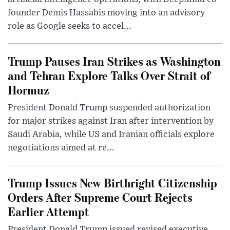
founder Demis Hassabis moving into an advisory
role as Google seeks to accel...
Trump Pauses Iran Strikes as Washington
and Tehran Explore Talks Over Strait of
Hormuz
President Donald Trump suspended authorization
for major strikes against Iran after intervention by
Saudi Arabia, while US and Iranian officials explore
negotiations aimed at re...
Trump Issues New Birthright Citizenship
Orders After Supreme Court Rejects
Earlier Attempt
President Donald Trump issued revised executive