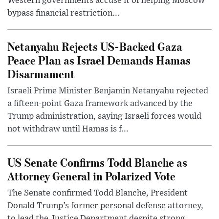
Western governments accuse it of helping Moscow
bypass financial restriction...
Netanyahu Rejects US-Backed Gaza
Peace Plan as Israel Demands Hamas
Disarmament
Israeli Prime Minister Benjamin Netanyahu rejected
a fifteen-point Gaza framework advanced by the
Trump administration, saying Israeli forces would
not withdraw until Hamas is f...
US Senate Confirms Todd Blanche as
Attorney General in Polarized Vote
The Senate confirmed Todd Blanche, President
Donald Trump’s former personal defense attorney,
to lead the Justice Department despite strong