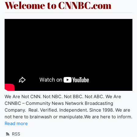
Welcome to CNNBC.com
We Are Not CNN. Not NBC. Not BBC. Not ABC. We Are
CNNBC – Community News Network Broadcasting
Company. Real. Verified. Independent. Since 1998. We are
not here to brainwash or manipulate.We are here to inform.
Read more
RSS