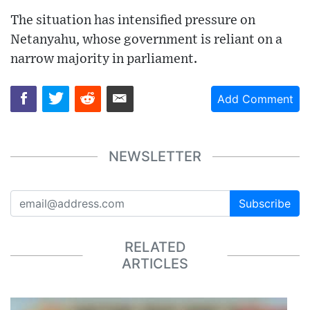
The situation has intensified pressure on
Netanyahu, whose government is reliant on a
narrow majority in parliament.
Add Comment
NEWSLETTER
Subscribe
RELATED
ARTICLES