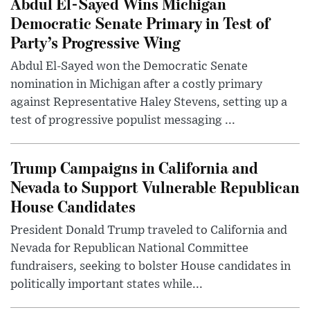
Abdul El-Sayed Wins Michigan
Democratic Senate Primary in Test of
Party’s Progressive Wing
Abdul El-Sayed won the Democratic Senate
nomination in Michigan after a costly primary
against Representative Haley Stevens, setting up a
test of progressive populist messaging ...
Trump Campaigns in California and
Nevada to Support Vulnerable Republican
House Candidates
President Donald Trump traveled to California and
Nevada for Republican National Committee
fundraisers, seeking to bolster House candidates in
politically important states while...