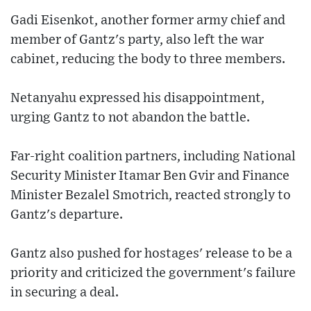
Gadi Eisenkot, another former army chief and
member of Gantz's party, also left the war
cabinet, reducing the body to three members.
Netanyahu expressed his disappointment,
urging Gantz to not abandon the battle.
Far-right coalition partners, including National
Security Minister Itamar Ben Gvir and Finance
Minister Bezalel Smotrich, reacted strongly to
Gantz's departure.
Gantz also pushed for hostages' release to be a
priority and criticized the government's failure
in securing a deal.