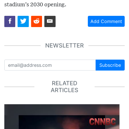
stadium’s 2030 opening.
Add Comment
NEWSLETTER
Subscribe
RELATED
ARTICLES