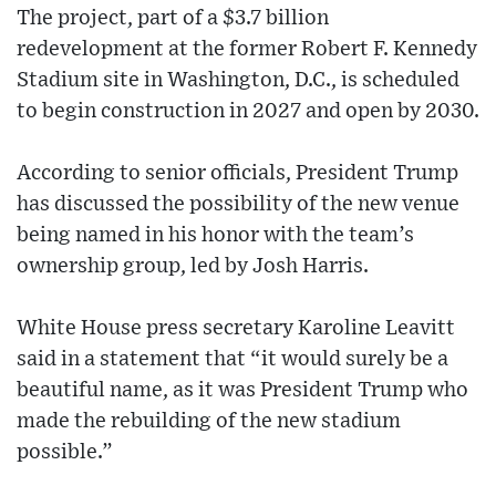
The project, part of a $3.7 billion
redevelopment at the former Robert F. Kennedy
Stadium site in Washington, D.C., is scheduled
to begin construction in 2027 and open by 2030.
According to senior officials, President Trump
has discussed the possibility of the new venue
being named in his honor with the team’s
ownership group, led by Josh Harris.
White House press secretary Karoline Leavitt
said in a statement that “it would surely be a
beautiful name, as it was President Trump who
made the rebuilding of the new stadium
possible.”