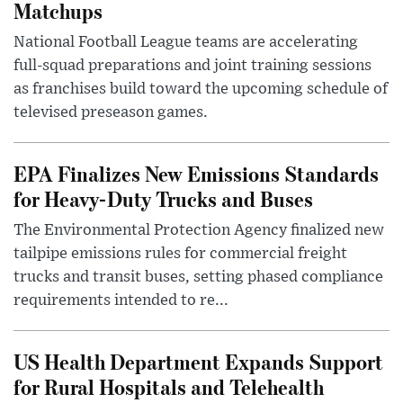
Matchups
National Football League teams are accelerating
full-squad preparations and joint training sessions
as franchises build toward the upcoming schedule of
televised preseason games.
EPA Finalizes New Emissions Standards
for Heavy-Duty Trucks and Buses
The Environmental Protection Agency finalized new
tailpipe emissions rules for commercial freight
trucks and transit buses, setting phased compliance
requirements intended to re...
US Health Department Expands Support
for Rural Hospitals and Telehealth