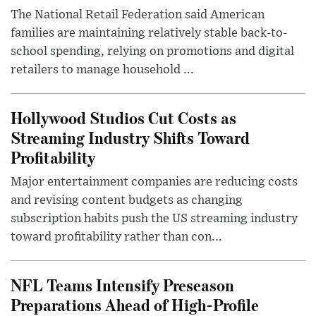
The National Retail Federation said American
families are maintaining relatively stable back-to-
school spending, relying on promotions and digital
retailers to manage household ...
Hollywood Studios Cut Costs as
Streaming Industry Shifts Toward
Profitability
Major entertainment companies are reducing costs
and revising content budgets as changing
subscription habits push the US streaming industry
toward profitability rather than con...
NFL Teams Intensify Preseason
Preparations Ahead of High-Profile