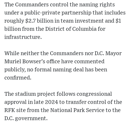
The Commanders control the naming rights
under a public-private partnership that includes
roughly $2.7 billion in team investment and $1
billion from the District of Columbia for
infrastructure.
While neither the Commanders nor D.C. Mayor
Muriel Bowser’s office have commented
publicly, no formal naming deal has been
confirmed.
The stadium project follows congressional
approval in late 2024 to transfer control of the
RFK site from the National Park Service to the
D.C. government.