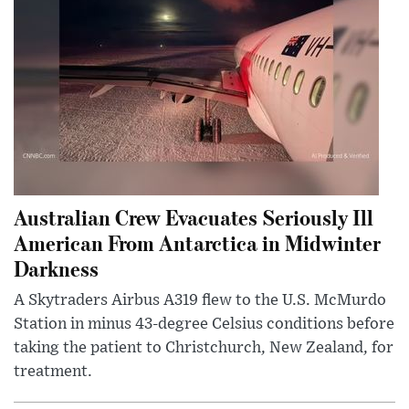
Australian Crew Evacuates Seriously Ill
American From Antarctica in Midwinter
Darkness
A Skytraders Airbus A319 flew to the U.S. McMurdo
Station in minus 43-degree Celsius conditions before
taking the patient to Christchurch, New Zealand, for
treatment.