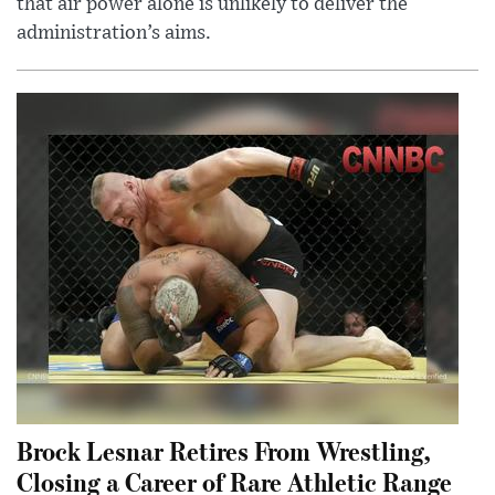
that air power alone is unlikely to deliver the
administration’s aims.
Brock Lesnar Retires From Wrestling,
Closing a Career of Rare Athletic Range