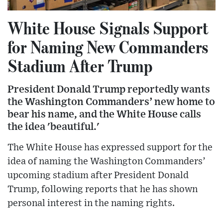
White House Signals Support
for Naming New Commanders
Stadium After Trump
President Donald Trump reportedly wants
the Washington Commanders’ new home to
bear his name, and the White House calls
the idea 'beautiful.'
The White House has expressed support for the
idea of naming the Washington Commanders’
upcoming stadium after President Donald
Trump, following reports that he has shown
personal interest in the naming rights.