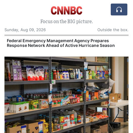
Focus on the BIG picture.
Sunday, Aug 09, 2026
Outside the box.
Federal Emergency Management Agency Prepares
Response Network Ahead of Active Hurricane Season