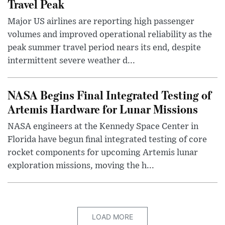
Travel Peak
Major US airlines are reporting high passenger
volumes and improved operational reliability as the
peak summer travel period nears its end, despite
intermittent severe weather d...
NASA Begins Final Integrated Testing of
Artemis Hardware for Lunar Missions
NASA engineers at the Kennedy Space Center in
Florida have begun final integrated testing of core
rocket components for upcoming Artemis lunar
exploration missions, moving the h...
LOAD MORE