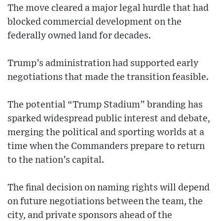
The move cleared a major legal hurdle that had
blocked commercial development on the
federally owned land for decades.
Trump’s administration had supported early
negotiations that made the transition feasible.
The potential “Trump Stadium” branding has
sparked widespread public interest and debate,
merging the political and sporting worlds at a
time when the Commanders prepare to return
to the nation’s capital.
The final decision on naming rights will depend
on future negotiations between the team, the
city, and private sponsors ahead of the