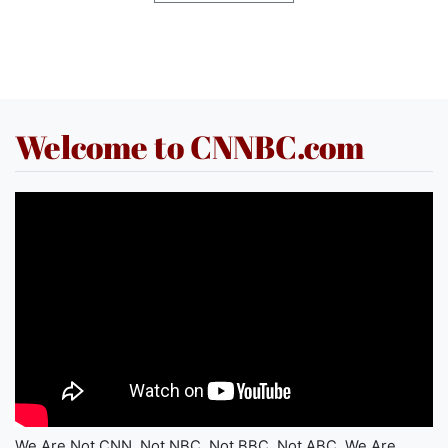
Welcome to CNNBC.com
We Are Not CNN. Not NBC. Not BBC. Not ABC. We Are