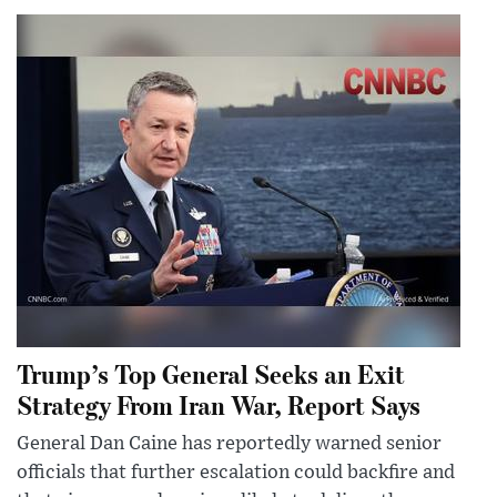
Trump’s Top General Seeks an Exit
Strategy From Iran War, Report Says
General Dan Caine has reportedly warned senior
officials that further escalation could backfire and