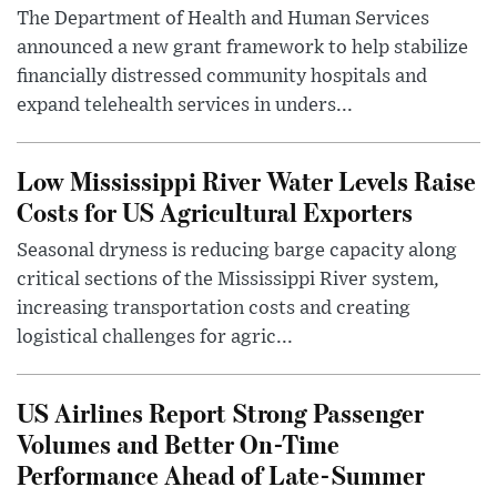
The Department of Health and Human Services
announced a new grant framework to help stabilize
financially distressed community hospitals and
expand telehealth services in unders...
Low Mississippi River Water Levels Raise
Costs for US Agricultural Exporters
Seasonal dryness is reducing barge capacity along
critical sections of the Mississippi River system,
increasing transportation costs and creating
logistical challenges for agric...
US Airlines Report Strong Passenger
Volumes and Better On-Time
Performance Ahead of Late-Summer