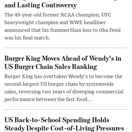
and Lasting Controversy
The 49-year-old former NCAA champion, UFC
heavyweight champion and WWE headliner
announced that his SummerSlam loss to Oba Femi
was his final match.
Burger King Moves Ahead of Wendy's in
US Burger Chain Sales Ranking
Burger King has overtaken Wendy's to become the
second-largest US burger chain by systemwide
sales, reversing two years of diverging commercial
performance between the fast-food...
US Back-to-School Spending Holds
Steady Despite Cost-of-Living Pressures