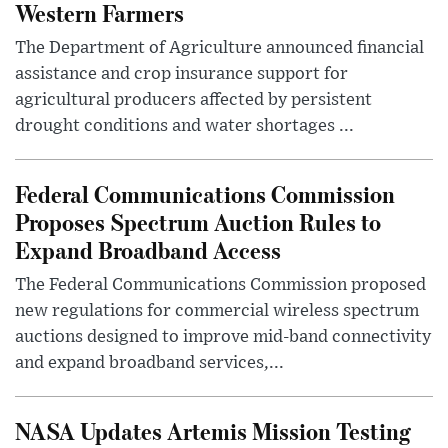
Western Farmers
The Department of Agriculture announced financial
assistance and crop insurance support for
agricultural producers affected by persistent
drought conditions and water shortages ...
Federal Communications Commission
Proposes Spectrum Auction Rules to
Expand Broadband Access
The Federal Communications Commission proposed
new regulations for commercial wireless spectrum
auctions designed to improve mid-band connectivity
and expand broadband services,...
NASA Updates Artemis Mission Testing