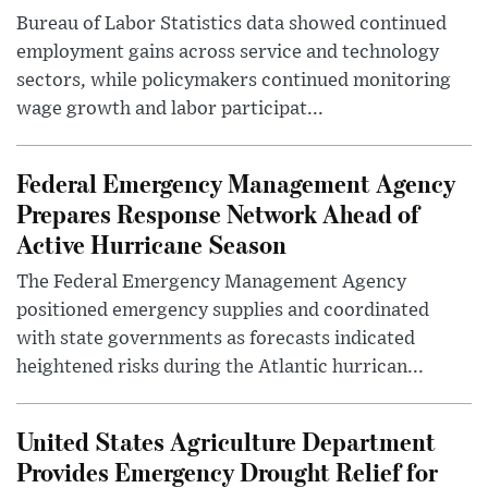
Bureau of Labor Statistics data showed continued
employment gains across service and technology
sectors, while policymakers continued monitoring
wage growth and labor participat...
Federal Emergency Management Agency
Prepares Response Network Ahead of
Active Hurricane Season
The Federal Emergency Management Agency
positioned emergency supplies and coordinated
with state governments as forecasts indicated
heightened risks during the Atlantic hurrican...
United States Agriculture Department
Provides Emergency Drought Relief for