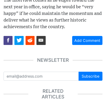
The interview comes as he edges toward the
next year in office, saying he would be “very
happy” if he could maintain the momentum and
deliver what he views as further historic
achievements for the country.
Add Comment
NEWSLETTER
Subscribe
RELATED
ARTICLES