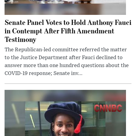
Senate Panel Votes to Hold Anthony Fauci
in Contempt After Fifth Amendment
Testimony
The Republican-led committee referred the matter
to the Justice Department after Fauci declined to
answer more than one hundred questions about the
COVID-19 response; Senate inv...