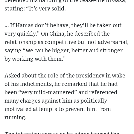
defended his handling of the cease-fire in Gaza,
stating: “It’s very solid.
… If Hamas don’t behave, they’ll be taken out
very quickly.” On China, he described the
relationship as competitive but not adversarial,
saying “we can be bigger, better and stronger
by working with them.”
Asked about the role of the presidency in wake
of his indictments, he remarked that he had
been “very mild-mannered” and referenced
many charges against him as politically
motivated attempts to prevent him from
running.