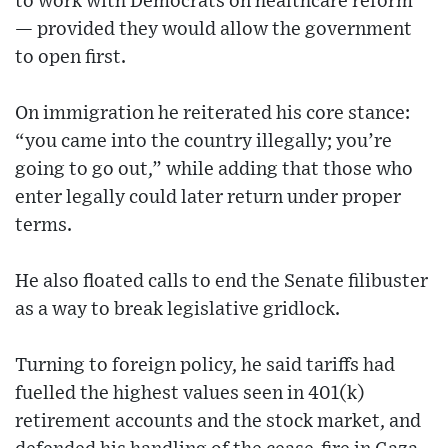
to work with Democrats on healthcare reform
— provided they would allow the government
to open first.
On immigration he reiterated his core stance:
“you came into the country illegally; you’re
going to go out,” while adding that those who
enter legally could later return under proper
terms.
He also floated calls to end the Senate filibuster
as a way to break legislative gridlock.
Turning to foreign policy, he said tariffs had
fuelled the highest values seen in 401(k)
retirement accounts and the stock market, and