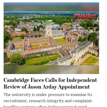
Cambridge Faces Calls for Independent
Review of Jason Arday Appointment
The university is under pressure to examine its
recruitment, research-integrity and complaint-