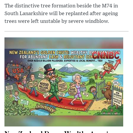
The distinctive tree formation beside the M74 in
South Lanarkshire will be replanted after ageing
trees were left unstable by severe windblow.