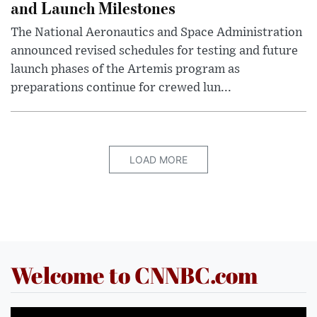
and Launch Milestones
The National Aeronautics and Space Administration
announced revised schedules for testing and future
launch phases of the Artemis program as
preparations continue for crewed lun...
LOAD MORE
Welcome to CNNBC.com