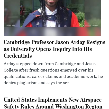
Cambridge Professor Jason Arday Resigns
as University Opens Inquiry Into His
Credentials
Arday stepped down from Cambridge and Jesus
College after fresh questions emerged over his
qualifications, career claims and academic work; he
denies plagiarism and says the scr...
United States Implements New Airspace
Safety Rules Around Washington Region