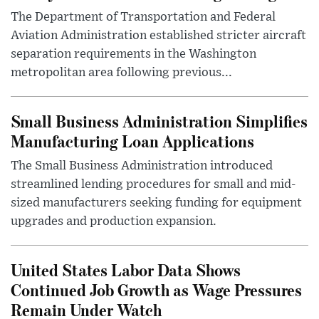
The Department of Transportation and Federal
Aviation Administration established stricter aircraft
separation requirements in the Washington
metropolitan area following previous...
Small Business Administration Simplifies
Manufacturing Loan Applications
The Small Business Administration introduced
streamlined lending procedures for small and mid-
sized manufacturers seeking funding for equipment
upgrades and production expansion.
United States Labor Data Shows
Continued Job Growth as Wage Pressures
Remain Under Watch