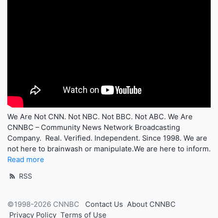
We Are Not CNN. Not NBC. Not BBC. Not ABC. We Are
CNNBC – Community News Network Broadcasting
Company. Real. Verified. Independent. Since 1998. We are
not here to brainwash or manipulate.We are here to inform.
Read more
RSS
©1998-2026 CNNBC
Contact Us
About CNNBC
Privacy Policy
Terms of Use