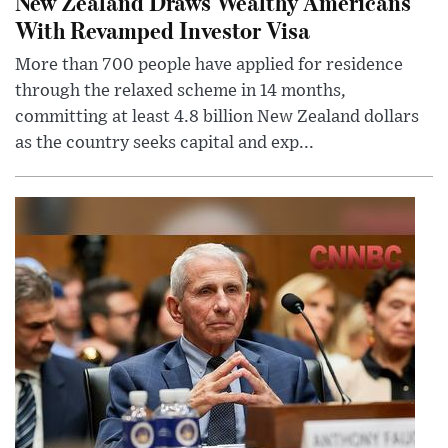
New Zealand Draws Wealthy Americans
With Revamped Investor Visa
More than 700 people have applied for residence
through the relaxed scheme in 14 months,
committing at least 4.8 billion New Zealand dollars
as the country seeks capital and exp...