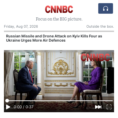
Focus on the BIG picture.
Friday, Aug 07, 2026
Outside the box.
s
Russian Missile and Drone Attack on Kyiv Kills Four as
Ukraine Urges More Air Defences
0:00
/
0:37