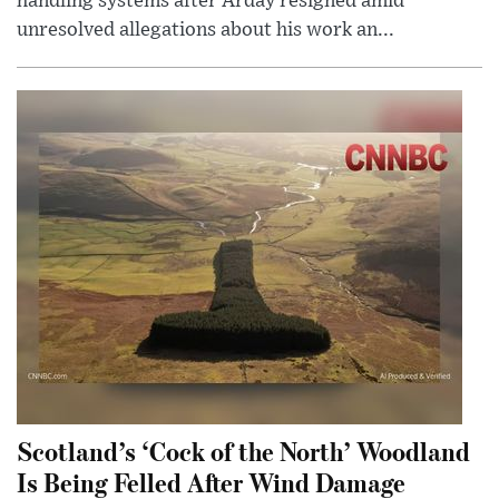
handling systems after Arday resigned amid
unresolved allegations about his work an...
Scotland’s ‘Cock of the North’ Woodland
Is Being Felled After Wind Damage