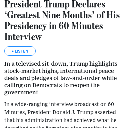
President Trump Declares
‘Greatest Nine Months’ of His
Presidency in 60 Minutes
Interview
LISTEN
In a televised sit-down, Trump highlights
stock-market highs, international peace
deals and pledges of law-and-order while
calling on Democrats to reopen the
government
In a wide-ranging interview broadcast on 60
Minutes, President Donald J. Trump asserted
that his administration had achieved what he