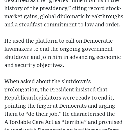
described as the “greatest nine months in the
history of the presidency,” citing record stock-
market gains, global diplomatic breakthroughs
and a steadfast commitment to law and order.
He used the platform to call on Democratic
lawmakers to end the ongoing government
shutdown and join him in advancing economic
and security objectives.
When asked about the shutdown’s
prolongation, the President insisted that
Republican legislators were ready to end it,
pointing the finger at Democrats and urging
them to “do their job.” He characterised the
Affordable Care Act as “terrible” and promised