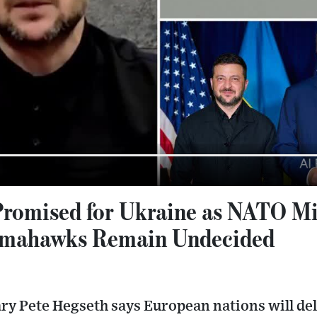
romised for Ukraine as NATO Mi
omahawks Remain Undecided
ry Pete Hegseth says European nations will del