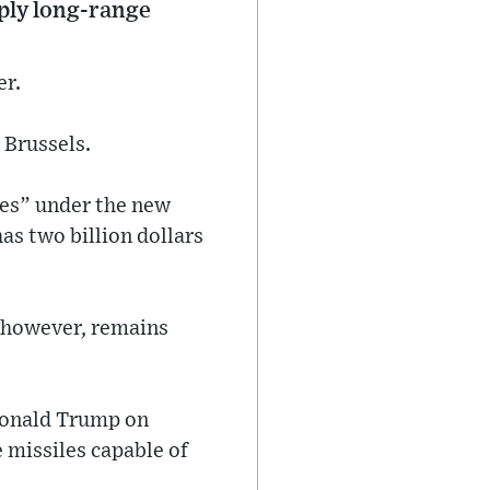
ply long-range
er.
 Brussels.
ies” under the new
s two billion dollars
 however, remains
 Donald Trump on
 missiles capable of