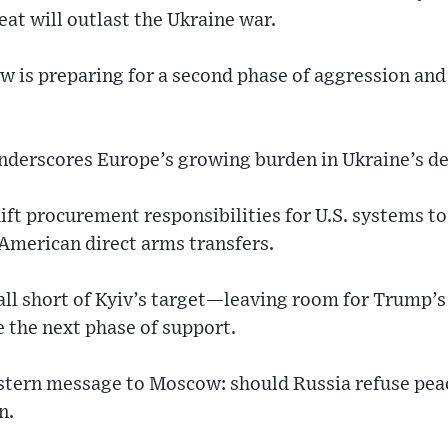
at will outlast the Ukraine war.
 is preparing for a second phase of aggression and
nderscores Europe’s growing burden in Ukraine’s de
ift procurement responsibilities for U.S. systems to
 American direct arms transfers.
 fall short of Kyiv’s target—leaving room for Trump’s
the next phase of support.
stern message to Moscow: should Russia refuse peace,
n.