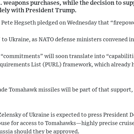
. weapons purchases, while the decision to sup
ely with President Trump.
y Pete Hegseth pledged on Wednesday that “firepow
 to Ukraine, as NATO defense ministers convened in
 “commitments” will soon translate into “capabilit
equirements List (PURL) framework, which already ha
 Tomahawk missiles will be part of that support,
elensky of Ukraine is expected to press President
ouse for access to Tomahawks—highly precise cruise
ussia should they be approved.