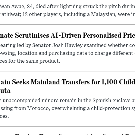
wan Awae, 24, died after lightning struck the pitch duri
athiwat; 12 other players, including a Malaysian, were i
nate Scrutinises AI-Driven Personalised Pri
hearing led by Senator Josh Hawley examined whether c
wsing, location and purchasing data to charge different
ces for the same product.
ain Seeks Mainland Transfers for 1,100 Chil
uta
 unaccompanied minors remain in the Spanish enclave af
ssing from Morocco, overwhelming a child-protection sy
ces.