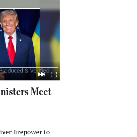
nisters Meet
iver firepower to