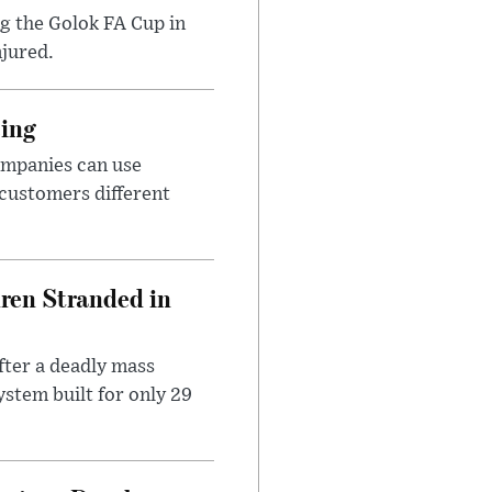
ng the Golok FA Cup in
njured.
cing
ompanies can use
 customers different
dren Stranded in
ter a deadly mass
stem built for only 29