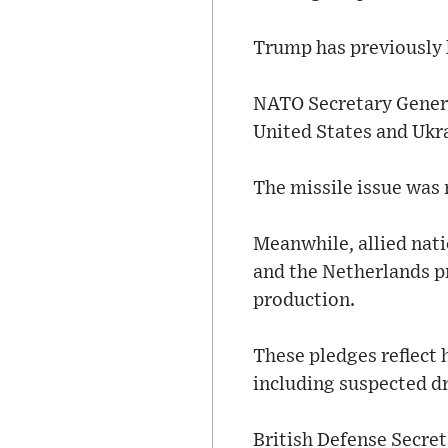
Trump has previously h
NATO Secretary Genera
United States and Ukr
The missile issue was
Meanwhile, allied nat
and the Netherlands p
production.
These pledges reflect 
including suspected dr
British Defense Secre