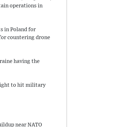
tain operations in
 in Poland for
 for countering drone
raine having the
ight to hit military
buildup near NATO