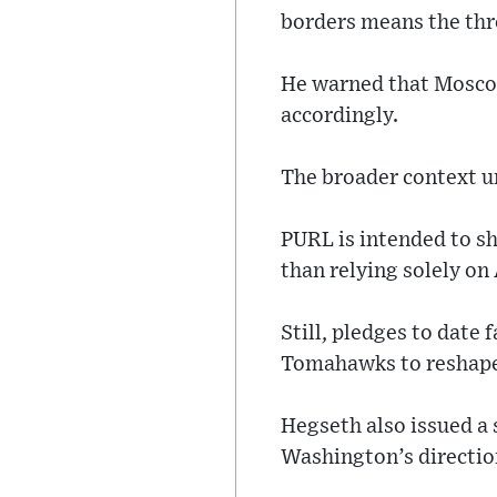
borders means the thre
He warned that Moscow
accordingly.
The broader context u
PURL is intended to sh
than relying solely on
Still, pledges to date
Tomahawks to reshape 
Hegseth also issued a 
Washington’s directio