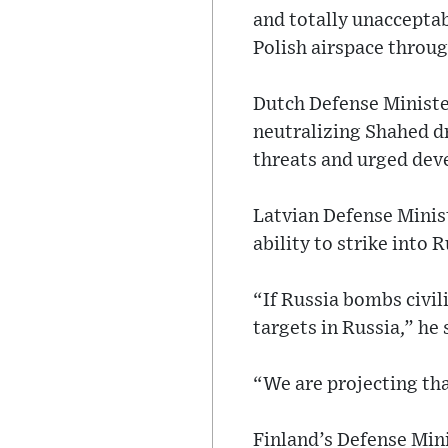
and totally unacceptab
Polish airspace throug
Dutch Defense Ministe
neutralizing Shahed dr
threats and urged dev
Latvian Defense Minis
ability to strike into R
“If Russia bombs civili
targets in Russia,” he 
“We are projecting tha
Finland’s Defense Min