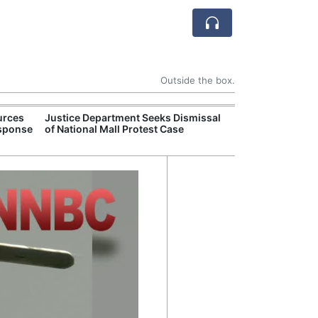
Outside the box.
urces
Justice Department Seeks Dismissal
Former Peruvian
esponse
of National Mall Protest Case
Humala Released
Court Overturn