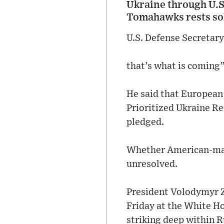
Ukraine through U.S
Tomahawks rests sol
U.S. Defense Secretar
that’s what is coming”
He said that European
Prioritized Ukraine R
pledged.
Whether American-made
unresolved.
President Volodymyr Z
Friday at the White H
striking deep within R