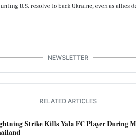
unting U.S. resolve to back Ukraine, even as allies 
NEWSLETTER
RELATED ARTICLES
ghtning Strike Kills Yala FC Player During 
ailand