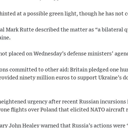
inted at a possible green light, though he has not
l Mark Rutte described the matter as “a bilateral 
aine.
 not placed on Wednesday’s defense ministers’ agen
ions committed to other aid: Britain pledged one h
rovided ninety million euros to support Ukraine’s 
heightened urgency after recent Russian incursions
one flights over Poland that elicited NATO aircraft 
tary John Healey warned that Russia’s actions were 