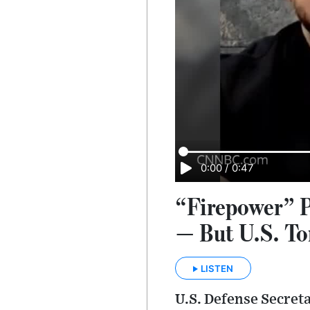
0:00
/
0:47
“Firepower” P
— But U.S. T
LISTEN
U.S. Defense Secreta