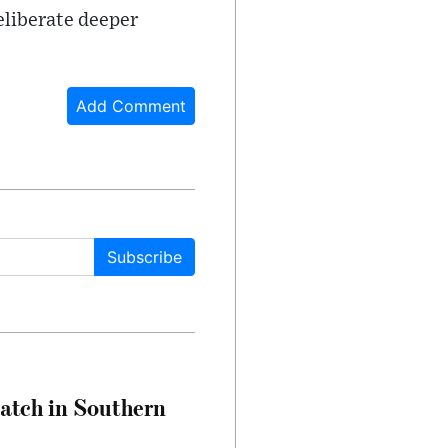
deliberate deeper
Add Comment
Subscribe
Match in Southern