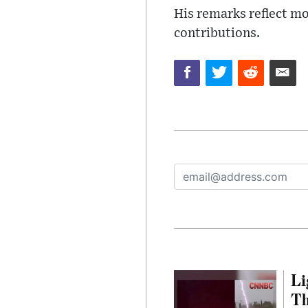
His remarks reflect mo
contributions.
Li
Th