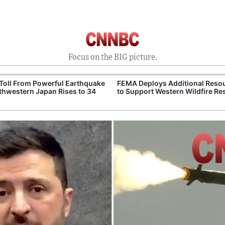
Focus on the BIG picture.
Toll From Powerful Earthquake
FEMA Deploys Additional Reso
thwestern Japan Rises to 34
to Support Western Wildfire R