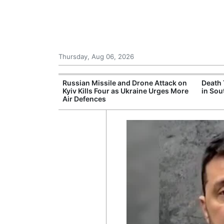
Thursday, Aug 06, 2026
eks to Drop
Russian Missile and Drone Attack on
Death 
morial Case
Kyiv Kills Four as Ukraine Urges More
in Sou
Air Defences