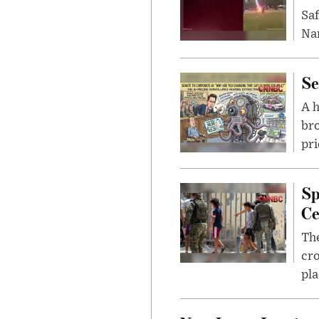
Saf
Nar
Se
A 
bro
pri
Sp
Ce
The
cro
pla