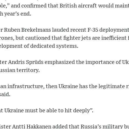
le,” and confirmed that British aircraft would main
h year’s end.
r Ruben Brekelmans lauded recent F-35 deployments
ones, but cautioned that fighter jets are inefficient
elopment of dedicated systems.
ter Andris Sprūds emphasized the importance of Uk
ussian territory.
an infrastructure, then Ukraine has the legitimate r
said.
t Ukraine must be able to hit deeply”.
ister Antti Hakkanen added that Russia’s military 