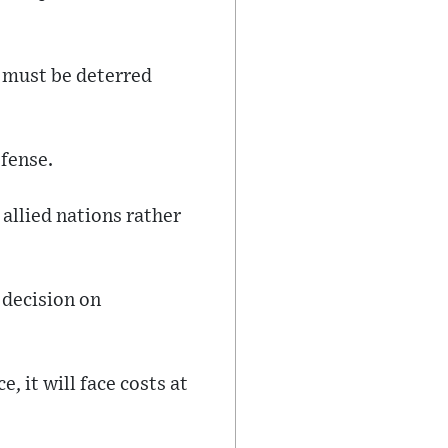
 must be deterred
fense.
 allied nations rather
 decision on
 it will face costs at