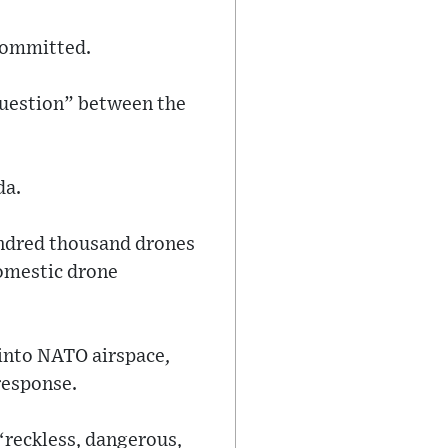
 committed.
question” between the
da.
undred thousand drones
domestic drone
 into NATO airspace,
response.
“reckless, dangerous,