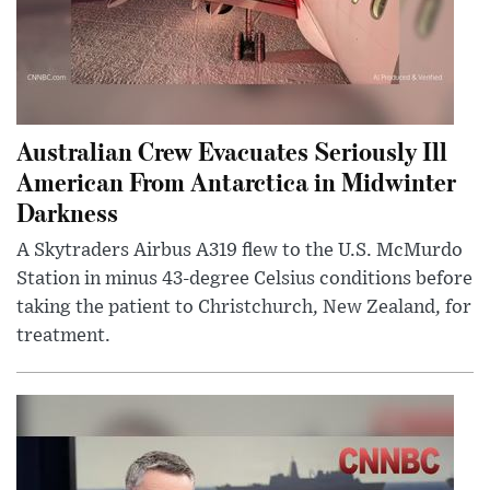
Australian Crew Evacuates Seriously Ill
American From Antarctica in Midwinter
Darkness
A Skytraders Airbus A319 flew to the U.S. McMurdo
Station in minus 43-degree Celsius conditions before
taking the patient to Christchurch, New Zealand, for
treatment.