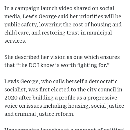
In a campaign launch video shared on social
media, Lewis George said her priorities will be
public safety, lowering the cost of housing and
child care, and restoring trust in municipal
services.
She described her vision as one which ensures
that “the DC I know is worth fighting for.”
Lewis George, who calls herself a democratic
socialist, was first elected to the city council in
2020 after building a profile as a progressive
voice on issues including housing, social justice
and criminal justice reform.