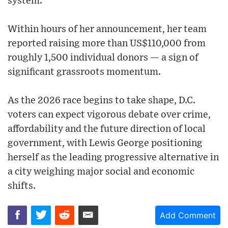
system.
Within hours of her announcement, her team
reported raising more than US$110,000 from
roughly 1,500 individual donors — a sign of
significant grassroots momentum.
As the 2026 race begins to take shape, D.C.
voters can expect vigorous debate over crime,
affordability and the future direction of local
government, with Lewis George positioning
herself as the leading progressive alternative in
a city weighing major social and economic
shifts.
Add Comment