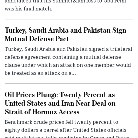
announced that his SummerSlam loss to Oba Femi
was his final match.
Turkey, Saudi Arabia and Pakistan Sign
Mutual Defense Pact
Turkey, Saudi Arabia and Pakistan signed a trilateral
defense agreement containing a mutual defense
clause under which an attack on one member would
be treated as an attack on a...
Oil Prices Plunge Twenty Percent as
United States and Iran Near Deal on
Strait of Hormuz Access
Benchmark crude prices fell twenty percent to
eighty dollars a barrel after United States officials