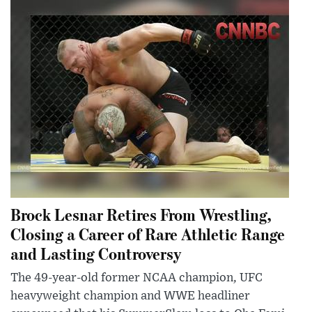
Brock Lesnar Retires From Wrestling,
Closing a Career of Rare Athletic Range
and Lasting Controversy
The 49-year-old former NCAA champion, UFC
heavyweight champion and WWE headliner