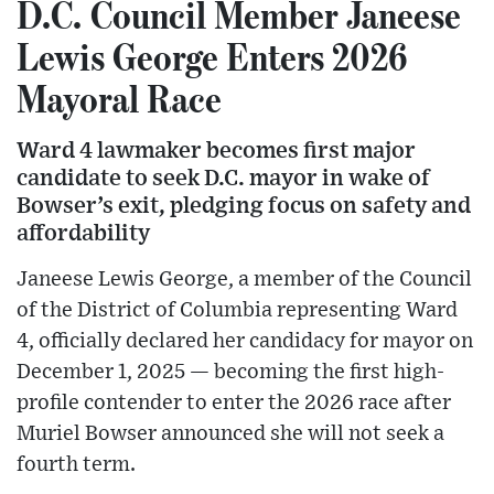
D.C. Council Member Janeese
Lewis George Enters 2026
Mayoral Race
Ward 4 lawmaker becomes first major
candidate to seek D.C. mayor in wake of
Bowser’s exit, pledging focus on safety and
affordability
Janeese Lewis George, a member of the Council
of the District of Columbia representing Ward
4, officially declared her candidacy for mayor on
December 1, 2025 — becoming the first high-
profile contender to enter the 2026 race after
Muriel Bowser announced she will not seek a
fourth term.