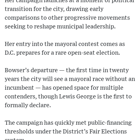
Her campaign launches at a moment of political
transition for the city, drawing early
comparisons to other progressive movements
seeking to reshape municipal leadership.
Her entry into the mayoral contest comes as
D.C. prepares for a rare open-seat election.
Bowser’s departure — the first time in twenty
years the city will see a mayoral race without an
incumbent — has opened space for multiple
contenders, though Lewis George is the first to
formally declare.
The campaign has quickly met public-financing
thresholds under the District’s Fair Elections