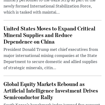
military personnel to the Gaza Strip as part of the
newly formed International Stabilization Force,
which is tasked with maintai...
United States Moves to Expand Critical
Mineral Supplies and Reduce
Dependence on China
President Donald Trump met chief executives from
major international mining companies at the State
Department to secure domestic and allied supplies
of strategic minerals, citin...
Global Equity Markets Rebound as
Artificial Intelligence Investment Drives
Semiconductor Rally