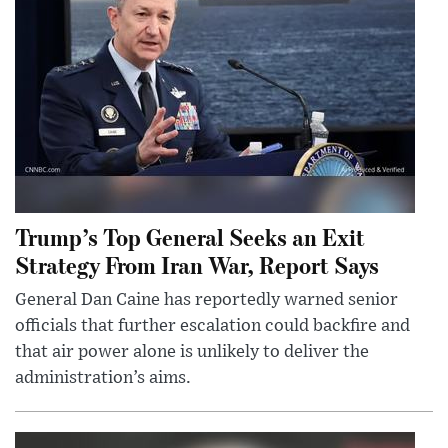
Trump’s Top General Seeks an Exit
Strategy From Iran War, Report Says
General Dan Caine has reportedly warned senior
officials that further escalation could backfire and
that air power alone is unlikely to deliver the
administration’s aims.