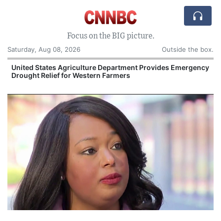
Focus on the BIG picture.
Saturday, Aug 08, 2026
Outside the box.
United States Agriculture Department Provides Emergency
Drought Relief for Western Farmers
O