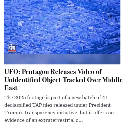
UFO: Pentagon Releases Video of
Unidentified Object Tracked Over Middle
East
The 2025 footage is part of a new batch of 41
declassified UAP files released under President
Trump’s transparency initiative, but it offers no
evidence of an extraterrestrial o...