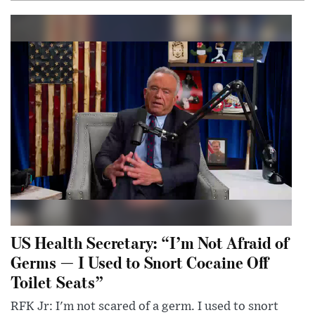
US Health Secretary: “I’m Not Afraid of
Germs — I Used to Snort Cocaine Off
Toilet Seats”
RFK Jr: I'm not scared of a germ. I used to snort