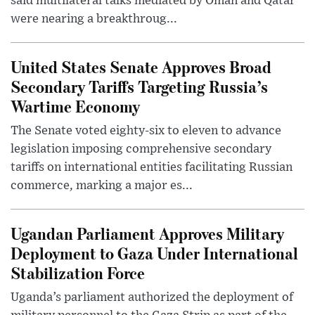
said multilateral talks mediated by Oman and Qatar
were nearing a breakthroug...
United States Senate Approves Broad
Secondary Tariffs Targeting Russia’s
Wartime Economy
The Senate voted eighty-six to eleven to advance
legislation imposing comprehensive secondary
tariffs on international entities facilitating Russian
commerce, marking a major es...
Ugandan Parliament Approves Military
Deployment to Gaza Under International
Stabilization Force
Uganda’s parliament authorized the deployment of