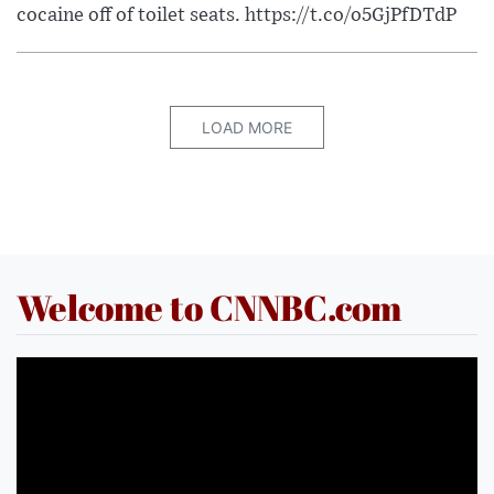
cocaine off of toilet seats. https://t.co/o5GjPfDTdP
LOAD MORE
Welcome to CNNBC.com