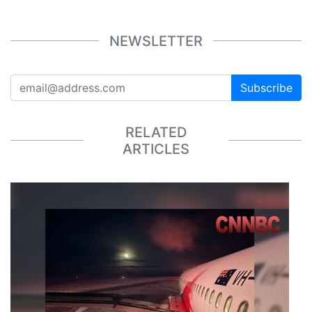
NEWSLETTER
Subscribe
RELATED
ARTICLES