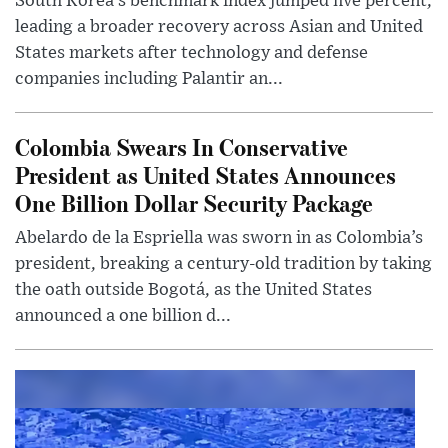
South Korea’s benchmark index jumped five percent,
leading a broader recovery across Asian and United
States markets after technology and defense
companies including Palantir an...
Colombia Swears In Conservative
President as United States Announces
One Billion Dollar Security Package
Abelardo de la Espriella was sworn in as Colombia’s
president, breaking a century-old tradition by taking
the oath outside Bogotá, as the United States
announced a one billion d...