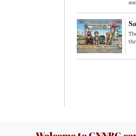
and
Sa
The
thr
Welcome to CNNBC.c