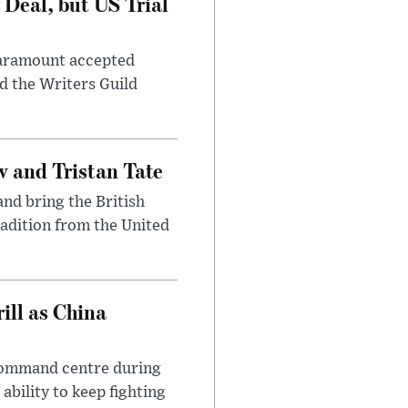
Deal, but US Trial
 Paramount accepted
d the Writers Guild
 and Tristan Tate
and bring the British
radition from the United
ll as China
 command centre during
ability to keep fighting