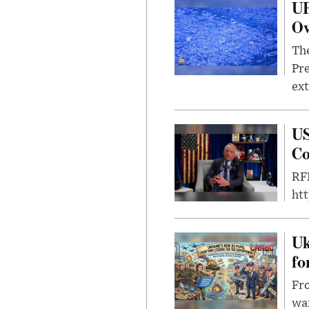
UF
Ov
The
Pre
ext
US
Co
RFK
ht
Uk
fo
Fro
wa