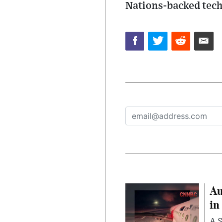
Nations-backed tech
Au
in
A S