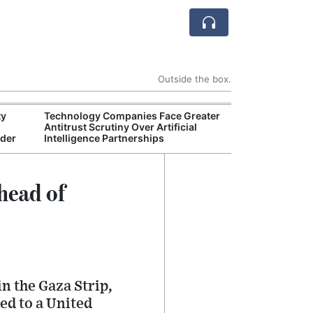
Outside the box.
ty
Technology Companies Face Greater
Environmental 
Antitrust Scrutiny Over Artificial
Finalizes New A
rder
Intelligence Partnerships
Industry Legal 
head of
n the Gaza Strip,
ed to a United