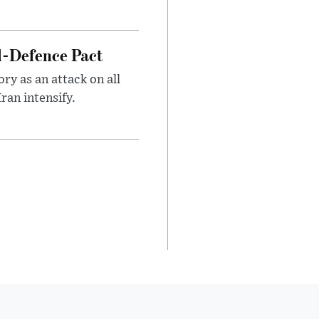
l-Defence Pact
y as an attack on all
ran intensify.