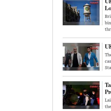
UK
L
Bri
bin
thr
UK
The
cas
Sta
Ta
Pr
Lai
the