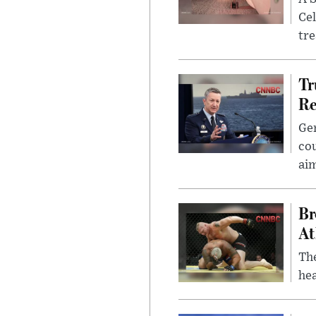
Cel
tr
Tr
Re
Gen
cou
ai
Br
At
Th
hea