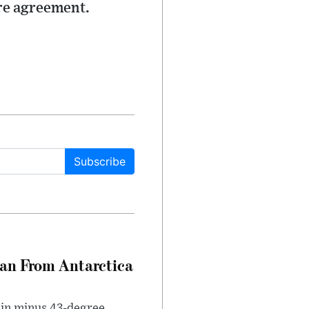
ire agreement.
Subscribe
can From Antarctica
 in minus 43-degree