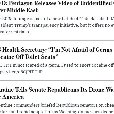
O: Pentagon Releases Video of Unidentified 
er Middle East
 2025 footage is part of a new batch of 41 declassified U
sident Trump’s transparency initiative, but it offers no 
raterrestrial o...
 Health Secretary: “I’m Not Afraid of Germs 
caine Off Toilet Seats”
 Jr: I'm not scared of a germ. I used to snort cocaine off 
tps://t.co/o5GjPfDTdP
raine Tells Senate Republicans Its Drone War
r America
ntline commanders briefed Republican senators on chea
rfare and rapid adaptation as Washington pursues deepe