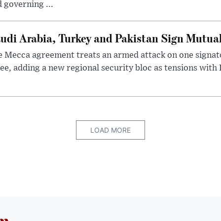
 governing ...
udi Arabia, Turkey and Pakistan Sign Mutua
 Mecca agreement treats an armed attack on one signator
ee, adding a new regional security bloc as tensions with I
LOAD MORE
om