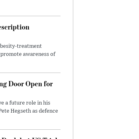
escription
obesity-treatment
to promote awareness of
ng Door Open for
 a future role in his
 Pete Hegseth as defence