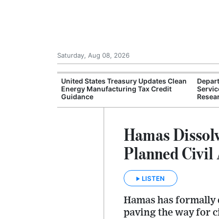
Saturday, Aug 08, 2026
ture Department
United States Treasury Updates Clean
Depar
rought Relief
Energy Manufacturing Tax Credit
Servic
Guidance
Resear
Hamas Dissol
Planned Civil
LISTEN
Hamas has formally 
paving the way for c