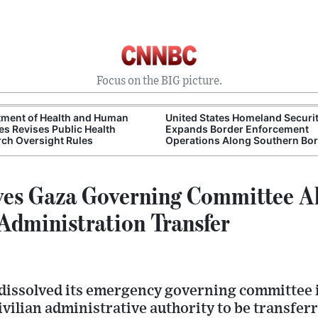
Focus on the BIG picture.
tment of Health and Human
United States Homeland Securi
es Revises Public Health
Expands Border Enforcement
ch Oversight Rules
Operations Along Southern Bo
ves Gaza Governing Committee A
 Administration Transfer
dissolved its emergency governing committee i
ivilian administrative authority to be transferr