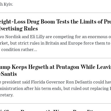
h Kyiv.
ight-Loss Drug Boom Tests the Limits of Pr
vertising Rules
o Nordisk and Eli Lilly are competing for an enormous 
ket, but strict rules in Britain and Europe force them 
 condition rather...
ump Keeps Hegseth at Pentagon While Leavi
Santis
 president said Florida Governor Ron DeSantis could have
inistration after his term ends, but ruled out replacing
retary.