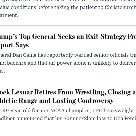
sius conditions before taking the patient to Christchurc
eatment.
ump’s Top General Seeks an Exit Strategy Fr
port Says
eral Dan Caine has reportedly warned senior officials th
ld backfire and that air power alone is unlikely to delive
ms.
ock Lesnar Retires From Wrestling, Closing a
hletic Range and Lasting Controversy
e 49-year-old former NCAA champion, UFC heavyweigh
dliner announced that his SummerSlam loss to Oba Femi 