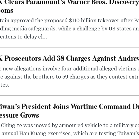
 Clears Paramount’s Warner Bros. Discovery 
ooms
tain approved the proposed $110 billion takeover after
ding media safeguards, while a challenge by US states an
eatens to delay cl...
 Prosecutors Add 38 Charges Against Andrew
 new allegations involve four additional alleged victims 
e against the brothers to 59 charges as they contest ext
tes.
iwan’s President Joins Wartime Command Dri
essure Grows
 Ching-te was moved by armoured vehicle to a military
 annual Han Kuang exercises, which are testing Taiwan’s 