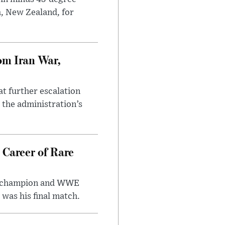
h, New Zealand, for
om Iran War,
at further escalation
r the administration’s
 Career of Rare
t champion and WWE
was his final match.