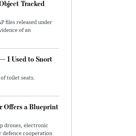
Object Tracked
AP files released under
evidence of an
— I Used to Snort
of toilet seats.
 Offers a Blueprint
p drones, electronic
r defence cooperation