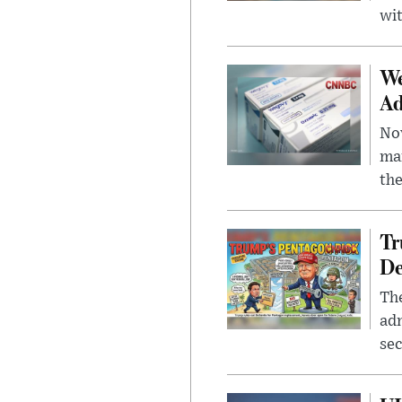
wit
We
Ad
Nov
mar
the
Tr
De
The
adm
sec