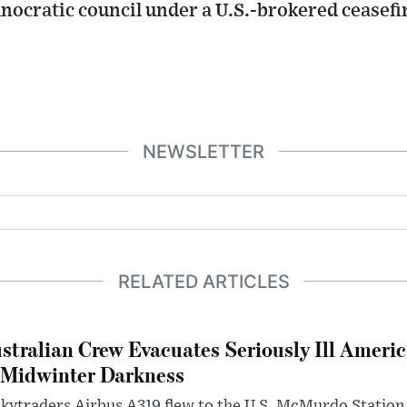
nocratic council under a U.S.-brokered ceasef
NEWSLETTER
RELATED ARTICLES
stralian Crew Evacuates Seriously Ill Ameri
 Midwinter Darkness
kytraders Airbus A319 flew to the U.S. McMurdo Station